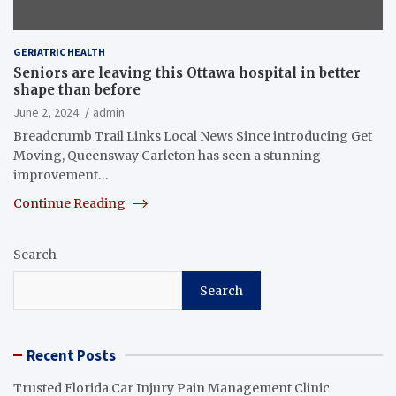
GERIATRIC HEALTH
Seniors are leaving this Ottawa hospital in better
shape than before
June 2, 2024
admin
Breadcrumb Trail Links Local News Since introducing Get
Moving, Queensway Carleton has seen a stunning
improvement…
Continue Reading
Search
Search
Recent Posts
Trusted Florida Car Injury Pain Management Clinic