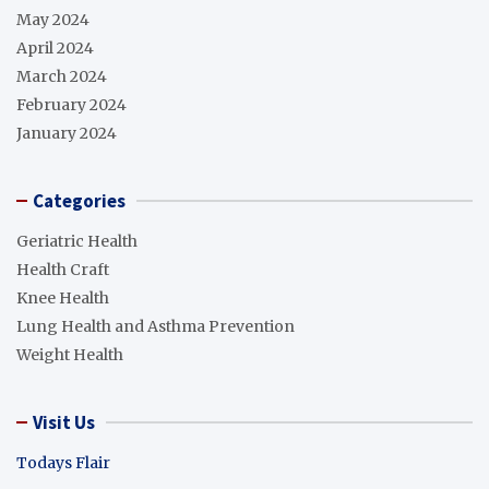
May 2024
April 2024
March 2024
February 2024
January 2024
Categories
Geriatric Health
Health Craft
Knee Health
Lung Health and Asthma Prevention
Weight Health
Visit Us
Todays Flair