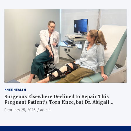
KNEE HEALTH
Surgeons Elsewhere Declined to Repair This
Pregnant Patient’s Torn Knee, but Dr. Abigail
Campbell Found a Way
February 25, 2026
admin