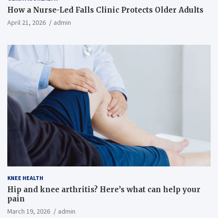
How a Nurse-Led Falls Clinic Protects Older Adults
April 21, 2026
admin
KNEE HEALTH
Hip and knee arthritis? Here’s what can help your
pain
March 19, 2026
admin