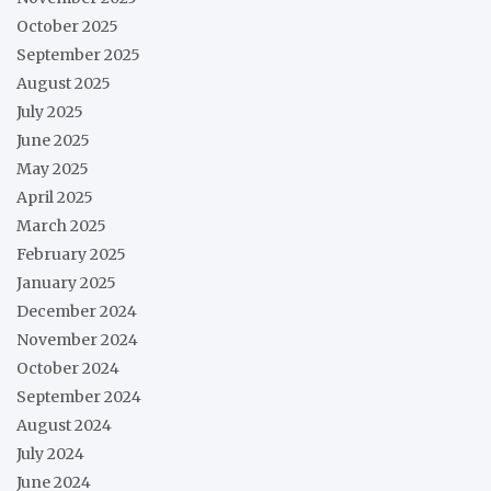
October 2025
September 2025
August 2025
July 2025
June 2025
May 2025
April 2025
March 2025
February 2025
January 2025
December 2024
November 2024
October 2024
September 2024
August 2024
July 2024
June 2024