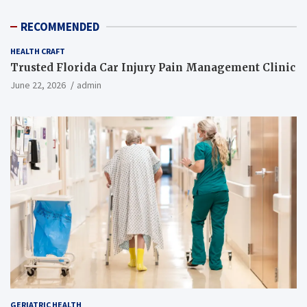
RECOMMENDED
HEALTH CRAFT
Trusted Florida Car Injury Pain Management Clinic
June 22, 2026
admin
GERIATRIC HEALTH