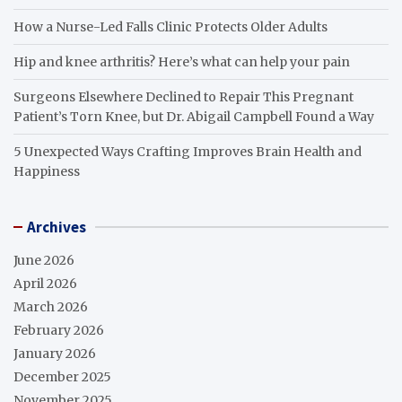
How a Nurse-Led Falls Clinic Protects Older Adults
Hip and knee arthritis? Here’s what can help your pain
Surgeons Elsewhere Declined to Repair This Pregnant
Patient’s Torn Knee, but Dr. Abigail Campbell Found a Way
5 Unexpected Ways Crafting Improves Brain Health and
Happiness
Archives
June 2026
April 2026
March 2026
February 2026
January 2026
December 2025
November 2025