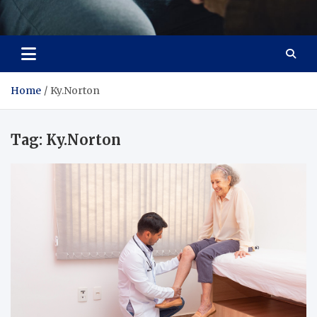
Care Crafter
health is more important
Home
Ky.Norton
Tag:
Ky.Norton