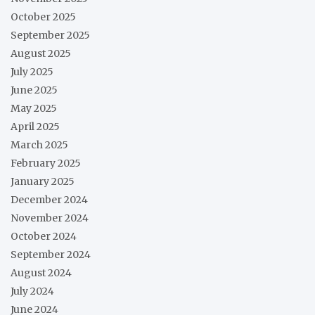
October 2025
September 2025
August 2025
July 2025
June 2025
May 2025
April 2025
March 2025
February 2025
January 2025
December 2024
November 2024
October 2024
September 2024
August 2024
July 2024
June 2024