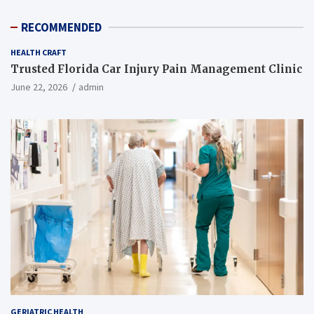
RECOMMENDED
HEALTH CRAFT
Trusted Florida Car Injury Pain Management Clinic
June 22, 2026
admin
GERIATRIC HEALTH