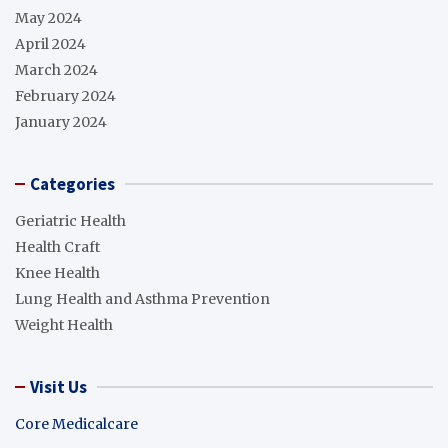
May 2024
April 2024
March 2024
February 2024
January 2024
Categories
Geriatric Health
Health Craft
Knee Health
Lung Health and Asthma Prevention
Weight Health
Visit Us
Core Medicalcare