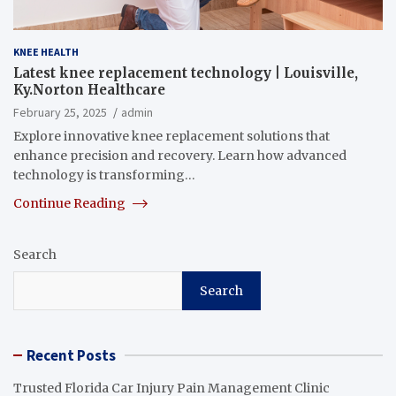
KNEE HEALTH
Latest knee replacement technology | Louisville,
Ky.Norton Healthcare
February 25, 2025
admin
Explore innovative knee replacement solutions that
enhance precision and recovery. Learn how advanced
technology is transforming…
Continue Reading
Search
Search
Recent Posts
Trusted Florida Car Injury Pain Management Clinic