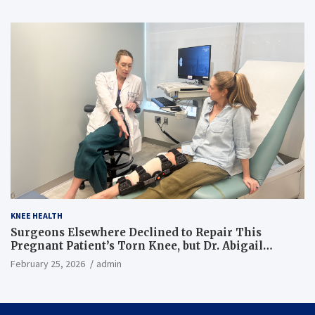
KNEE HEALTH
Surgeons Elsewhere Declined to Repair This
Pregnant Patient’s Torn Knee, but Dr. Abigail
Campbell Found a Way
February 25, 2026
admin