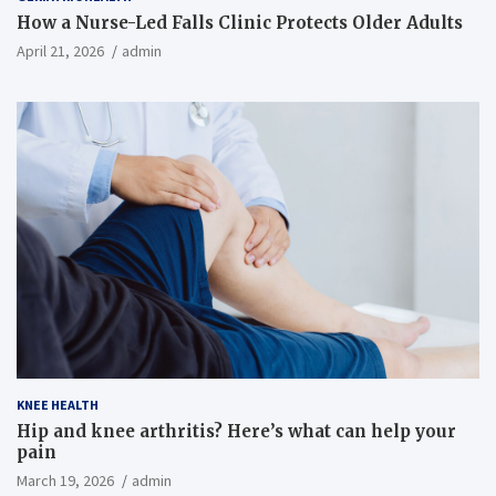
How a Nurse-Led Falls Clinic Protects Older Adults
April 21, 2026
admin
KNEE HEALTH
Hip and knee arthritis? Here’s what can help your
pain
March 19, 2026
admin