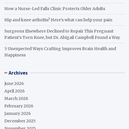
How a Nurse-Led Falls Clinic Protects Older Adults
Hip and knee arthritis? Here’s what can help your pain
Surgeons Elsewhere Declined to Repair This Pregnant
Patient’s Torn Knee, but Dr. Abigail Campbell Found a Way
5 Unexpected Ways Crafting Improves Brain Health and
Happiness
Archives
June 2026
April 2026
March 2026
February 2026
January 2026
December 2025
November 2025