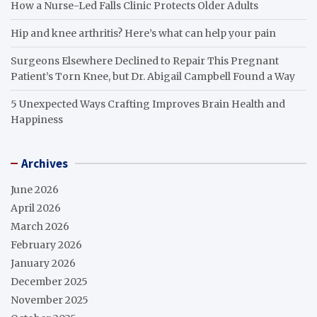
How a Nurse-Led Falls Clinic Protects Older Adults
Hip and knee arthritis? Here’s what can help your pain
Surgeons Elsewhere Declined to Repair This Pregnant
Patient’s Torn Knee, but Dr. Abigail Campbell Found a Way
5 Unexpected Ways Crafting Improves Brain Health and
Happiness
Archives
June 2026
April 2026
March 2026
February 2026
January 2026
December 2025
November 2025