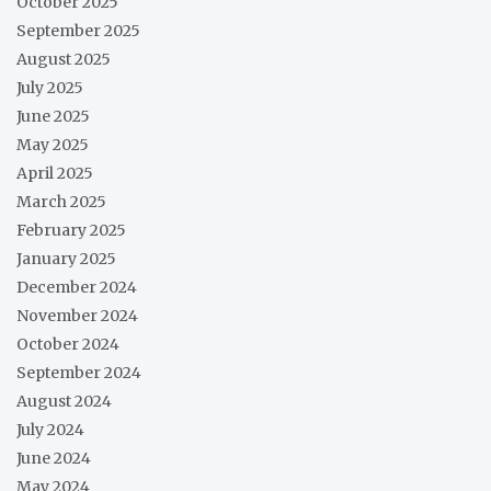
October 2025
September 2025
August 2025
July 2025
June 2025
May 2025
April 2025
March 2025
February 2025
January 2025
December 2024
November 2024
October 2024
September 2024
August 2024
July 2024
June 2024
May 2024