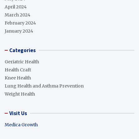
April 2024
March 2024
February 2024
January 2024
Categories
Geriatric Health
Health Craft
Knee Health
Lung Health and Asthma Prevention
Weight Health
Visit Us
Medica Growth