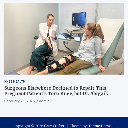
KNEE HEALTH
Surgeons Elsewhere Declined to Repair This
Pregnant Patient’s Torn Knee, but Dr. Abigail
Campbell Found a Way
February 25, 2026
admin
Copyright © 2026
Care Crafter
Theme by:
Theme Horse