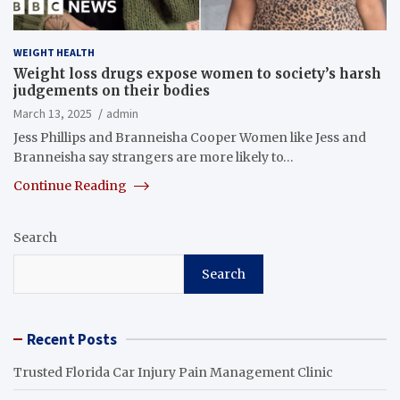
WEIGHT HEALTH
Weight loss drugs expose women to society’s harsh
judgements on their bodies
March 13, 2025
admin
Jess Phillips and Branneisha Cooper Women like Jess and
Branneisha say strangers are more likely to…
Continue Reading
Search
Search
Recent Posts
Trusted Florida Car Injury Pain Management Clinic