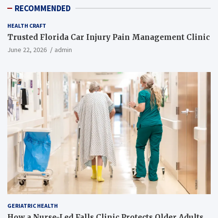
RECOMMENDED
HEALTH CRAFT
Trusted Florida Car Injury Pain Management Clinic
June 22, 2026
admin
GERIATRIC HEALTH
How a Nurse-Led Falls Clinic Protects Older Adults