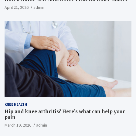
April 21, 2026
admin
KNEE HEALTH
Hip and knee arthritis? Here’s what can help your
pain
March 19, 2026
admin