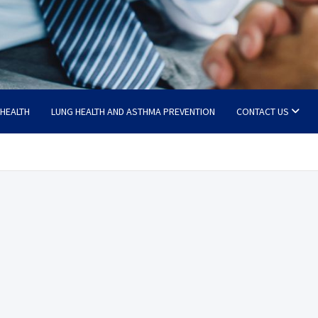
 HEALTH
LUNG HEALTH AND ASTHMA PREVENTION
CONTACT US