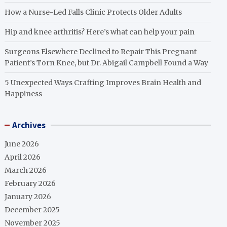
How a Nurse-Led Falls Clinic Protects Older Adults
Hip and knee arthritis? Here’s what can help your pain
Surgeons Elsewhere Declined to Repair This Pregnant
Patient’s Torn Knee, but Dr. Abigail Campbell Found a Way
5 Unexpected Ways Crafting Improves Brain Health and
Happiness
Archives
June 2026
April 2026
March 2026
February 2026
January 2026
December 2025
November 2025