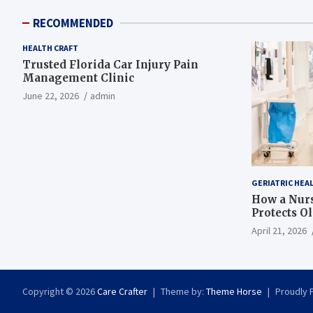
RECOMMENDED
HEALTH CRAFT
Trusted Florida Car Injury Pain
Management Clinic
June 22, 2026
admin
GERIATRIC HEA
How a Nurs
Protects O
April 21, 2026
Copyright © 2026
Care Crafter
Theme by:
Theme Horse
Proudly 