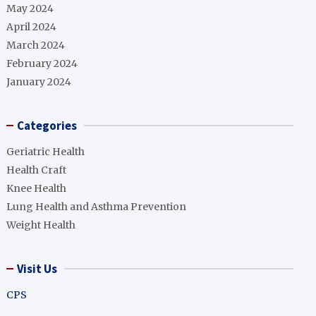
May 2024
April 2024
March 2024
February 2024
January 2024
Categories
Geriatric Health
Health Craft
Knee Health
Lung Health and Asthma Prevention
Weight Health
Visit Us
CPS