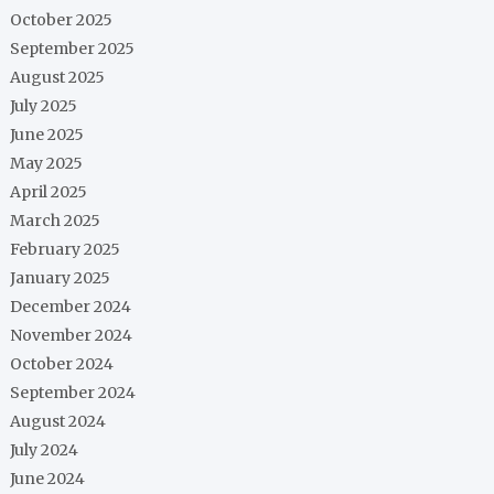
October 2025
September 2025
August 2025
July 2025
June 2025
May 2025
April 2025
March 2025
February 2025
January 2025
December 2024
November 2024
October 2024
September 2024
August 2024
July 2024
June 2024