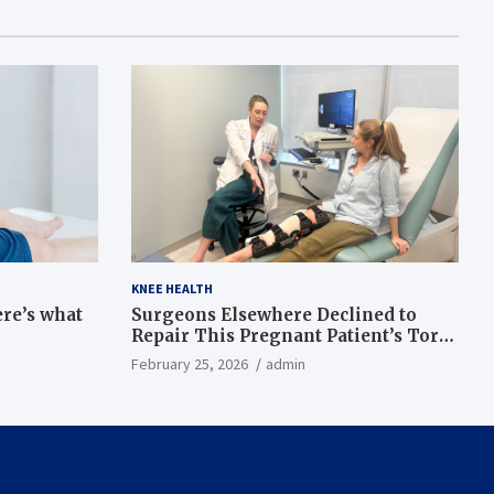
KNEE HEALTH
ere’s what
Surgeons Elsewhere Declined to
Repair This Pregnant Patient’s Torn
Knee, but Dr. Abigail Campbell Found
February 25, 2026
admin
a Way