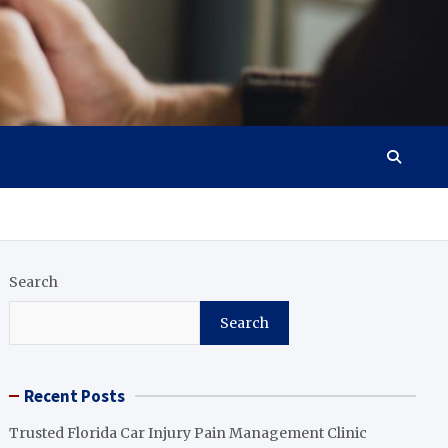
Search
Search
Recent Posts
Trusted Florida Car Injury Pain Management Clinic