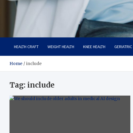
Care Crafter
health is more important
HEALTH CRAFT
WEIGHT HEALTH
KNEE HEALTH
GERIATRIC
Home
include
Tag:
include