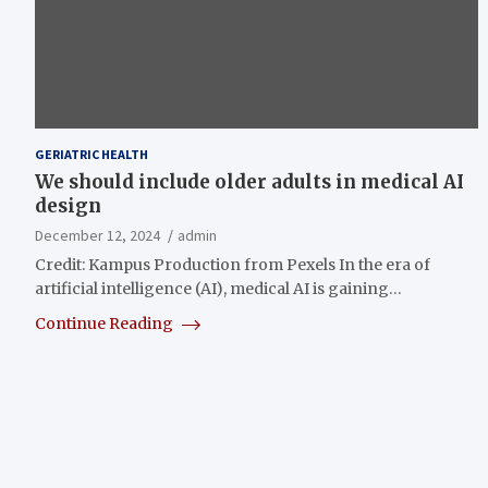
GERIATRIC HEALTH
We should include older adults in medical AI
design
December 12, 2024
admin
Credit: Kampus Production from Pexels In the era of
artificial intelligence (AI), medical AI is gaining…
Continue Reading