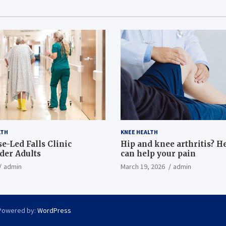
LTH
KNEE HEALTH
e-Led Falls Clinic
Hip and knee arthritis? H
lder Adults
can help your pain
admin
March 19, 2026
admin
Powered by:
WordPress