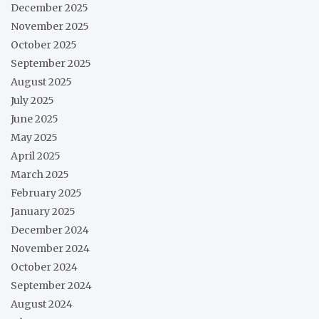
December 2025
November 2025
October 2025
September 2025
August 2025
July 2025
June 2025
May 2025
April 2025
March 2025
February 2025
January 2025
December 2024
November 2024
October 2024
September 2024
August 2024