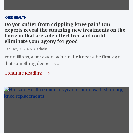
KNEE HEALTH
Do you suffer from crippling knee pain? Our
experts reveal the stunning new treatments on the
horizon that are side-effect free and could
eliminate your agony for good
January 4, 2026
admin
For millions, a persistent ache in the knee is the first sign
that something deeper is…
Continue Reading