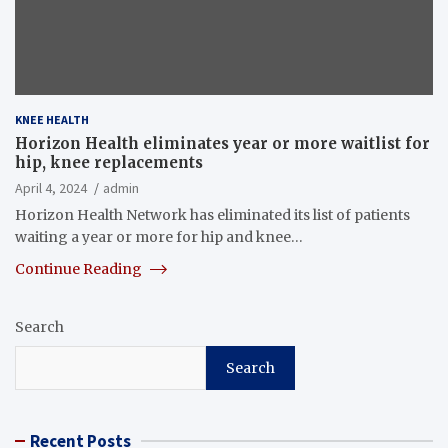
KNEE HEALTH
Horizon Health eliminates year or more waitlist for
hip, knee replacements
April 4, 2024
admin
Horizon Health Network has eliminated its list of patients
waiting a year or more for hip and knee…
Continue Reading
Search
Search
Recent Posts