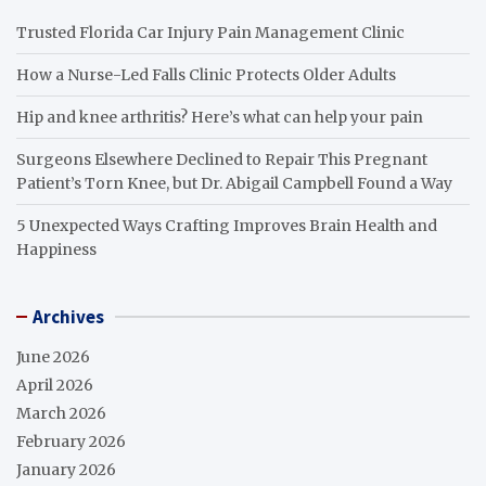
Trusted Florida Car Injury Pain Management Clinic
How a Nurse-Led Falls Clinic Protects Older Adults
Hip and knee arthritis? Here’s what can help your pain
Surgeons Elsewhere Declined to Repair This Pregnant
Patient’s Torn Knee, but Dr. Abigail Campbell Found a Way
5 Unexpected Ways Crafting Improves Brain Health and
Happiness
Archives
June 2026
April 2026
March 2026
February 2026
January 2026