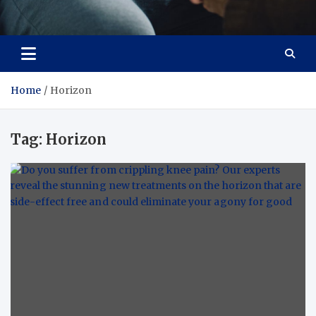
Care Crafter
health is more important
Home
Horizon
Tag:
Horizon