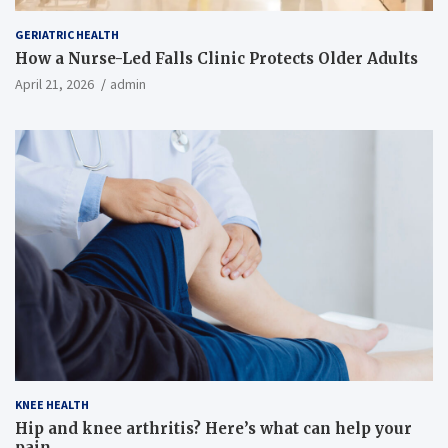
GERIATRIC HEALTH
How a Nurse-Led Falls Clinic Protects Older Adults
April 21, 2026
admin
KNEE HEALTH
Hip and knee arthritis? Here’s what can help your
pain