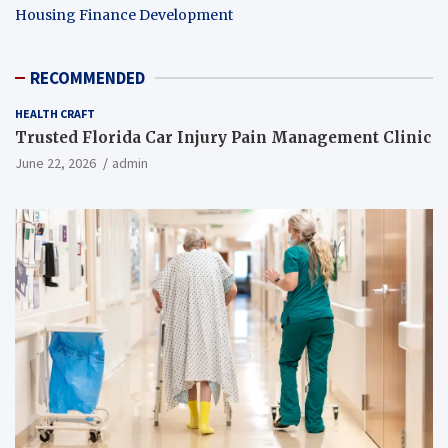
Housing Finance Development
RECOMMENDED
HEALTH CRAFT
Trusted Florida Car Injury Pain Management Clinic
June 22, 2026
admin