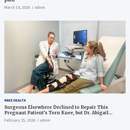
March 19, 2026
admin
KNEE HEALTH
Surgeons Elsewhere Declined to Repair This
Pregnant Patient’s Torn Knee, but Dr. Abigail
Campbell Found a Way
February 25, 2026
admin