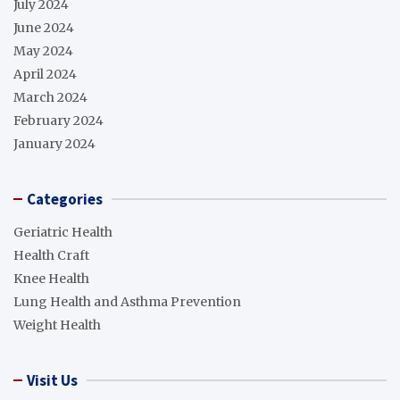
July 2024
June 2024
May 2024
April 2024
March 2024
February 2024
January 2024
Categories
Geriatric Health
Health Craft
Knee Health
Lung Health and Asthma Prevention
Weight Health
Visit Us