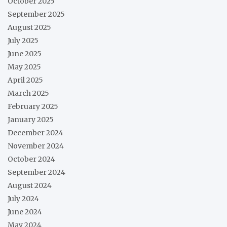
October 2025
September 2025
August 2025
July 2025
June 2025
May 2025
April 2025
March 2025
February 2025
January 2025
December 2024
November 2024
October 2024
September 2024
August 2024
July 2024
June 2024
May 2024