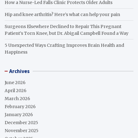
How a Nurse-Led Falls Clinic Protects Older Adults
Hip and knee arthritis? Here’s what can help your pain
Surgeons Elsewhere Declined to Repair This Pregnant
Patient’s Torn Knee, but Dr. Abigail Campbell Found a Way
5 Unexpected Ways Crafting Improves Brain Health and
Happiness
Archives
June 2026
April 2026
March 2026
February 2026
January 2026
December 2025
November 2025