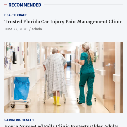
RECOMMENDED
HEALTH CRAFT
Trusted Florida Car Injury Pain Management Clinic
June 22, 2026
admin
GERIATRIC HEALTH
How a Nurse-Led Falls Clinic Protects Older Adults