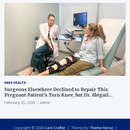
KNEE HEALTH
Surgeons Elsewhere Declined to Repair This
Pregnant Patient’s Torn Knee, but Dr. Abigail
Campbell Found a Way
February 25, 2026
admin
Copyright © 2026
Care Crafter
Theme by:
Theme Horse