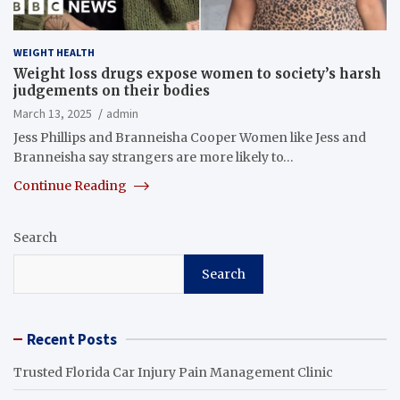
WEIGHT HEALTH
Weight loss drugs expose women to society’s harsh
judgements on their bodies
March 13, 2025
admin
Jess Phillips and Branneisha Cooper Women like Jess and
Branneisha say strangers are more likely to…
Continue Reading
Search
Search
Recent Posts
Trusted Florida Car Injury Pain Management Clinic