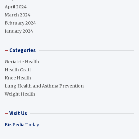
April 2024
March 2024
February 2024
January 2024
Categories
Geriatric Health
Health Craft
Knee Health
Lung Health and Asthma Prevention
Weight Health
Visit Us
Biz Pedia Today