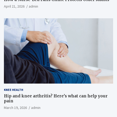
April 21, 2026
admin
KNEE HEALTH
Hip and knee arthritis? Here’s what can help your
pain
March 19, 2026
admin