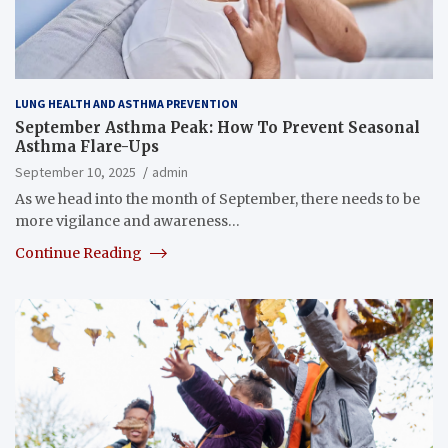
LUNG HEALTH AND ASTHMA PREVENTION
September Asthma Peak: How To Prevent Seasonal
Asthma Flare-Ups
September 10, 2025
admin
As we head into the month of September, there needs to be
more vigilance and awareness…
Continue Reading