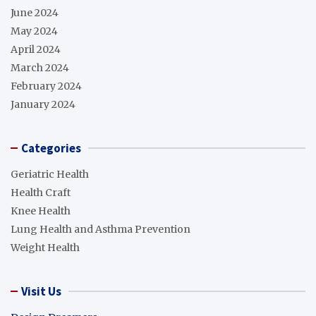
June 2024
May 2024
April 2024
March 2024
February 2024
January 2024
Categories
Geriatric Health
Health Craft
Knee Health
Lung Health and Asthma Prevention
Weight Health
Visit Us