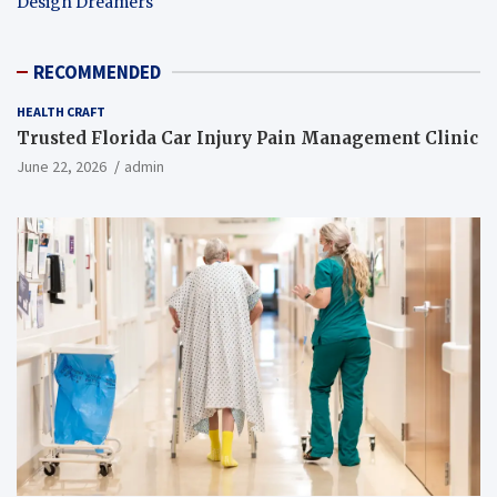
Design Dreamers
RECOMMENDED
HEALTH CRAFT
Trusted Florida Car Injury Pain Management Clinic
June 22, 2026
admin