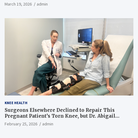
March 19, 2026
admin
KNEE HEALTH
Surgeons Elsewhere Declined to Repair This
Pregnant Patient’s Torn Knee, but Dr. Abigail
Campbell Found a Way
February 25, 2026
admin