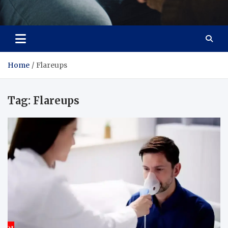
Care Crafter
health is more important
Home
Flareups
Tag:
Flareups