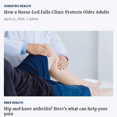
GERIATRIC HEALTH
How a Nurse-Led Falls Clinic Protects Older Adults
April 21, 2026
admin
KNEE HEALTH
Hip and knee arthritis? Here’s what can help your
pain