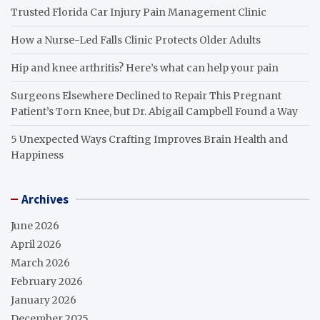
Trusted Florida Car Injury Pain Management Clinic
How a Nurse-Led Falls Clinic Protects Older Adults
Hip and knee arthritis? Here’s what can help your pain
Surgeons Elsewhere Declined to Repair This Pregnant
Patient’s Torn Knee, but Dr. Abigail Campbell Found a Way
5 Unexpected Ways Crafting Improves Brain Health and
Happiness
Archives
June 2026
April 2026
March 2026
February 2026
January 2026
December 2025