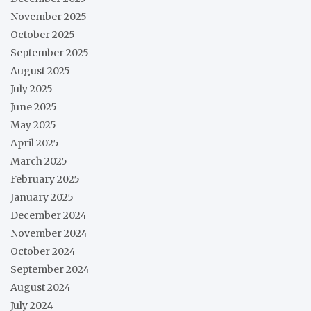
November 2025
October 2025
September 2025
August 2025
July 2025
June 2025
May 2025
April 2025
March 2025
February 2025
January 2025
December 2024
November 2024
October 2024
September 2024
August 2024
July 2024