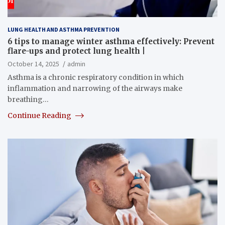
LUNG HEALTH AND ASTHMA PREVENTION
6 tips to manage winter asthma effectively: Prevent
flare-ups and protect lung health |
October 14, 2025
admin
Asthma is a chronic respiratory condition in which
inflammation and narrowing of the airways make
breathing…
Continue Reading