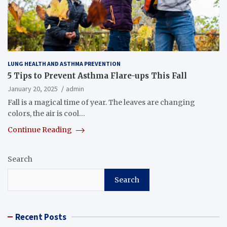
LUNG HEALTH AND ASTHMA PREVENTION
5 Tips to Prevent Asthma Flare-ups This Fall
January 20, 2025
admin
Fall is a magical time of year. The leaves are changing
colors, the air is cool…
Continue Reading
Search
Search
Recent Posts