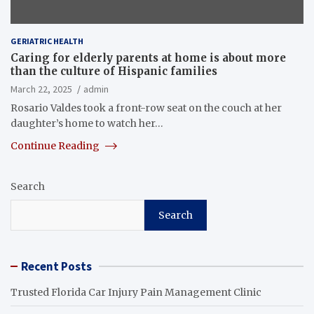
GERIATRIC HEALTH
Caring for elderly parents at home is about more
than the culture of Hispanic families
March 22, 2025
admin
Rosario Valdes took a front-row seat on the couch at her
daughter’s home to watch her…
Continue Reading
Search
Search
Recent Posts
Trusted Florida Car Injury Pain Management Clinic