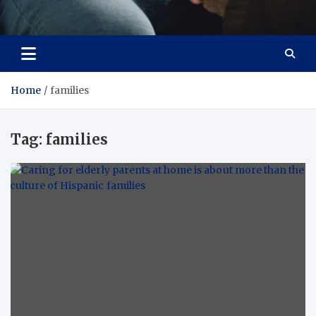
Care Crafter
health is more important
Home
families
Tag:
families