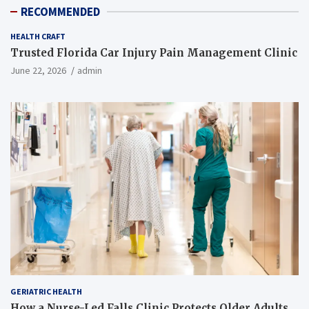
RECOMMENDED
HEALTH CRAFT
Trusted Florida Car Injury Pain Management Clinic
June 22, 2026
admin
GERIATRIC HEALTH
How a Nurse-Led Falls Clinic Protects Older Adults