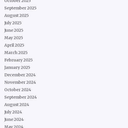
October 2025
September 2025
August 2025
July 2025
June 2025
May 2025
April 2025
March 2025
February 2025
January 2025
December 2024
November 2024
October 2024
September 2024
August 2024
July 2024
June 2024
May 2024