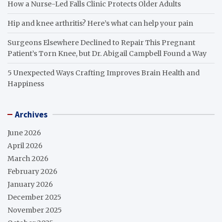
How a Nurse-Led Falls Clinic Protects Older Adults
Hip and knee arthritis? Here’s what can help your pain
Surgeons Elsewhere Declined to Repair This Pregnant
Patient’s Torn Knee, but Dr. Abigail Campbell Found a Way
5 Unexpected Ways Crafting Improves Brain Health and
Happiness
Archives
June 2026
April 2026
March 2026
February 2026
January 2026
December 2025
November 2025