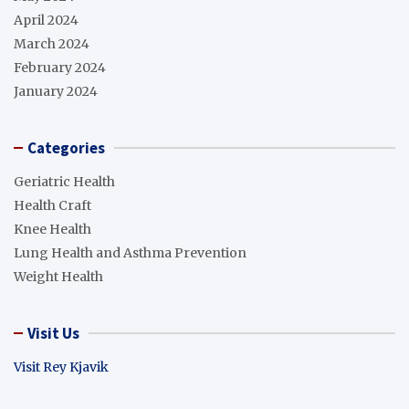
April 2024
March 2024
February 2024
January 2024
Categories
Geriatric Health
Health Craft
Knee Health
Lung Health and Asthma Prevention
Weight Health
Visit Us
Visit Rey Kjavik