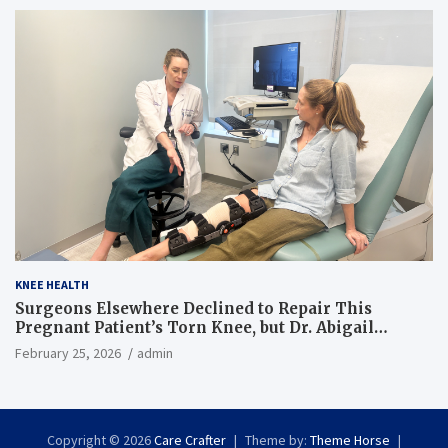
KNEE HEALTH
Surgeons Elsewhere Declined to Repair This
Pregnant Patient’s Torn Knee, but Dr. Abigail
Campbell Found a Way
February 25, 2026
admin
Copyright © 2026
Care Crafter
Theme by:
Theme Horse