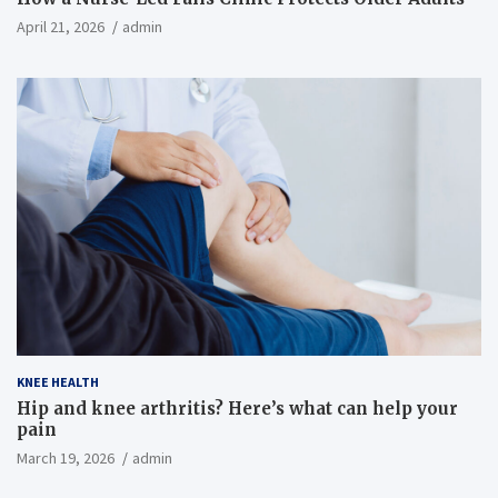
April 21, 2026
admin
KNEE HEALTH
Hip and knee arthritis? Here’s what can help your
pain
March 19, 2026
admin