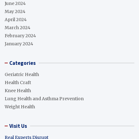
June 2024
May 2024
April 2024
March 2024
February 2024
January 2024
Categories
Geriatric Health
Health Craft
Knee Health
Lung Health and Asthma Prevention
Weight Health
Visit Us
Real Experts Disrupt