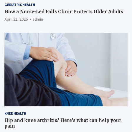
GERIATRIC HEALTH
How a Nurse-Led Falls Clinic Protects Older Adults
April 21, 2026
admin
KNEE HEALTH
Hip and knee arthritis? Here’s what can help your
pain