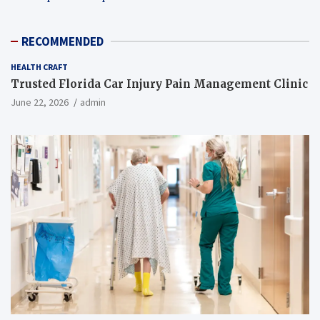
RECOMMENDED
HEALTH CRAFT
Trusted Florida Car Injury Pain Management Clinic
June 22, 2026
admin