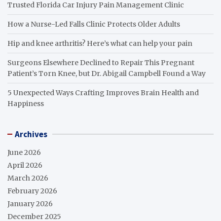
Trusted Florida Car Injury Pain Management Clinic
How a Nurse-Led Falls Clinic Protects Older Adults
Hip and knee arthritis? Here’s what can help your pain
Surgeons Elsewhere Declined to Repair This Pregnant
Patient’s Torn Knee, but Dr. Abigail Campbell Found a Way
5 Unexpected Ways Crafting Improves Brain Health and
Happiness
Archives
June 2026
April 2026
March 2026
February 2026
January 2026
December 2025