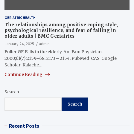
GERIATRIC HEALTH
The relationships among positive coping style,
psychological resilience, and fear of falling in
older adults | BMC Geriatrics
January 24, 2025
admin
Fuller GF. Falls in the elderly. Am Fam Physician.
2000;61(7):2159–68. 2173 – 2154. PubMed CAS Google
Scholar Kalache…
Continue Reading
Search
Search
Recent Posts