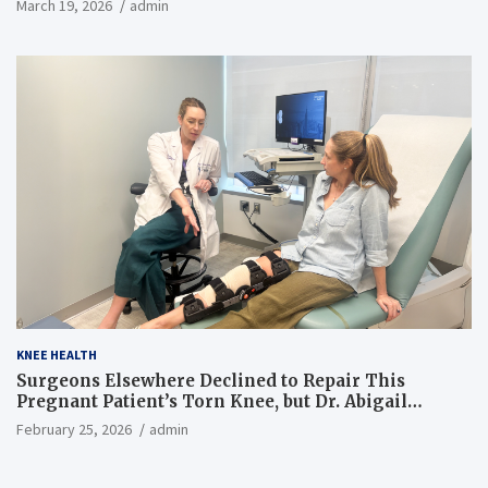
March 19, 2026
admin
KNEE HEALTH
Surgeons Elsewhere Declined to Repair This
Pregnant Patient’s Torn Knee, but Dr. Abigail
Campbell Found a Way
February 25, 2026
admin