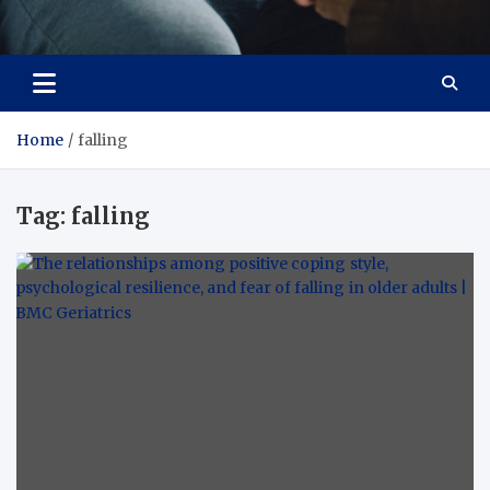
Care Crafter
health is more important
Home
falling
Tag:
falling