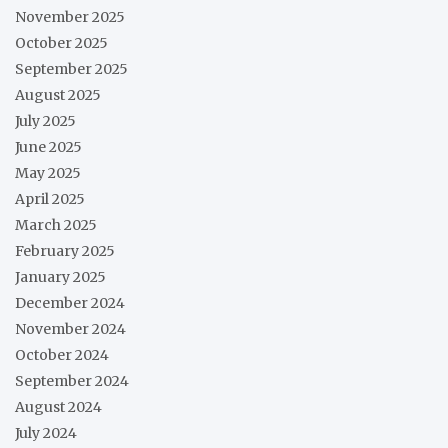
November 2025
October 2025
September 2025
August 2025
July 2025
June 2025
May 2025
April 2025
March 2025
February 2025
January 2025
December 2024
November 2024
October 2024
September 2024
August 2024
July 2024