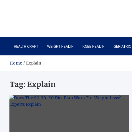
Care Crafter
health is more important
HEALTH CRAFT
WEIGHT HEALTH
KNEE HEALTH
GERIATRIC
Home
Explain
Tag:
Explain