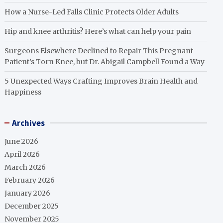
How a Nurse-Led Falls Clinic Protects Older Adults
Hip and knee arthritis? Here’s what can help your pain
Surgeons Elsewhere Declined to Repair This Pregnant
Patient’s Torn Knee, but Dr. Abigail Campbell Found a Way
5 Unexpected Ways Crafting Improves Brain Health and
Happiness
Archives
June 2026
April 2026
March 2026
February 2026
January 2026
December 2025
November 2025