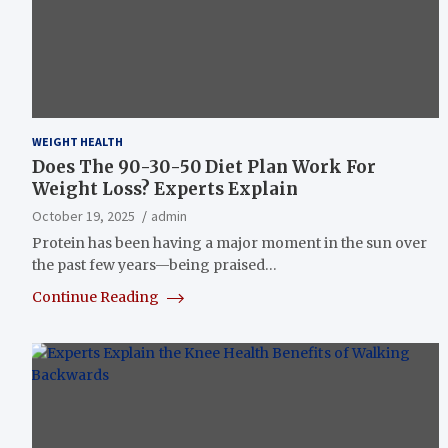
WEIGHT HEALTH
Does The 90-30-50 Diet Plan Work For
Weight Loss? Experts Explain
October 19, 2025
admin
Protein has been having a major moment in the sun over
the past few years—being praised…
Continue Reading