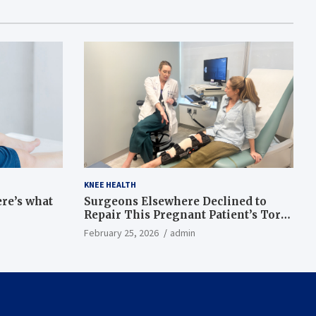
KNEE HEALTH
ere’s what
Surgeons Elsewhere Declined to
Repair This Pregnant Patient’s Torn
Knee, but Dr. Abigail Campbell Found
February 25, 2026
admin
a Way