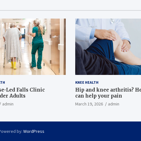
LTH
KNEE HEALTH
e-Led Falls Clinic
Hip and knee arthritis? H
lder Adults
can help your pain
admin
March 19, 2026
admin
Powered by:
WordPress