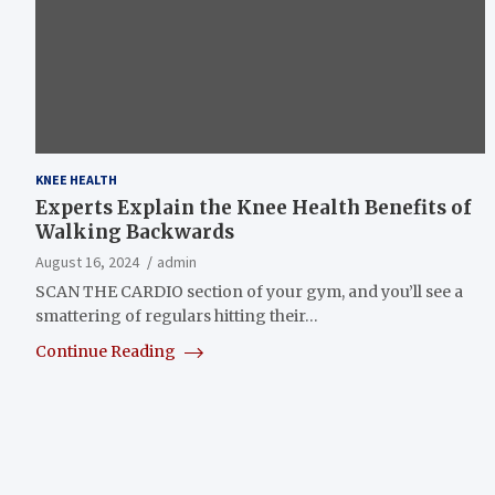
KNEE HEALTH
Experts Explain the Knee Health Benefits of
Walking Backwards
August 16, 2024
admin
SCAN THE CARDIO section of your gym, and you’ll see a
smattering of regulars hitting their…
Continue Reading