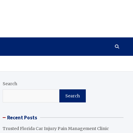
Search
Search
Recent Posts
Trusted Florida Car Injury Pain Management Clinic