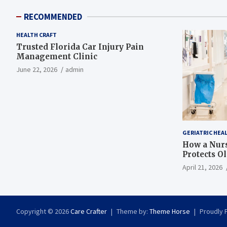
RECOMMENDED
HEALTH CRAFT
Trusted Florida Car Injury Pain
Management Clinic
June 22, 2026
admin
GERIATRIC HEA
How a Nurs
Protects O
April 21, 2026
Copyright © 2026
Care Crafter
Theme by:
Theme Horse
Proudly 