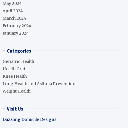
May 2024
April 2024
March 2024
February 2024
January 2024
Categories
Geriatric Health
Health Craft
Knee Health
Lung Health and Asthma Prevention
Weight Health
Visit Us
Dazzling Domicile Designs