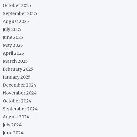
October 2025
September 2025
August 2025
July 2025
June 2025
May 2025
April 2025
March 2025
February 2025
January 2025
December 2024
November 2024
October 2024
September 2024
August 2024
July 2024
June 2024