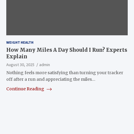
WEIGHT HEALTH
How Many Miles A Day Should I Run? Experts
Explain
August 30, 2025
admin
Nothing feels more satisfying than turning your tracker
off after a run and appreciating the miles…
Continue Reading