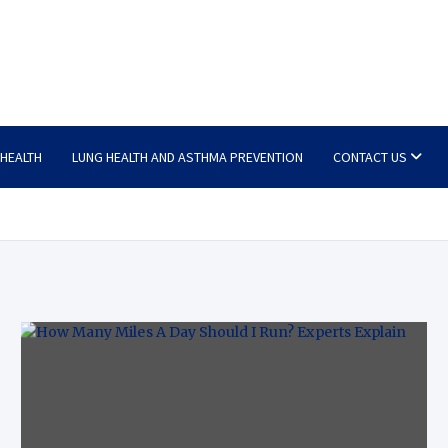
 HEALTH
LUNG HEALTH AND ASTHMA PREVENTION
CONTACT US