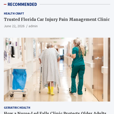
RECOMMENDED
HEALTH CRAFT
Trusted Florida Car Injury Pain Management Clinic
June 22, 2026
admin
GERIATRIC HEALTH
How a Nurse-Led Falls Clinic Protects Older Adults