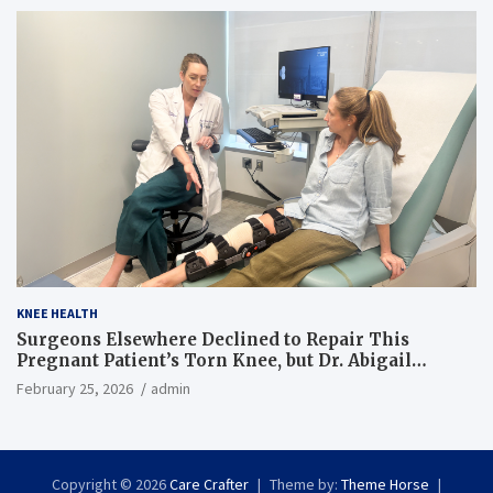
KNEE HEALTH
Surgeons Elsewhere Declined to Repair This
Pregnant Patient’s Torn Knee, but Dr. Abigail
Campbell Found a Way
February 25, 2026
admin
Copyright © 2026
Care Crafter
Theme by:
Theme Horse