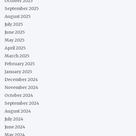
October 2025
September 2025
August 2025
July 2025
June 2025
May 2025
April 2025
March 2025
February 2025
January 2025
December 2024
November 2024
October 2024
September 2024
August 2024
July 2024
June 2024
May 2024