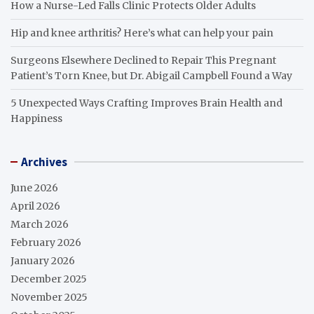
How a Nurse-Led Falls Clinic Protects Older Adults
Hip and knee arthritis? Here’s what can help your pain
Surgeons Elsewhere Declined to Repair This Pregnant
Patient’s Torn Knee, but Dr. Abigail Campbell Found a Way
5 Unexpected Ways Crafting Improves Brain Health and
Happiness
Archives
June 2026
April 2026
March 2026
February 2026
January 2026
December 2025
November 2025