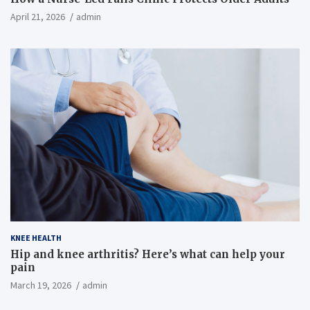
April 21, 2026
admin
KNEE HEALTH
Hip and knee arthritis? Here’s what can help your
pain
March 19, 2026
admin