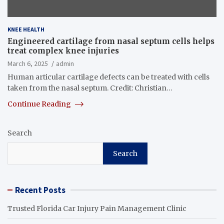
KNEE HEALTH
Engineered cartilage from nasal septum cells helps
treat complex knee injuries
March 6, 2025
admin
Human articular cartilage defects can be treated with cells
taken from the nasal septum. Credit: Christian…
Continue Reading
Search
Search
Recent Posts
Trusted Florida Car Injury Pain Management Clinic