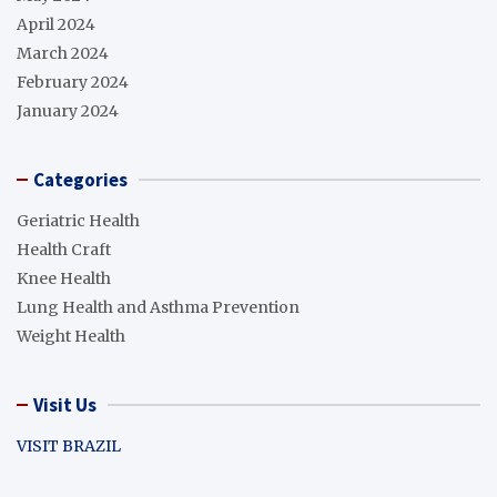
April 2024
March 2024
February 2024
January 2024
Categories
Geriatric Health
Health Craft
Knee Health
Lung Health and Asthma Prevention
Weight Health
Visit Us
VISIT BRAZIL