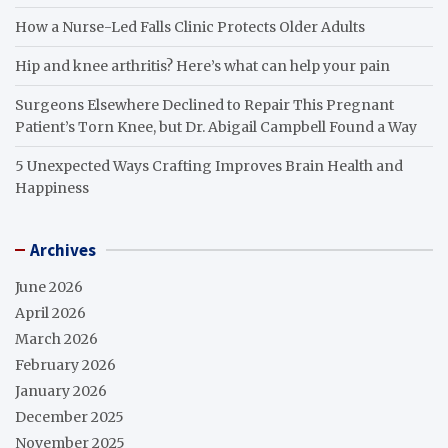
How a Nurse-Led Falls Clinic Protects Older Adults
Hip and knee arthritis? Here’s what can help your pain
Surgeons Elsewhere Declined to Repair This Pregnant
Patient’s Torn Knee, but Dr. Abigail Campbell Found a Way
5 Unexpected Ways Crafting Improves Brain Health and
Happiness
Archives
June 2026
April 2026
March 2026
February 2026
January 2026
December 2025
November 2025