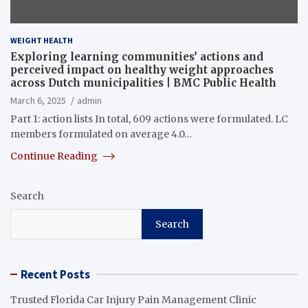
WEIGHT HEALTH
Exploring learning communities’ actions and
perceived impact on healthy weight approaches
across Dutch municipalities | BMC Public Health
March 6, 2025
admin
Part 1: action lists In total, 609 actions were formulated. LC
members formulated on average 4.0…
Continue Reading
Search
Search
Recent Posts
Trusted Florida Car Injury Pain Management Clinic