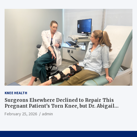
KNEE HEALTH
Surgeons Elsewhere Declined to Repair This
Pregnant Patient’s Torn Knee, but Dr. Abigail
Campbell Found a Way
February 25, 2026
admin