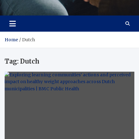
Care Crafter
health is more important
Home
Dutch
Tag:
Dutch