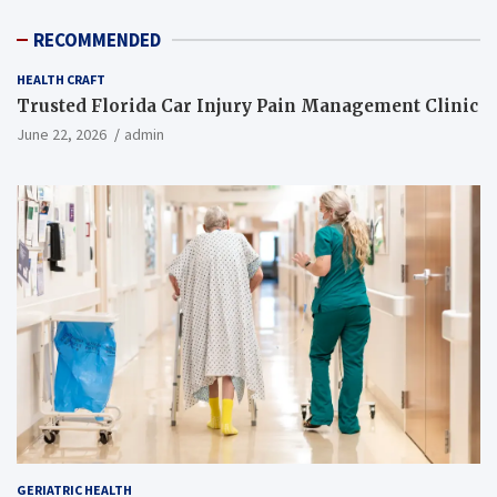
RECOMMENDED
HEALTH CRAFT
Trusted Florida Car Injury Pain Management Clinic
June 22, 2026
admin
GERIATRIC HEALTH