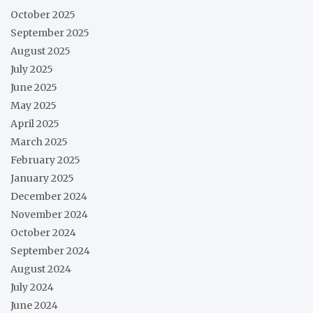
October 2025
September 2025
August 2025
July 2025
June 2025
May 2025
April 2025
March 2025
February 2025
January 2025
December 2024
November 2024
October 2024
September 2024
August 2024
July 2024
June 2024