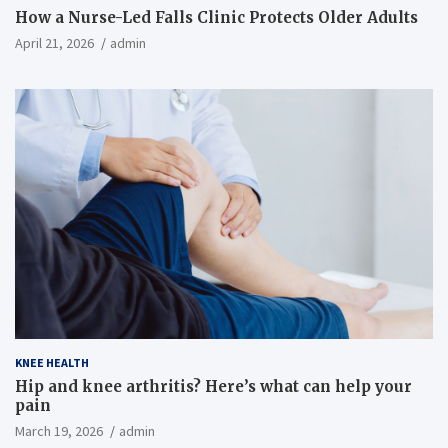
How a Nurse-Led Falls Clinic Protects Older Adults
April 21, 2026
admin
KNEE HEALTH
Hip and knee arthritis? Here’s what can help your
pain
March 19, 2026
admin