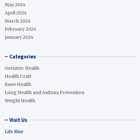
May 2024
April 2024
March 2024
February 2024
January 2024
Categories
Geriatric Health
Health Craft
Knee Health
Lung Health and Asthma Prevention
Weight Health
Visit Us
Life Rise