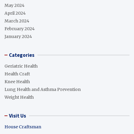
May 2024
April 2024
March 2024
February 2024
January 2024
Categories
Geriatric Health
Health Craft
Knee Health
Lung Health and Asthma Prevention
Weight Health
Visit Us
House Craftsman