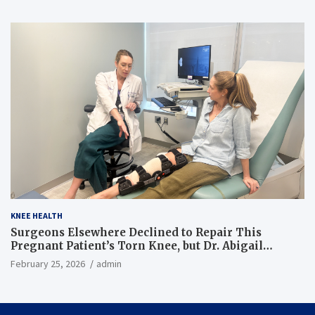
KNEE HEALTH
Surgeons Elsewhere Declined to Repair This
Pregnant Patient’s Torn Knee, but Dr. Abigail
Campbell Found a Way
February 25, 2026
admin