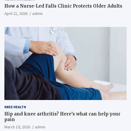
How a Nurse-Led Falls Clinic Protects Older Adults
April 21, 2026
admin
KNEE HEALTH
Hip and knee arthritis? Here’s what can help your
pain
March 19, 2026
admin