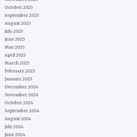
October 2025
September 2025
August 2025
July 2025
June 2025
May 2025
April 2025
March 2025
February 2025
January 2025
December 2024
November 2024
October 2024
September 2024
August 2024
July 2024
June 2024