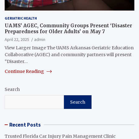
GERIATRIC HEALTH
UAMS’ AGEC, Community Groups Present ‘Disaster
Preparedness for Older Adults’ on May 7
April 22, 2025
admin
View Larger Image The UAMS Arkansas Geriatric Education
Collaborative (AGEC) and community partners will present
“Disaster…
Continue Reading
Search
Search
Recent Posts
Trusted Florida Car Injury Pain Management Clinic