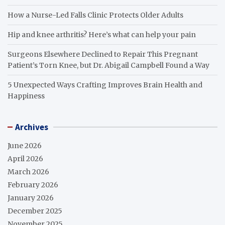
How a Nurse-Led Falls Clinic Protects Older Adults
Hip and knee arthritis? Here’s what can help your pain
Surgeons Elsewhere Declined to Repair This Pregnant
Patient’s Torn Knee, but Dr. Abigail Campbell Found a Way
5 Unexpected Ways Crafting Improves Brain Health and
Happiness
Archives
June 2026
April 2026
March 2026
February 2026
January 2026
December 2025
November 2025