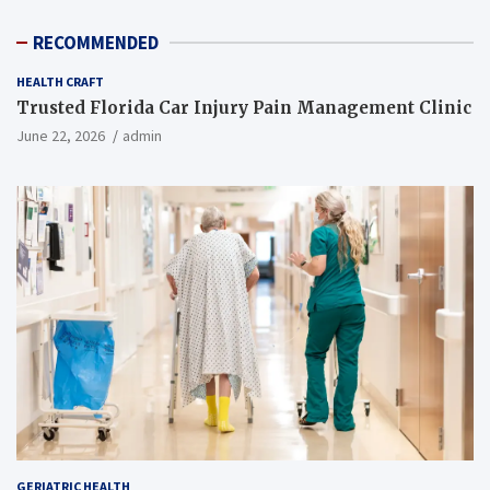
RECOMMENDED
HEALTH CRAFT
Trusted Florida Car Injury Pain Management Clinic
June 22, 2026
admin
GERIATRIC HEALTH