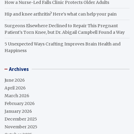
How a Nurse-Led Falls Clinic Protects Older Adults
Hip and knee arthritis? Here’s what can help your pain
Surgeons Elsewhere Declined to Repair This Pregnant
Patient’s Torn Knee, but Dr. Abigail Campbell Found a Way
5 Unexpected Ways Crafting Improves Brain Health and
Happiness
Archives
June 2026
April 2026
March 2026
February 2026
January 2026
December 2025
November 2025