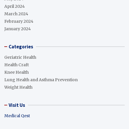
April 2024
March 2024
February 2024
January 2024
Categories
Geriatric Health
Health Craft
Knee Health
Lung Health and Asthma Prevention
Weight Health
Visit Us
Medical Qest