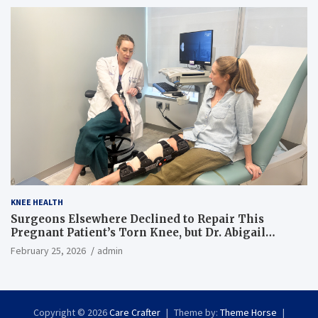
KNEE HEALTH
Surgeons Elsewhere Declined to Repair This
Pregnant Patient’s Torn Knee, but Dr. Abigail
Campbell Found a Way
February 25, 2026
admin
Copyright © 2026
Care Crafter
Theme by:
Theme Horse