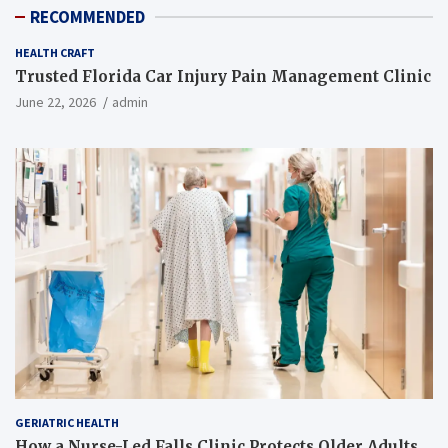
RECOMMENDED
HEALTH CRAFT
Trusted Florida Car Injury Pain Management Clinic
June 22, 2026
admin
GERIATRIC HEALTH
How a Nurse-Led Falls Clinic Protects Older Adults