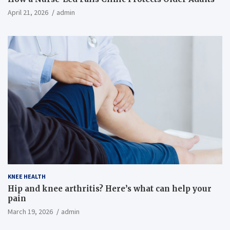
April 21, 2026
admin
KNEE HEALTH
Hip and knee arthritis? Here’s what can help your
pain
March 19, 2026
admin