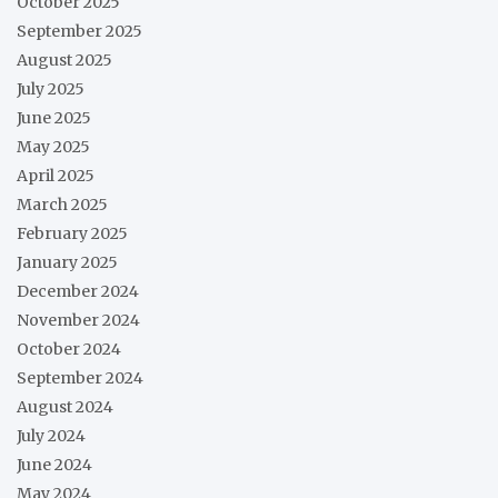
October 2025
September 2025
August 2025
July 2025
June 2025
May 2025
April 2025
March 2025
February 2025
January 2025
December 2024
November 2024
October 2024
September 2024
August 2024
July 2024
June 2024
May 2024