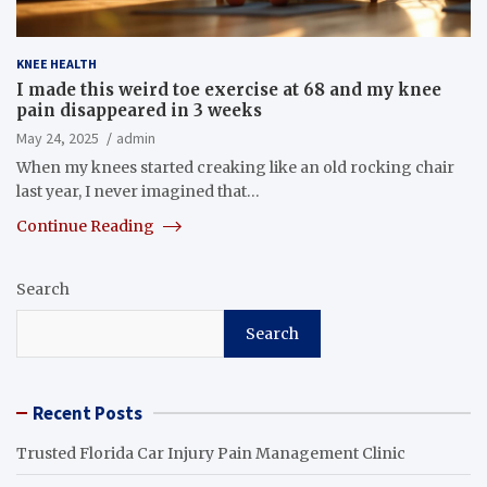
KNEE HEALTH
I made this weird toe exercise at 68 and my knee
pain disappeared in 3 weeks
May 24, 2025
admin
When my knees started creaking like an old rocking chair
last year, I never imagined that…
Continue Reading
Search
Search
Recent Posts
Trusted Florida Car Injury Pain Management Clinic