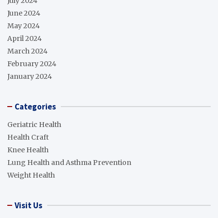
July 2024
June 2024
May 2024
April 2024
March 2024
February 2024
January 2024
Categories
Geriatric Health
Health Craft
Knee Health
Lung Health and Asthma Prevention
Weight Health
Visit Us