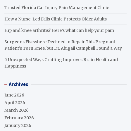
Trusted Florida Car Injury Pain Management Clinic
How a Nurse-Led Falls Clinic Protects Older Adults
Hip and knee arthritis? Here’s what can help your pain
Surgeons Elsewhere Declined to Repair This Pregnant
Patient’s Torn Knee, but Dr. Abigail Campbell Found a Way
5 Unexpected Ways Crafting Improves Brain Health and
Happiness
Archives
June 2026
April 2026
March 2026
February 2026
January 2026