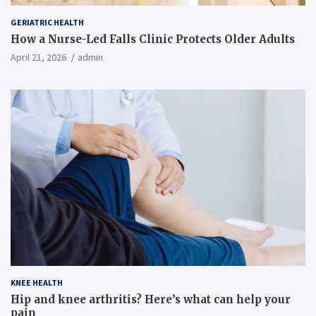
GERIATRIC HEALTH
How a Nurse-Led Falls Clinic Protects Older Adults
April 21, 2026
admin
KNEE HEALTH
Hip and knee arthritis? Here’s what can help your
pain