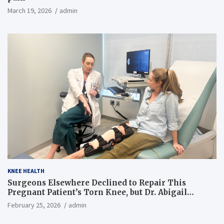
March 19, 2026
admin
KNEE HEALTH
Surgeons Elsewhere Declined to Repair This
Pregnant Patient’s Torn Knee, but Dr. Abigail
Campbell Found a Way
February 25, 2026
admin