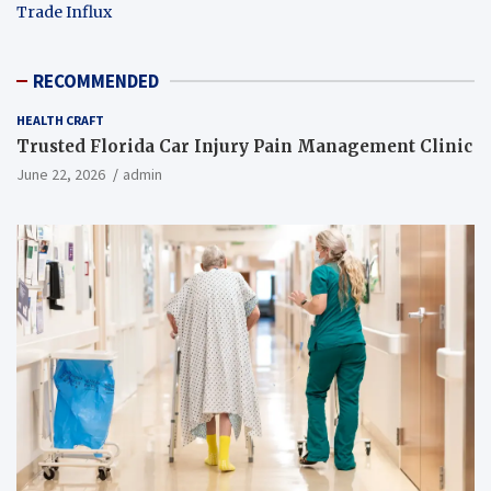
Trade Influx
RECOMMENDED
HEALTH CRAFT
Trusted Florida Car Injury Pain Management Clinic
June 22, 2026
admin