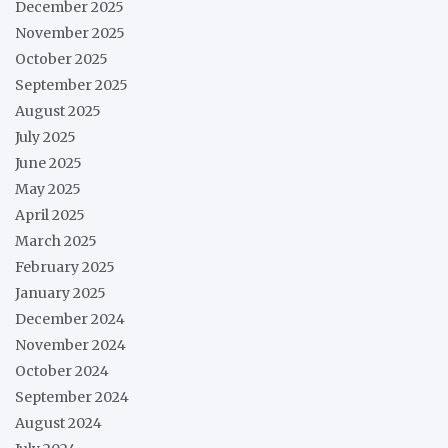
December 2025
November 2025
October 2025
September 2025
August 2025
July 2025
June 2025
May 2025
April 2025
March 2025
February 2025
January 2025
December 2024
November 2024
October 2024
September 2024
August 2024