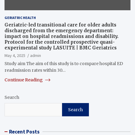
GERIATRIC HEALTH
Geriatric-led transitional care for older adults
discharged from the emergency department:
impact on hospital readmissions and disability.
Protocol for the controlled prospective quasi-
experimental study LASUITE | BMC Geriatrics
May 4, 2025
admin
Study aim The aim of this study is to compare hospital ED
readmission rates within 30…
Continue Reading
Search
Search
Recent Posts