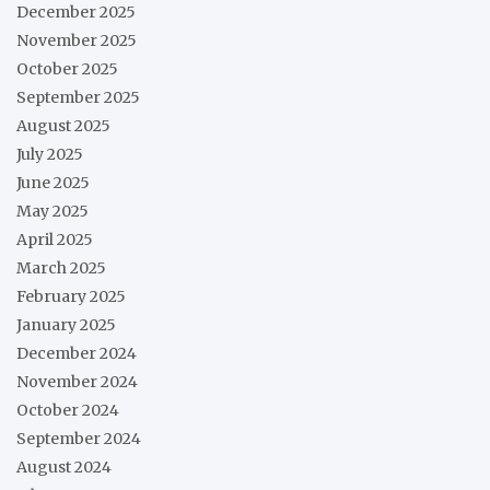
December 2025
November 2025
October 2025
September 2025
August 2025
July 2025
June 2025
May 2025
April 2025
March 2025
February 2025
January 2025
December 2024
November 2024
October 2024
September 2024
August 2024