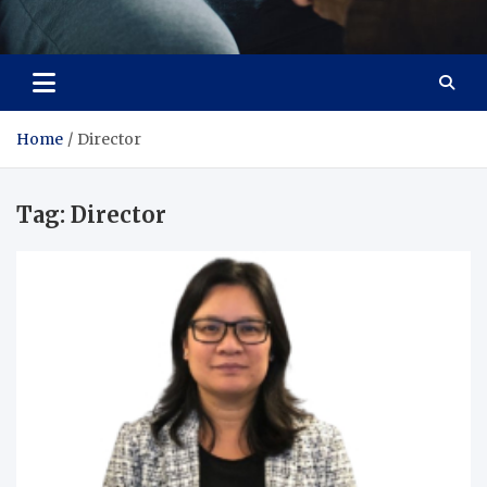
Care Crafter
health is more important
Home
Director
Tag:
Director