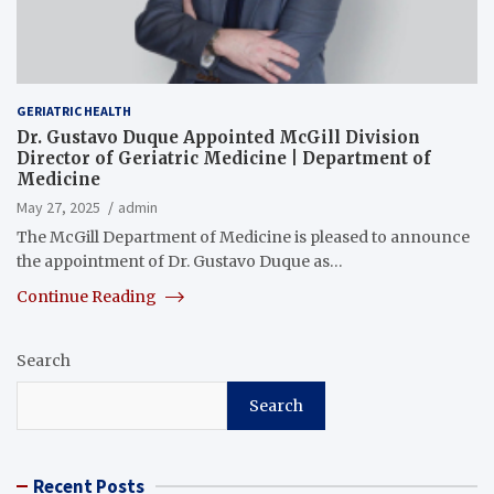
GERIATRIC HEALTH
Dr. Gustavo Duque Appointed McGill Division
Director of Geriatric Medicine | Department of
Medicine
May 27, 2025
admin
The McGill Department of Medicine is pleased to announce
the appointment of Dr. Gustavo Duque as…
Continue Reading
Search
Search
Recent Posts