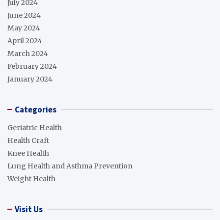
July 2024
June 2024
May 2024
April 2024
March 2024
February 2024
January 2024
Categories
Geriatric Health
Health Craft
Knee Health
Lung Health and Asthma Prevention
Weight Health
Visit Us