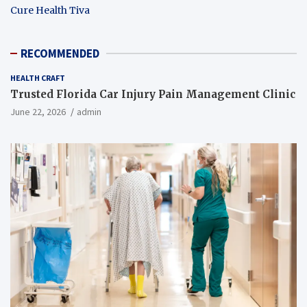
Cure Health Tiva
RECOMMENDED
HEALTH CRAFT
Trusted Florida Car Injury Pain Management Clinic
June 22, 2026
admin