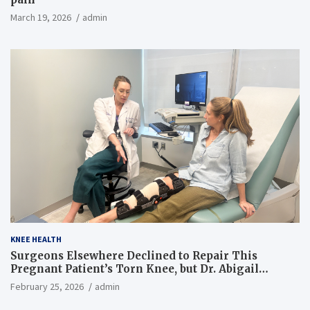
March 19, 2026
admin
KNEE HEALTH
Surgeons Elsewhere Declined to Repair This
Pregnant Patient’s Torn Knee, but Dr. Abigail
Campbell Found a Way
February 25, 2026
admin