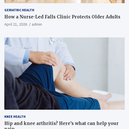
GERIATRIC HEALTH
How a Nurse-Led Falls Clinic Protects Older Adults
April 21, 2026
admin
KNEE HEALTH
Hip and knee arthritis? Here’s what can help your
pain