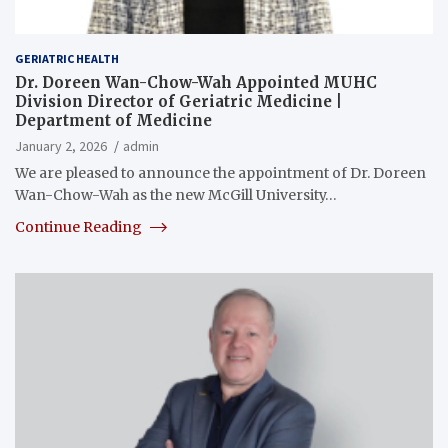
GERIATRIC HEALTH
Dr. Doreen Wan-Chow-Wah Appointed MUHC
Division Director of Geriatric Medicine |
Department of Medicine
January 2, 2026
admin
We are pleased to announce the appointment of Dr. Doreen
Wan-Chow-Wah as the new McGill University…
Continue Reading