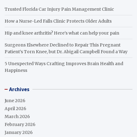
Trusted Florida Car Injury Pain Management Clinic
How a Nurse-Led Falls Clinic Protects Older Adults
Hip and knee arthritis? Here’s what can help your pain
Surgeons Elsewhere Declined to Repair This Pregnant
Patient’s Torn Knee, but Dr. Abigail Campbell Found a Way
5 Unexpected Ways Crafting Improves Brain Health and
Happiness
Archives
June 2026
April 2026
March 2026
February 2026
January 2026