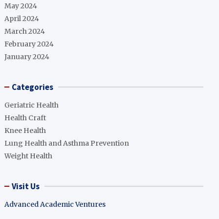
May 2024
April 2024
March 2024
February 2024
January 2024
Categories
Geriatric Health
Health Craft
Knee Health
Lung Health and Asthma Prevention
Weight Health
Visit Us
Advanced Academic Ventures