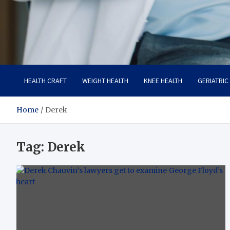
Care Crafter
health is more important
HEALTH CRAFT
WEIGHT HEALTH
KNEE HEALTH
GERIATRIC
Home
Derek
Tag:
Derek