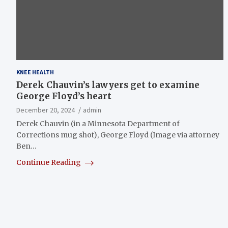
KNEE HEALTH
Derek Chauvin’s lawyers get to examine
George Floyd’s heart
December 20, 2024
admin
Derek Chauvin (in a Minnesota Department of
Corrections mug shot), George Floyd (Image via attorney
Ben…
Continue Reading