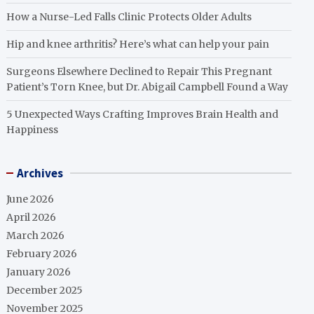
How a Nurse-Led Falls Clinic Protects Older Adults
Hip and knee arthritis? Here’s what can help your pain
Surgeons Elsewhere Declined to Repair This Pregnant
Patient’s Torn Knee, but Dr. Abigail Campbell Found a Way
5 Unexpected Ways Crafting Improves Brain Health and
Happiness
Archives
June 2026
April 2026
March 2026
February 2026
January 2026
December 2025
November 2025