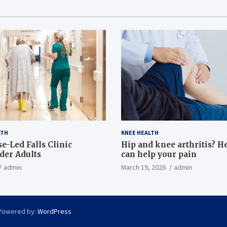
LTH
KNEE HEALTH
e-Led Falls Clinic
Hip and knee arthritis? H
lder Adults
can help your pain
admin
March 19, 2026
admin
Powered by:
WordPress