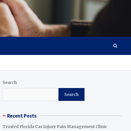
Search
Search
Recent Posts
Trusted Florida Car Injury Pain Management Clinic