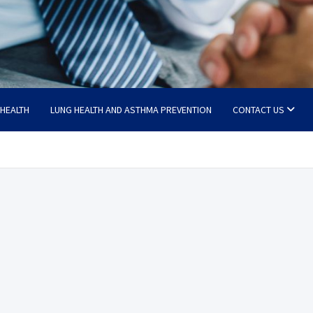
 HEALTH
LUNG HEALTH AND ASTHMA PREVENTION
CONTACT US