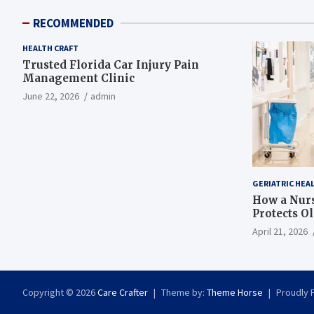
RECOMMENDED
HEALTH CRAFT
Trusted Florida Car Injury Pain
Management Clinic
June 22, 2026
admin
GERIATRIC HEA
How a Nurs
Protects O
April 21, 2026
Copyright © 2026
Care Crafter
Theme by:
Theme Horse
Proudly 