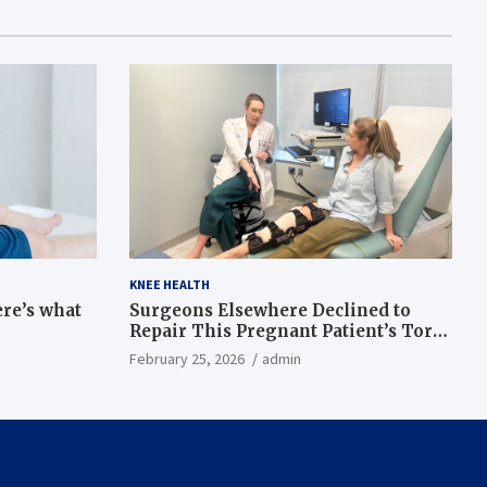
KNEE HEALTH
ere’s what
Surgeons Elsewhere Declined to
Repair This Pregnant Patient’s Torn
Knee, but Dr. Abigail Campbell Found
February 25, 2026
admin
a Way