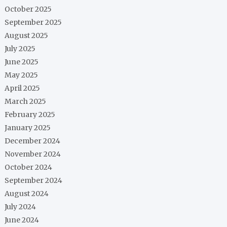
October 2025
September 2025
August 2025
July 2025
June 2025
May 2025
April 2025
March 2025
February 2025
January 2025
December 2024
November 2024
October 2024
September 2024
August 2024
July 2024
June 2024