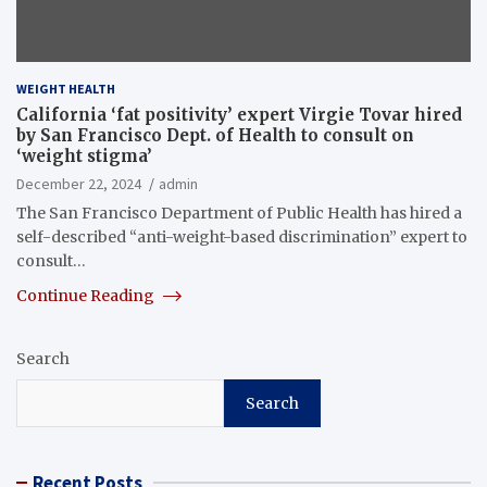
WEIGHT HEALTH
California ‘fat positivity’ expert Virgie Tovar hired
by San Francisco Dept. of Health to consult on
‘weight stigma’
December 22, 2024
admin
The San Francisco Department of Public Health has hired a
self-described “anti-weight-based discrimination” expert to
consult…
Continue Reading
Search
Search
Recent Posts