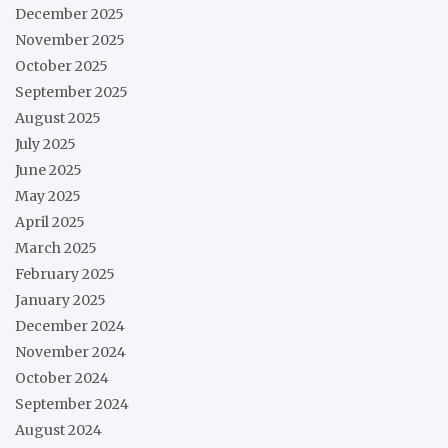
December 2025
November 2025
October 2025
September 2025
August 2025
July 2025
June 2025
May 2025
April 2025
March 2025
February 2025
January 2025
December 2024
November 2024
October 2024
September 2024
August 2024