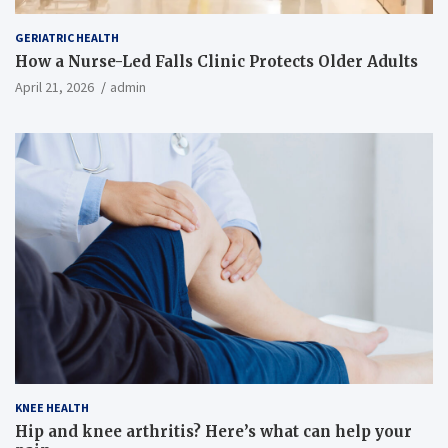
GERIATRIC HEALTH
How a Nurse-Led Falls Clinic Protects Older Adults
April 21, 2026
admin
KNEE HEALTH
Hip and knee arthritis? Here’s what can help your