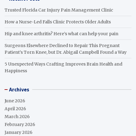
Trusted Florida Car Injury Pain Management Clinic
How a Nurse-Led Falls Clinic Protects Older Adults
Hip and knee arthritis? Here’s what can help your pain
Surgeons Elsewhere Declined to Repair This Pregnant
Patient’s Torn Knee, but Dr. Abigail Campbell Found a Way
5 Unexpected Ways Crafting Improves Brain Health and
Happiness
Archives
June 2026
April 2026
March 2026
February 2026
January 2026