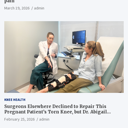
pain
March 19, 2026
admin
KNEE HEALTH
Surgeons Elsewhere Declined to Repair This
Pregnant Patient’s Torn Knee, but Dr. Abigail
Campbell Found a Way
February 25, 2026
admin