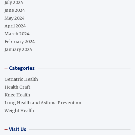
July 2024
June 2024
May 2024
April 2024
March 2024
February 2024
January 2024
Categories
Geriatric Health
Health Craft
Knee Health
Lung Health and Asthma Prevention
Weight Health
Visit Us