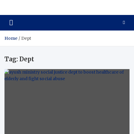
Care Crafter
health is more important
Home
Dept
Tag:
Dept