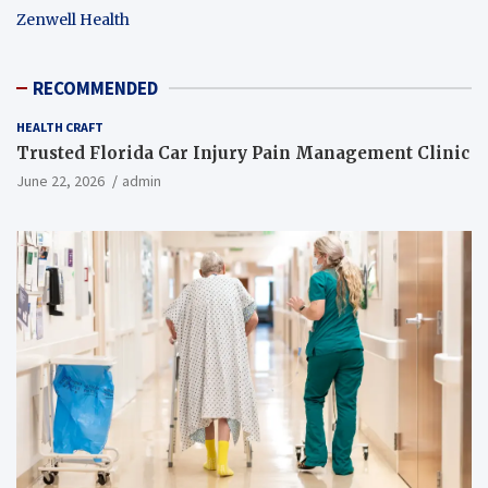
Zenwell Health
RECOMMENDED
HEALTH CRAFT
Trusted Florida Car Injury Pain Management Clinic
June 22, 2026
admin