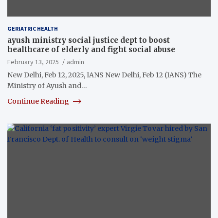
GERIATRIC HEALTH
ayush ministry social justice dept to boost
healthcare of elderly and fight social abuse
February 13, 2025
admin
New Delhi, Feb 12, 2025, IANS New Delhi, Feb 12 (IANS) The
Ministry of Ayush and…
Continue Reading