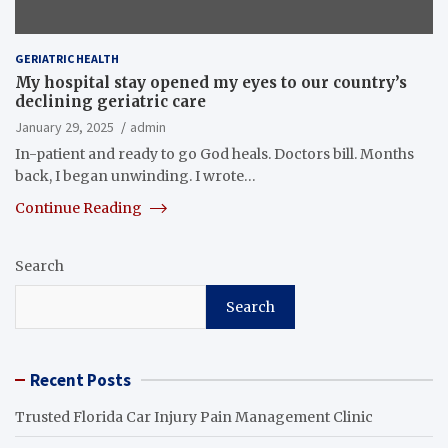
GERIATRIC HEALTH
My hospital stay opened my eyes to our country’s
declining geriatric care
January 29, 2025
admin
In-patient and ready to go God heals. Doctors bill. Months
back, I began unwinding. I wrote…
Continue Reading
Search
Search
Recent Posts
Trusted Florida Car Injury Pain Management Clinic