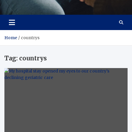
Care Crafter
health is more important
Home
countrys
Tag:
countrys