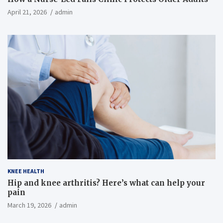
April 21, 2026
admin
KNEE HEALTH
Hip and knee arthritis? Here’s what can help your
pain
March 19, 2026
admin