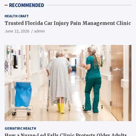
RECOMMENDED
HEALTH CRAFT
Trusted Florida Car Injury Pain Management Clinic
June 22, 2026
admin
GERIATRIC HEALTH
How a Nurse-Led Falls Clinic Protects Older Adults