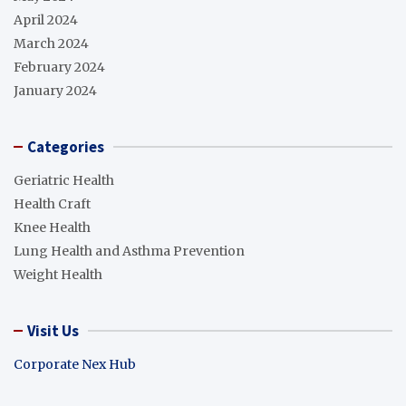
April 2024
March 2024
February 2024
January 2024
Categories
Geriatric Health
Health Craft
Knee Health
Lung Health and Asthma Prevention
Weight Health
Visit Us
Corporate Nex Hub