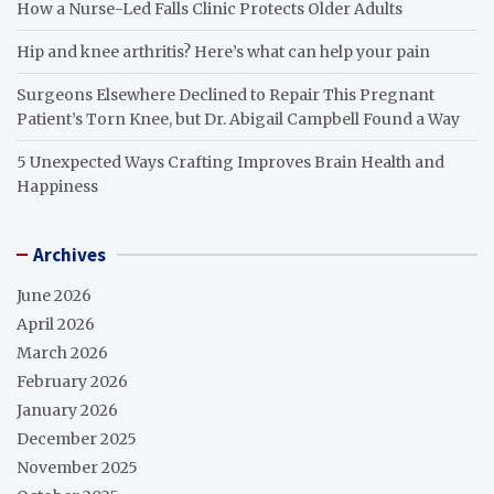
How a Nurse-Led Falls Clinic Protects Older Adults
Hip and knee arthritis? Here’s what can help your pain
Surgeons Elsewhere Declined to Repair This Pregnant
Patient’s Torn Knee, but Dr. Abigail Campbell Found a Way
5 Unexpected Ways Crafting Improves Brain Health and
Happiness
Archives
June 2026
April 2026
March 2026
February 2026
January 2026
December 2025
November 2025