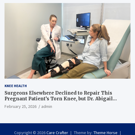
KNEE HEALTH
Surgeons Elsewhere Declined to Repair This
Pregnant Patient’s Torn Knee, but Dr. Abigail
Campbell Found a Way
February 25, 2026
admin
Copyright © 2026
Care Crafter
Theme by:
Theme Horse