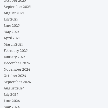
October 2025
September 2025
August 2025
July 2025
June 2025
May 2025
April 2025
March 2025
February 2025
January 2025
December 2024
November 2024
October 2024
September 2024
August 2024
July 2024
June 2024
May 2024