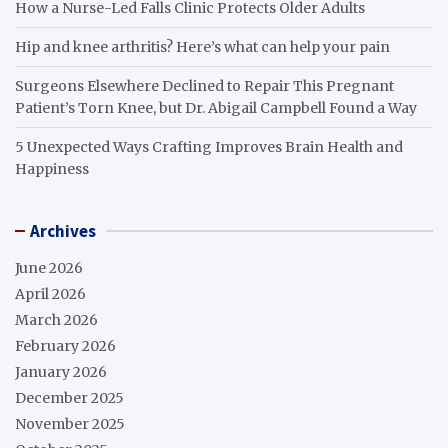
How a Nurse-Led Falls Clinic Protects Older Adults
Hip and knee arthritis? Here’s what can help your pain
Surgeons Elsewhere Declined to Repair This Pregnant
Patient’s Torn Knee, but Dr. Abigail Campbell Found a Way
5 Unexpected Ways Crafting Improves Brain Health and
Happiness
Archives
June 2026
April 2026
March 2026
February 2026
January 2026
December 2025
November 2025