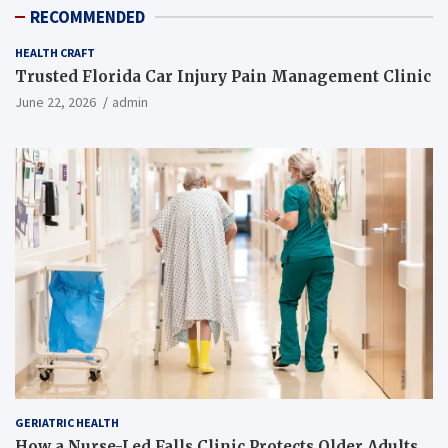
RECOMMENDED
HEALTH CRAFT
Trusted Florida Car Injury Pain Management Clinic
June 22, 2026
admin
GERIATRIC HEALTH
How a Nurse-Led Falls Clinic Protects Older Adults