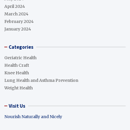
April 2024
March 2024
February 2024
January 2024
Categories
Geriatric Health
Health Craft
Knee Health
Lung Health and Asthma Prevention
Weight Health
Visit Us
Nourish Naturally and Nicely