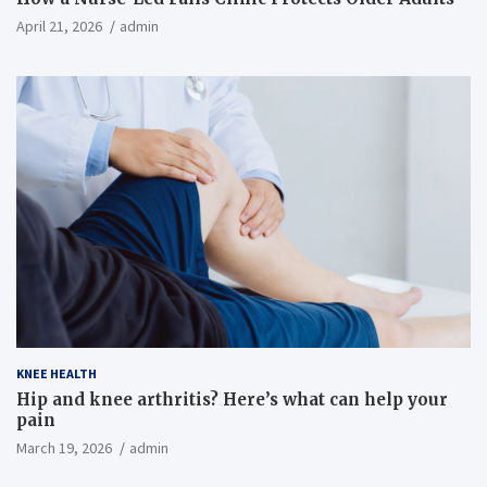
April 21, 2026
admin
KNEE HEALTH
Hip and knee arthritis? Here’s what can help your
pain
March 19, 2026
admin