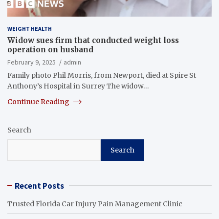
WEIGHT HEALTH
Widow sues firm that conducted weight loss
operation on husband
February 9, 2025
admin
Family photo Phil Morris, from Newport, died at Spire St
Anthony’s Hospital in Surrey The widow…
Continue Reading
Search
Search
Recent Posts
Trusted Florida Car Injury Pain Management Clinic