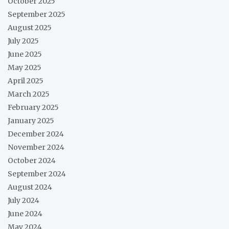
October 2025
September 2025
August 2025
July 2025
June 2025
May 2025
April 2025
March 2025
February 2025
January 2025
December 2024
November 2024
October 2024
September 2024
August 2024
July 2024
June 2024
May 2024