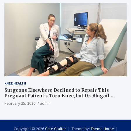
KNEE HEALTH
Surgeons Elsewhere Declined to Repair This
Pregnant Patient’s Torn Knee, but Dr. Abigail
Campbell Found a Way
February 25, 2026
admin
Copyright © 2026
Care Crafter
Theme by:
Theme Horse