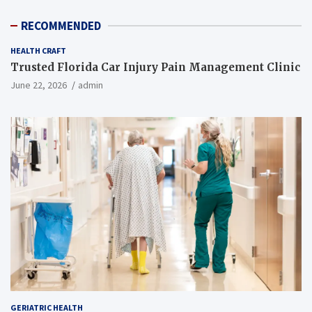
RECOMMENDED
HEALTH CRAFT
Trusted Florida Car Injury Pain Management Clinic
June 22, 2026
admin
GERIATRIC HEALTH