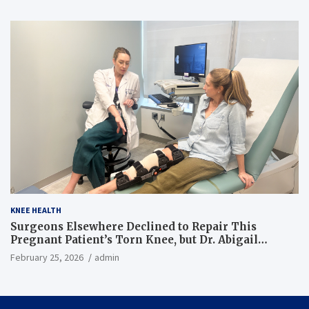
KNEE HEALTH
Surgeons Elsewhere Declined to Repair This
Pregnant Patient’s Torn Knee, but Dr. Abigail
Campbell Found a Way
February 25, 2026
admin