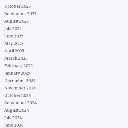
October 2025
September 2025
August 2025
July 2025
June 2025
May 2025
April 2025
March 2025
February 2025
January 2025
December 2024
November 2024
October 2024
September 2024
August 2024
July 2024
June 2024