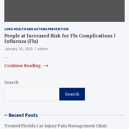
LUNG HEALTH AND ASTHMA PREVENTION
People at Increased Risk for Flu Complications |
Influenza (Flu)
January 25, 2025
admin
…
Continue Reading
Search
Search
Recent Posts
Trusted Florida Car Injury Pain Management Clinic