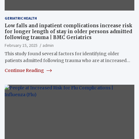
GERIATRIC HEALTH
Low falls and inpatient complications increase risk
for longer length of stay in older persons admitted
following trauma | BMC Geriatrics
February 15, 2025
admin
This study found several factors for identifying older
patients admitted following trauma who are at increased…
Continue Reading