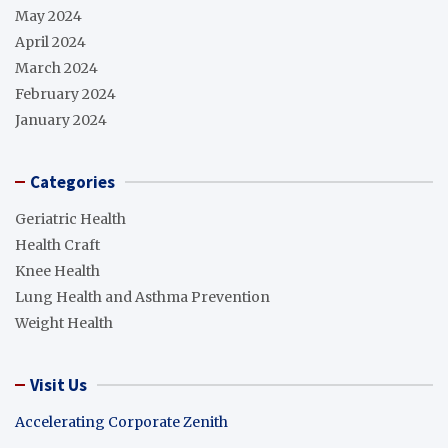
May 2024
April 2024
March 2024
February 2024
January 2024
Categories
Geriatric Health
Health Craft
Knee Health
Lung Health and Asthma Prevention
Weight Health
Visit Us
Accelerating Corporate Zenith