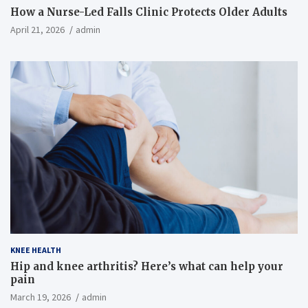
How a Nurse-Led Falls Clinic Protects Older Adults
April 21, 2026
admin
KNEE HEALTH
Hip and knee arthritis? Here’s what can help your
pain
March 19, 2026
admin