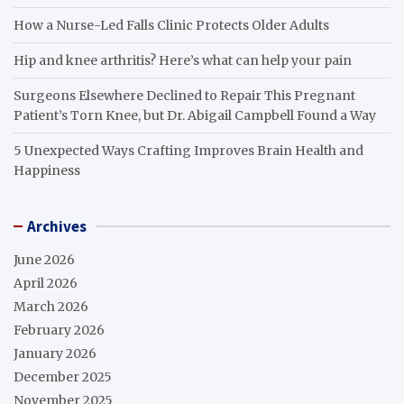
How a Nurse-Led Falls Clinic Protects Older Adults
Hip and knee arthritis? Here’s what can help your pain
Surgeons Elsewhere Declined to Repair This Pregnant
Patient’s Torn Knee, but Dr. Abigail Campbell Found a Way
5 Unexpected Ways Crafting Improves Brain Health and
Happiness
Archives
June 2026
April 2026
March 2026
February 2026
January 2026
December 2025
November 2025