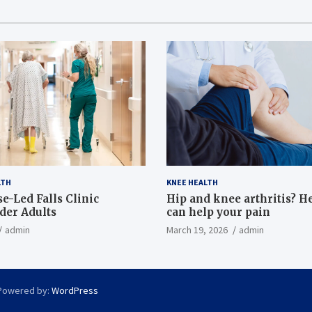
LTH
KNEE HEALTH
e-Led Falls Clinic
Hip and knee arthritis? H
lder Adults
can help your pain
admin
March 19, 2026
admin
Powered by:
WordPress