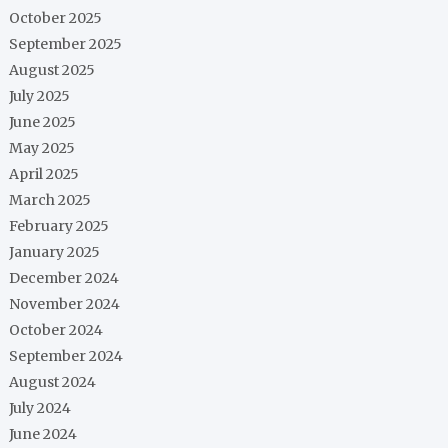
October 2025
September 2025
August 2025
July 2025
June 2025
May 2025
April 2025
March 2025
February 2025
January 2025
December 2024
November 2024
October 2024
September 2024
August 2024
July 2024
June 2024