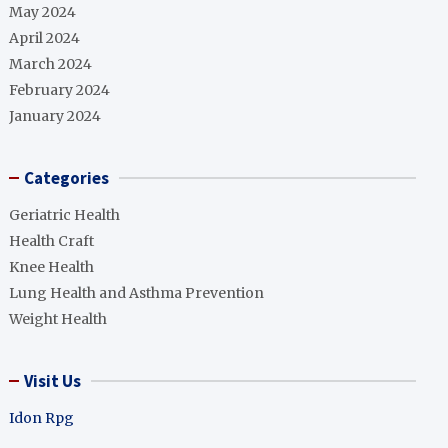
May 2024
April 2024
March 2024
February 2024
January 2024
Categories
Geriatric Health
Health Craft
Knee Health
Lung Health and Asthma Prevention
Weight Health
Visit Us
Idon Rpg