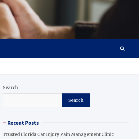
Search
Search
Recent Posts
Trusted Florida Car Injury Pain Management Clinic