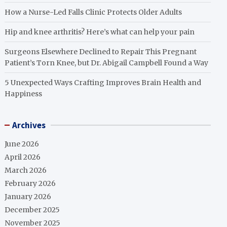
How a Nurse-Led Falls Clinic Protects Older Adults
Hip and knee arthritis? Here’s what can help your pain
Surgeons Elsewhere Declined to Repair This Pregnant
Patient’s Torn Knee, but Dr. Abigail Campbell Found a Way
5 Unexpected Ways Crafting Improves Brain Health and
Happiness
Archives
June 2026
April 2026
March 2026
February 2026
January 2026
December 2025
November 2025