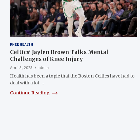
KNEE HEALTH
Celtics’ Jaylen Brown Talks Mental
Challenges of Knee Injury
April 3, 2025
admin
Health has been a topic that the Boston Celtics have had to
deal with a lot.…
Continue Reading