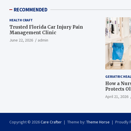
RECOMMENDED
HEALTH CRAFT
Trusted Florida Car Injury Pain
Management Clinic
June 22, 2026
admin
GERIATRIC HEA
How a Nurs
Protects O
April 21, 2026
Copyright © 2026
Care Crafter
Theme by:
Theme Horse
Proudly 