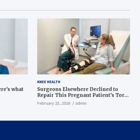
KNEE HEALTH
ere’s what
Surgeons Elsewhere Declined to
Repair This Pregnant Patient’s Torn
Knee, but Dr. Abigail Campbell Found
February 25, 2026
admin
a Way