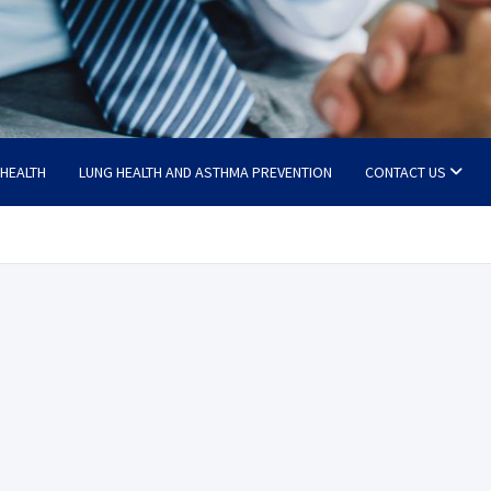
 HEALTH
LUNG HEALTH AND ASTHMA PREVENTION
CONTACT US