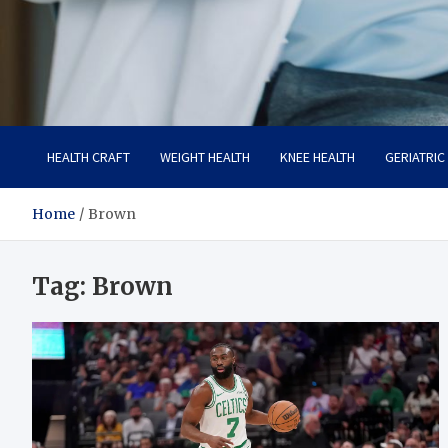
Care Crafter
health is more important
HEALTH CRAFT
WEIGHT HEALTH
KNEE HEALTH
GERIATRIC
Home
Brown
Tag:
Brown