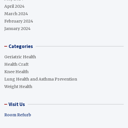
April 2024
March 2024
February 2024
January 2024
Categories
Geriatric Health
Health Craft
Knee Health
Lung Health and Asthma Prevention
Weight Health
Visit Us
Room Refurb