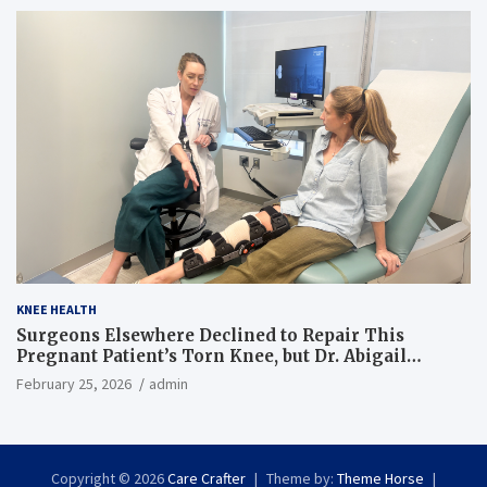
KNEE HEALTH
Surgeons Elsewhere Declined to Repair This
Pregnant Patient’s Torn Knee, but Dr. Abigail
Campbell Found a Way
February 25, 2026
admin
Copyright © 2026
Care Crafter
Theme by:
Theme Horse