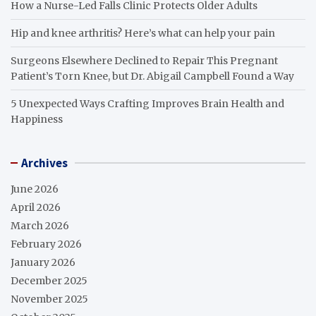
How a Nurse-Led Falls Clinic Protects Older Adults
Hip and knee arthritis? Here’s what can help your pain
Surgeons Elsewhere Declined to Repair This Pregnant
Patient’s Torn Knee, but Dr. Abigail Campbell Found a Way
5 Unexpected Ways Crafting Improves Brain Health and
Happiness
Archives
June 2026
April 2026
March 2026
February 2026
January 2026
December 2025
November 2025