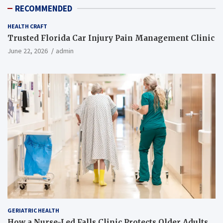
RECOMMENDED
HEALTH CRAFT
Trusted Florida Car Injury Pain Management Clinic
June 22, 2026
admin
GERIATRIC HEALTH
How a Nurse-Led Falls Clinic Protects Older Adults