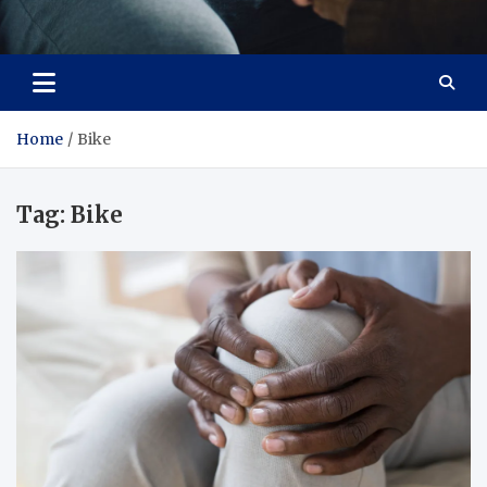
Care Crafter
health is more important
Home
Bike
Tag:
Bike