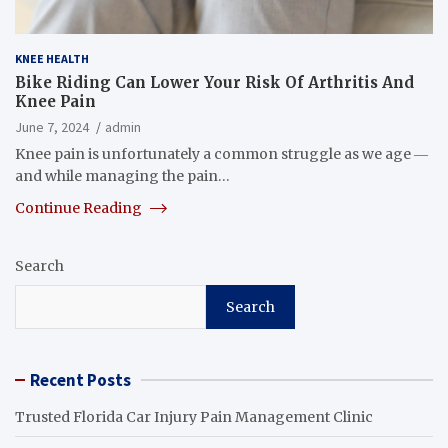
KNEE HEALTH
Bike Riding Can Lower Your Risk Of Arthritis And
Knee Pain
June 7, 2024
admin
Knee pain is unfortunately a common struggle as we age ―
and while managing the pain…
Continue Reading
Search
Search
Recent Posts
Trusted Florida Car Injury Pain Management Clinic