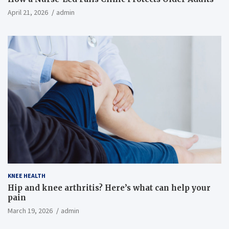
April 21, 2026
admin
KNEE HEALTH
Hip and knee arthritis? Here’s what can help your
pain
March 19, 2026
admin