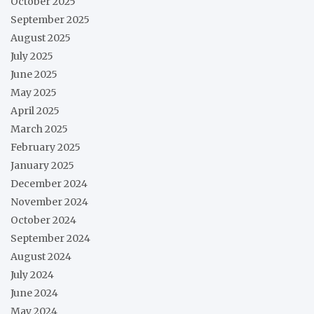
October 2025
September 2025
August 2025
July 2025
June 2025
May 2025
April 2025
March 2025
February 2025
January 2025
December 2024
November 2024
October 2024
September 2024
August 2024
July 2024
June 2024
May 2024