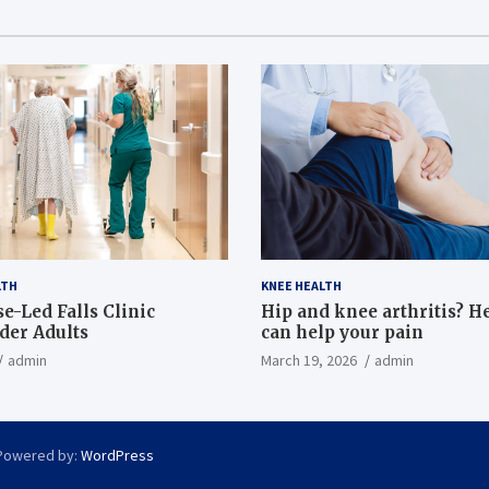
LTH
KNEE HEALTH
e-Led Falls Clinic
Hip and knee arthritis? H
lder Adults
can help your pain
admin
March 19, 2026
admin
Powered by:
WordPress