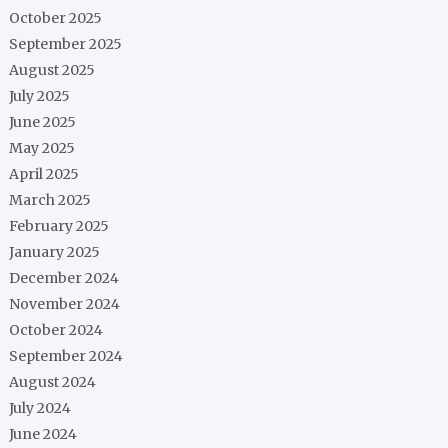
October 2025
September 2025
August 2025
July 2025
June 2025
May 2025
April 2025
March 2025
February 2025
January 2025
December 2024
November 2024
October 2024
September 2024
August 2024
July 2024
June 2024