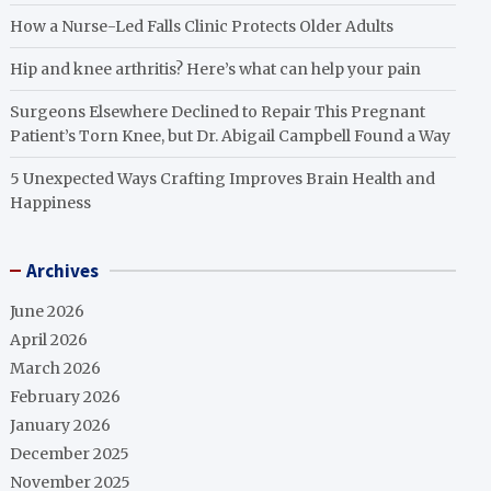
How a Nurse-Led Falls Clinic Protects Older Adults
Hip and knee arthritis? Here’s what can help your pain
Surgeons Elsewhere Declined to Repair This Pregnant
Patient’s Torn Knee, but Dr. Abigail Campbell Found a Way
5 Unexpected Ways Crafting Improves Brain Health and
Happiness
Archives
June 2026
April 2026
March 2026
February 2026
January 2026
December 2025
November 2025