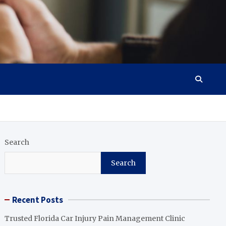
Search
Search
Recent Posts
Trusted Florida Car Injury Pain Management Clinic