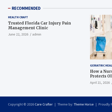
RECOMMENDED
HEALTH CRAFT
Trusted Florida Car Injury Pain
Management Clinic
June 22, 2026
admin
GERIATRIC HEA
How a Nurs
Protects O
April 21, 2026
Copyright © 2026
Care Crafter
Theme by:
Theme Horse
Proudly 