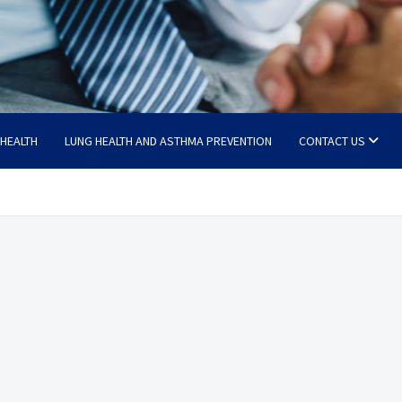
 HEALTH
LUNG HEALTH AND ASTHMA PREVENTION
CONTACT US