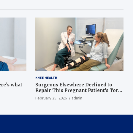
KNEE HEALTH
ere’s what
Surgeons Elsewhere Declined to
Repair This Pregnant Patient’s Torn
Knee, but Dr. Abigail Campbell Found
February 25, 2026
admin
a Way