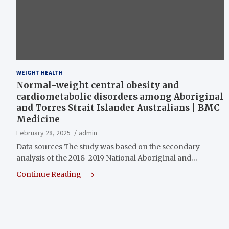
WEIGHT HEALTH
Normal-weight central obesity and
cardiometabolic disorders among Aboriginal
and Torres Strait Islander Australians | BMC
Medicine
February 28, 2025
admin
Data sources The study was based on the secondary
analysis of the 2018–2019 National Aboriginal and…
Continue Reading