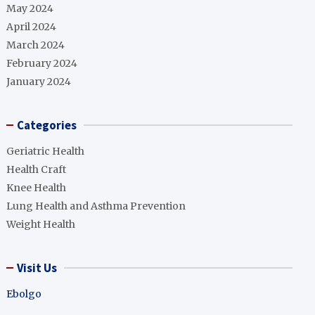
May 2024
April 2024
March 2024
February 2024
January 2024
Categories
Geriatric Health
Health Craft
Knee Health
Lung Health and Asthma Prevention
Weight Health
Visit Us
Ebolgo