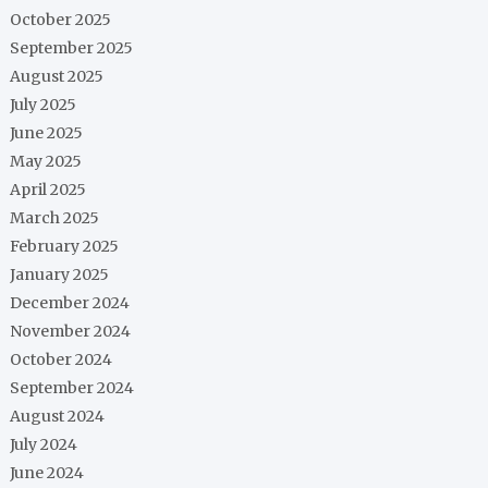
October 2025
September 2025
August 2025
July 2025
June 2025
May 2025
April 2025
March 2025
February 2025
January 2025
December 2024
November 2024
October 2024
September 2024
August 2024
July 2024
June 2024