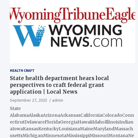
HEALTH CRAFT
State health department hears local
perspectives to craft federal grant
application | Local News
September 27, 2025
admin
State
AlabamaAlaskaArizonaArkansasCaliforniaColoradoConn
ecticutDelawareFloridaGeorgiaHawaiiIdahoIllinoisIndian
aIowaKansasKentuckyLouisianaMaineMarylandMassach
usettsMichiganMinnesotaMississippiMissouriMontanaNe