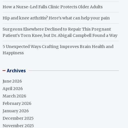
How a Nurse-Led Falls Clinic Protects Older Adults
Hip and knee arthritis? Here’s what can help your pain
Surgeons Elsewhere Declined to Repair This Pregnant
Patient’s Torn Knee, but Dr. Abigail Campbell Found a Way
5 Unexpected Ways Crafting Improves Brain Health and
Happiness
Archives
June 2026
April 2026
March 2026
February 2026
January 2026
December 2025
November 2025