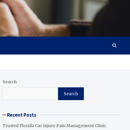
Search
Search
Recent Posts
Trusted Florida Car Injury Pain Management Clinic