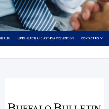
 HEALTH
LUNG HEALTH AND ASTHMA PREVENTION
CONTACT US