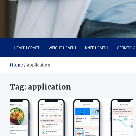
Care Crafter
health is more important
HEALTH CRAFT
WEIGHT HEALTH
KNEE HEALTH
GERIATRIC
Home
application
Tag:
application