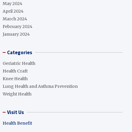
May 2024
April 2024
March 2024
February 2024
January 2024
Categories
Geriatric Health
Health Craft
Knee Health
Lung Health and Asthma Prevention
Weight Health
Visit Us
Health Benefit