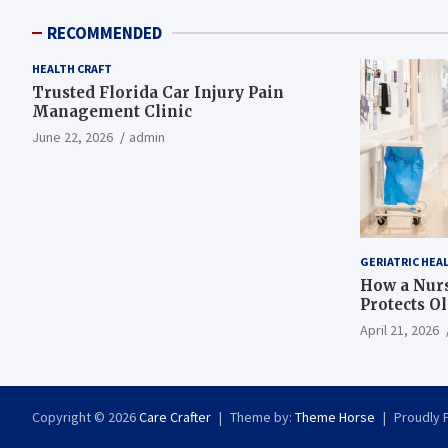
RECOMMENDED
HEALTH CRAFT
Trusted Florida Car Injury Pain
Management Clinic
June 22, 2026
admin
GERIATRIC HEA
How a Nurs
Protects O
April 21, 2026
Copyright © 2026
Care Crafter
Theme by:
Theme Horse
Proudly 