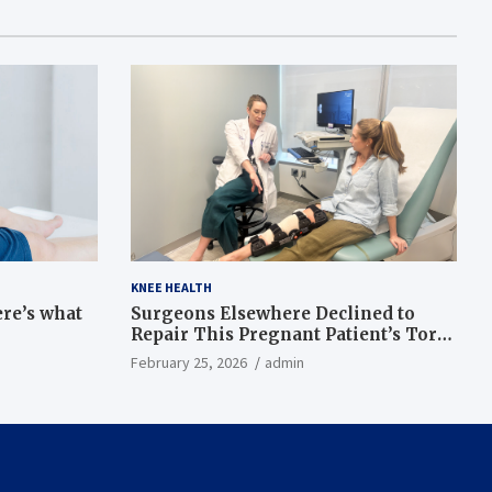
KNEE HEALTH
ere’s what
Surgeons Elsewhere Declined to
Repair This Pregnant Patient’s Torn
Knee, but Dr. Abigail Campbell Found
February 25, 2026
admin
a Way