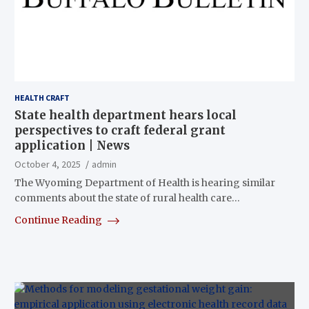
HEALTH CRAFT
State health department hears local
perspectives to craft federal grant
application | News
October 4, 2025
admin
The Wyoming Department of Health is hearing similar
comments about the state of rural health care…
Continue Reading