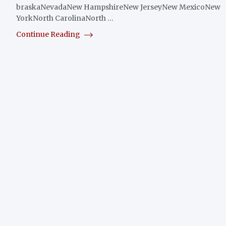
braskaNevadaNew HampshireNew JerseyNew MexicoNew
YorkNorth CarolinaNorth …
Continue Reading