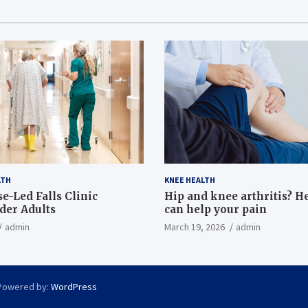
LTH
KNEE HEALTH
e-Led Falls Clinic
Hip and knee arthritis? H
lder Adults
can help your pain
admin
March 19, 2026
admin
Powered by:
WordPress