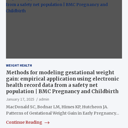
WEIGHT HEALTH
Methods for modeling gestational weight
gain: empirical application using electronic
health record data from a safety net
population | BMC Pregnancy and Childbirth
January 17, 2025
admin
MacDonald SC, Bodnar LM, Himes KP, Hutcheon JA.
Patterns of Gestational Weight Gain in Early Pregnancy…
Continue Reading