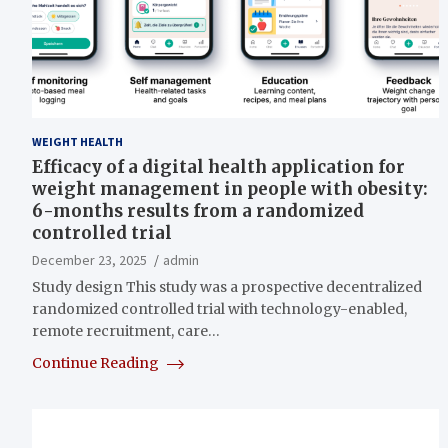
WEIGHT HEALTH
Efficacy of a digital health application for
weight management in people with obesity:
6-months results from a randomized
controlled trial
December 23, 2025
admin
Study design This study was a prospective decentralized
randomized controlled trial with technology-enabled,
remote recruitment, care…
Continue Reading