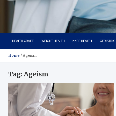
Care Crafter
health is more important
HEALTH CRAFT
WEIGHT HEALTH
KNEE HEALTH
GERIATRIC
Home
Ageism
Tag:
Ageism