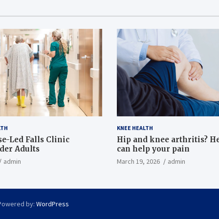
LTH
KNEE HEALTH
e-Led Falls Clinic
Hip and knee arthritis? H
lder Adults
can help your pain
admin
March 19, 2026
admin
Powered by:
WordPress