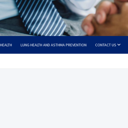
 HEALTH
LUNG HEALTH AND ASTHMA PREVENTION
CONTACT US