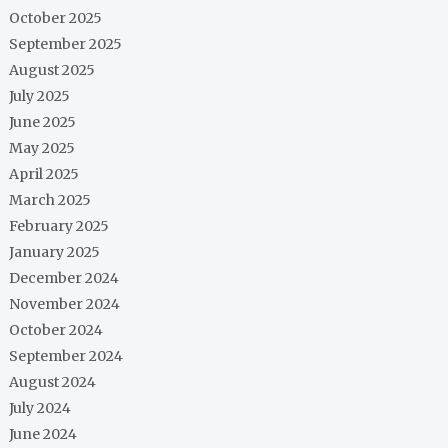
October 2025
September 2025
August 2025
July 2025
June 2025
May 2025
April 2025
March 2025
February 2025
January 2025
December 2024
November 2024
October 2024
September 2024
August 2024
July 2024
June 2024