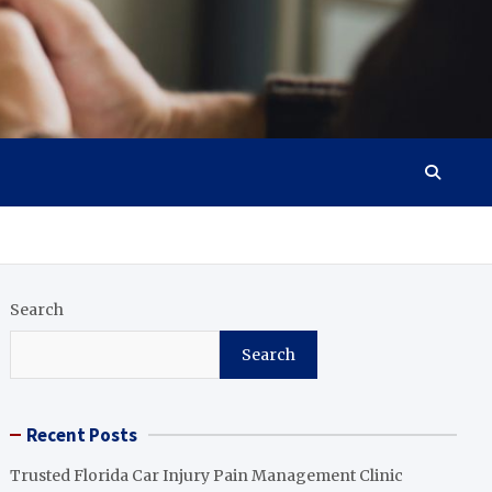
Search
Search
Recent Posts
Trusted Florida Car Injury Pain Management Clinic