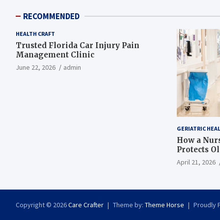
RECOMMENDED
HEALTH CRAFT
Trusted Florida Car Injury Pain
Management Clinic
June 22, 2026
admin
GERIATRIC HEA
How a Nurs
Protects O
April 21, 2026
Copyright © 2026
Care Crafter
Theme by:
Theme Horse
Proudly 