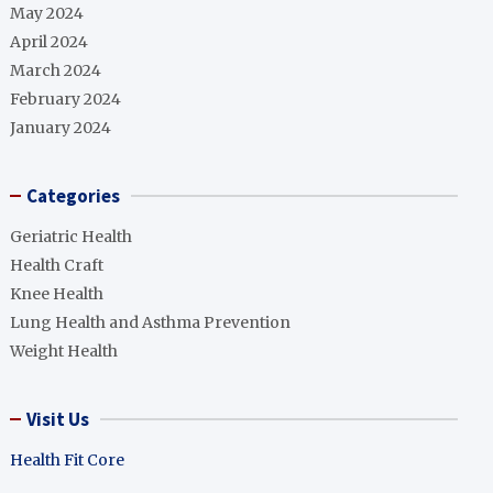
May 2024
April 2024
March 2024
February 2024
January 2024
Categories
Geriatric Health
Health Craft
Knee Health
Lung Health and Asthma Prevention
Weight Health
Visit Us
Health Fit Core