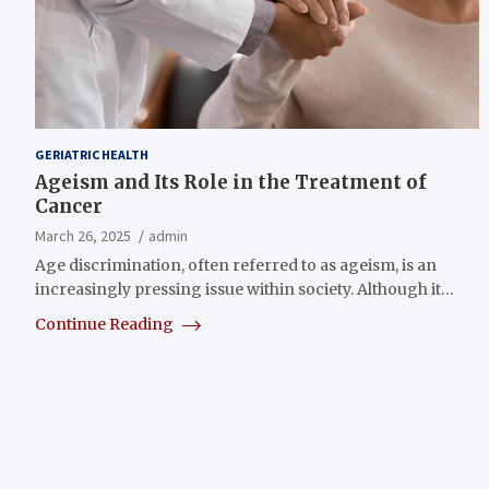
GERIATRIC HEALTH
Ageism and Its Role in the Treatment of
Cancer
March 26, 2025
admin
Age discrimination, often referred to as ageism, is an
increasingly pressing issue within society. Although it…
Continue Reading