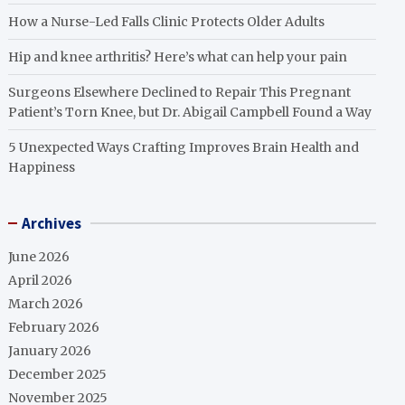
How a Nurse-Led Falls Clinic Protects Older Adults
Hip and knee arthritis? Here’s what can help your pain
Surgeons Elsewhere Declined to Repair This Pregnant
Patient’s Torn Knee, but Dr. Abigail Campbell Found a Way
5 Unexpected Ways Crafting Improves Brain Health and
Happiness
Archives
June 2026
April 2026
March 2026
February 2026
January 2026
December 2025
November 2025