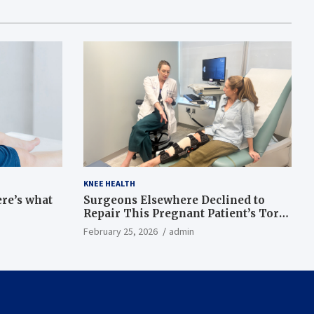
KNEE HEALTH
ere’s what
Surgeons Elsewhere Declined to
Repair This Pregnant Patient’s Torn
Knee, but Dr. Abigail Campbell Found
February 25, 2026
admin
a Way