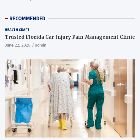
RECOMMENDED
HEALTH CRAFT
Trusted Florida Car Injury Pain Management Clinic
June 22, 2026
admin