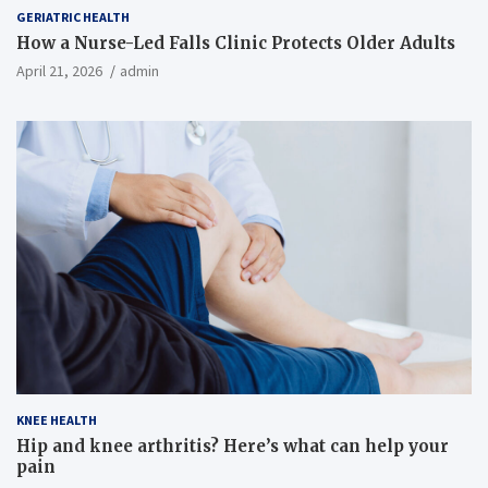
GERIATRIC HEALTH
How a Nurse-Led Falls Clinic Protects Older Adults
April 21, 2026
admin
KNEE HEALTH
Hip and knee arthritis? Here’s what can help your
pain