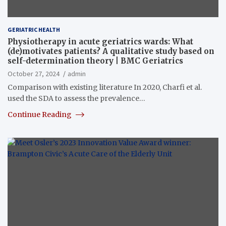
GERIATRIC HEALTH
Physiotherapy in acute geriatrics wards: What
(de)motivates patients? A qualitative study based on
self-determination theory | BMC Geriatrics
October 27, 2024
admin
Comparison with existing literature In 2020, Charfi et al.
used the SDA to assess the prevalence…
Continue Reading