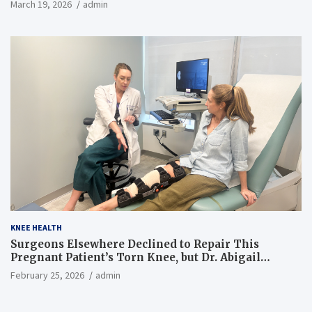
March 19, 2026
admin
KNEE HEALTH
Surgeons Elsewhere Declined to Repair This
Pregnant Patient’s Torn Knee, but Dr. Abigail
Campbell Found a Way
February 25, 2026
admin