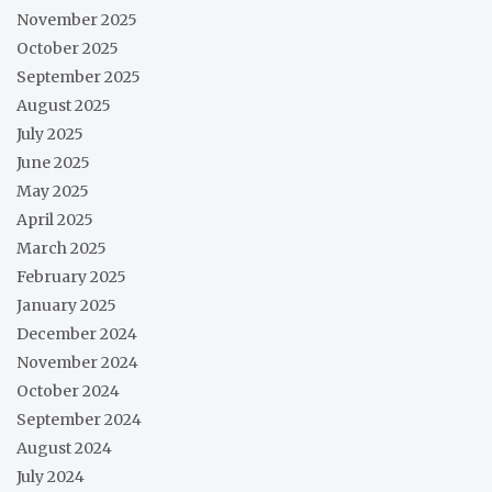
November 2025
October 2025
September 2025
August 2025
July 2025
June 2025
May 2025
April 2025
March 2025
February 2025
January 2025
December 2024
November 2024
October 2024
September 2024
August 2024
July 2024