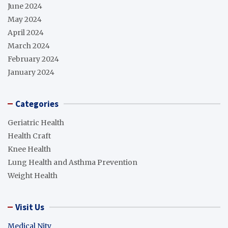
June 2024
May 2024
April 2024
March 2024
February 2024
January 2024
Categories
Geriatric Health
Health Craft
Knee Health
Lung Health and Asthma Prevention
Weight Health
Visit Us
Medical Nity