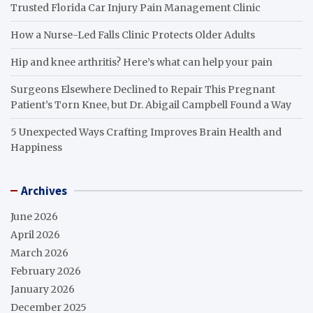
Trusted Florida Car Injury Pain Management Clinic
How a Nurse-Led Falls Clinic Protects Older Adults
Hip and knee arthritis? Here’s what can help your pain
Surgeons Elsewhere Declined to Repair This Pregnant
Patient’s Torn Knee, but Dr. Abigail Campbell Found a Way
5 Unexpected Ways Crafting Improves Brain Health and
Happiness
Archives
June 2026
April 2026
March 2026
February 2026
January 2026
December 2025