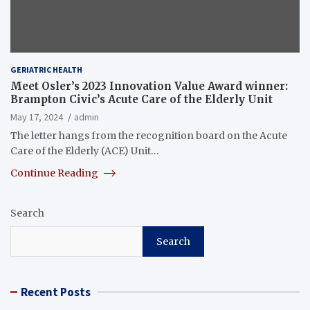
GERIATRIC HEALTH
Meet Osler’s 2023 Innovation Value Award winner:
Brampton Civic’s Acute Care of the Elderly Unit
May 17, 2024
admin
The letter hangs from the recognition board on the Acute
Care of the Elderly (ACE) Unit…
Continue Reading
Search
Search
Recent Posts