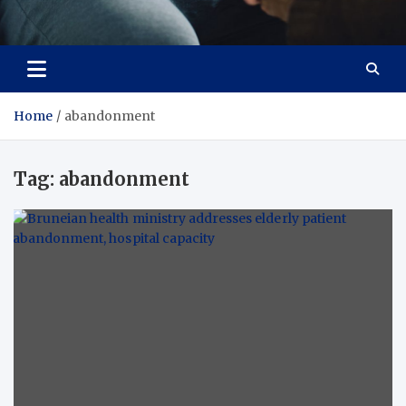
Care Crafter
health is more important
Home
abandonment
Tag:
abandonment