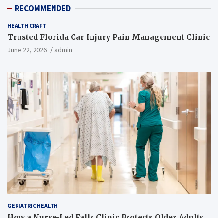
RECOMMENDED
HEALTH CRAFT
Trusted Florida Car Injury Pain Management Clinic
June 22, 2026
admin
GERIATRIC HEALTH
How a Nurse-Led Falls Clinic Protects Older Adults