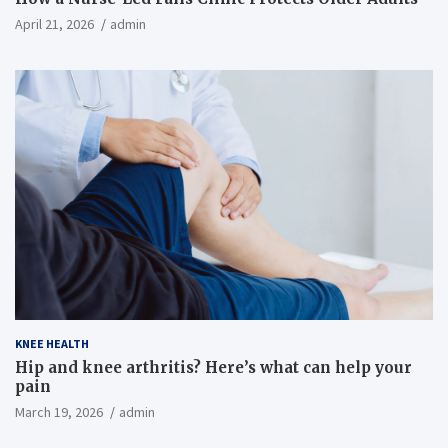
April 21, 2026
admin
KNEE HEALTH
Hip and knee arthritis? Here’s what can help your
pain
March 19, 2026
admin