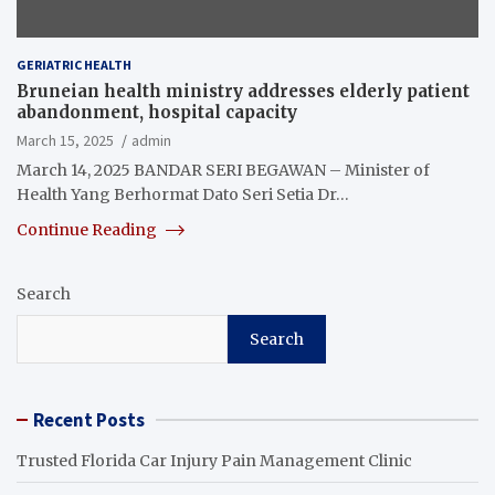
GERIATRIC HEALTH
Bruneian health ministry addresses elderly patient
abandonment, hospital capacity
March 15, 2025
admin
March 14, 2025 BANDAR SERI BEGAWAN – Minister of
Health Yang Berhormat Dato Seri Setia Dr…
Continue Reading
Search
Search
Recent Posts
Trusted Florida Car Injury Pain Management Clinic