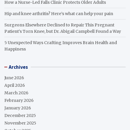
How a Nurse-Led Falls Clinic Protects Older Adults
Hip and knee arthritis? Here’s what can help your pain
Surgeons Elsewhere Declined to Repair This Pregnant
Patient’s Torn Knee, but Dr. Abigail Campbell Found a Way
5 Unexpected Ways Crafting Improves Brain Health and
Happiness
Archives
June 2026
April 2026
March 2026
February 2026
January 2026
December 2025
November 2025