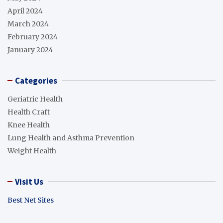
April 2024
March 2024
February 2024
January 2024
Categories
Geriatric Health
Health Craft
Knee Health
Lung Health and Asthma Prevention
Weight Health
Visit Us
Best Net Sites