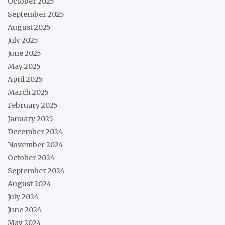
October 2025
September 2025
August 2025
July 2025
June 2025
May 2025
April 2025
March 2025
February 2025
January 2025
December 2024
November 2024
October 2024
September 2024
August 2024
July 2024
June 2024
May 2024