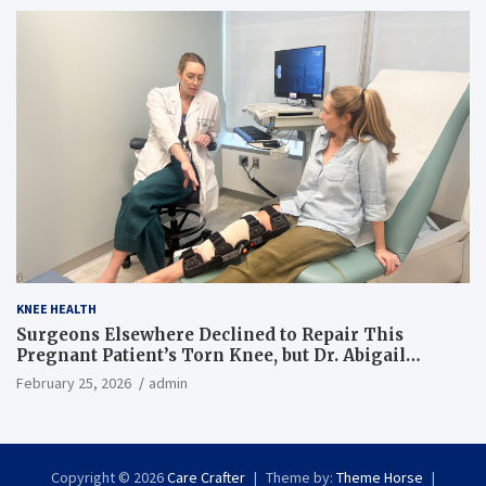
KNEE HEALTH
Surgeons Elsewhere Declined to Repair This
Pregnant Patient’s Torn Knee, but Dr. Abigail
Campbell Found a Way
February 25, 2026
admin
Copyright © 2026
Care Crafter
Theme by:
Theme Horse