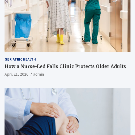
GERIATRIC HEALTH
How a Nurse-Led Falls Clinic Protects Older Adults
April 21, 2026
admin