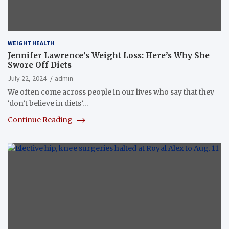
WEIGHT HEALTH
Jennifer Lawrence’s Weight Loss: Here’s Why She
Swore Off Diets
July 22, 2024
admin
We often come across people in our lives who say that they
‘don’t believe in diets’…
Continue Reading