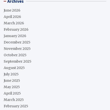
Archives
June 2026
April 2026
March 2026
February 2026
January 2026
December 2025
November 2025
October 2025
September 2025
August 2025
July 2025
June 2025
May 2025
April 2025
March 2025
February 2025