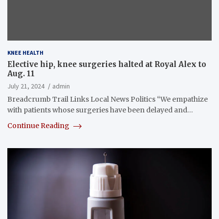
KNEE HEALTH
Elective hip, knee surgeries halted at Royal Alex to
Aug. 11
July 21, 2024
admin
Breadcrumb Trail Links Local News Politics “We empathize
with patients whose surgeries have been delayed and…
Continue Reading