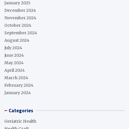
January 2025
December 2024
November 2024
October 2024
September 2024
August 2024
July 2024
June 2024
May 2024
April 2024
March 2024
February 2024
January 2024
Categories
Geriatric Health
Health Craft