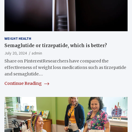
WEIGHT HEALTH
Semaglutide or tirzepatide, which is better?
July 20, 2024
admin
Share on PinterestResearchers have compared the
effectiveness of weight loss medications such as tirzepatide
and semaglutide.…
Continue Reading