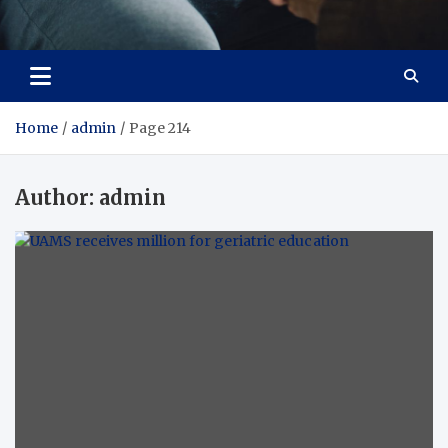
Care Crafter
health is more important
Home
admin
Page 214
Author:
admin