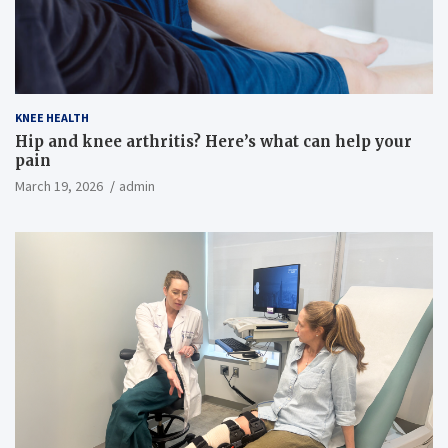
KNEE HEALTH
Hip and knee arthritis? Here’s what can help your
pain
March 19, 2026
admin