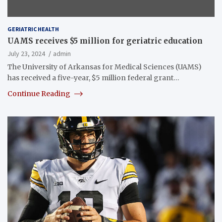
GERIATRIC HEALTH
UAMS receives $5 million for geriatric education
July 23, 2024
admin
The University of Arkansas for Medical Sciences (UAMS)
has received a five-year, $5 million federal grant…
Continue Reading