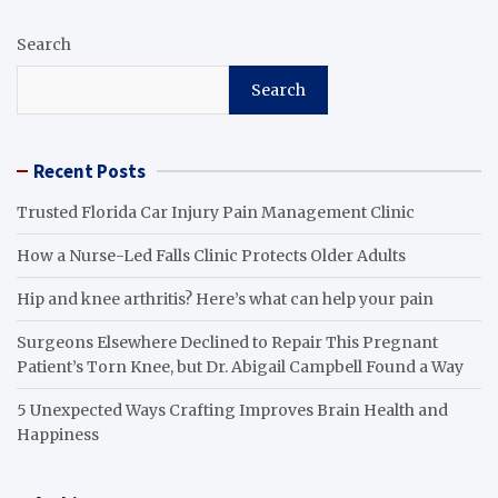
Search
Search
Recent Posts
Trusted Florida Car Injury Pain Management Clinic
How a Nurse-Led Falls Clinic Protects Older Adults
Hip and knee arthritis? Here’s what can help your pain
Surgeons Elsewhere Declined to Repair This Pregnant
Patient’s Torn Knee, but Dr. Abigail Campbell Found a Way
5 Unexpected Ways Crafting Improves Brain Health and
Happiness