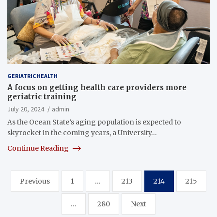
GERIATRIC HEALTH
A focus on getting health care providers more
geriatric training
July 20, 2024
admin
As the Ocean State’s aging population is expected to
skyrocket in the coming years, a University…
Continue Reading
Posts
Previous
1
…
213
214
215
pagination
…
280
Next