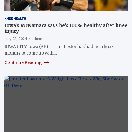
KNEE HEALTH
Iowa’s McNamara says he’s 100% healthy after knee
injury
July 23, 2024
admin
IOWA CITY, Iowa (AP) — Tim Lester has had nearly six
months to come up with…
Continue Reading