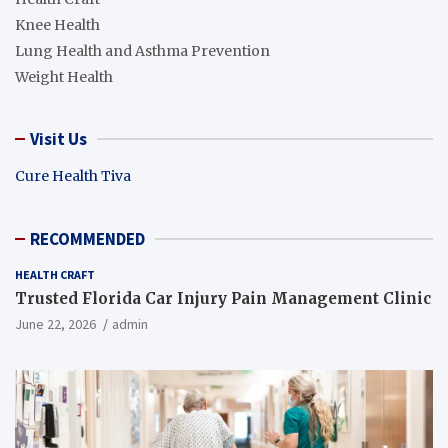
Knee Health
Lung Health and Asthma Prevention
Weight Health
Visit Us
Cure Health Tiva
RECOMMENDED
HEALTH CRAFT
Trusted Florida Car Injury Pain Management Clinic
June 22, 2026
admin