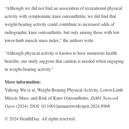
“Although we did not find an association of recreational physical
activity with symptomatic knee osteoarthritis, we did find that
weight-bearing activity could contribute to increased odds of
radiographic knee osteoarthritis, but only among those with low
lower-limb muscle mass index,” the authors write.
“Although physical activity is known to have numerous health
benefits, our study suggests that caution is needed when engaging
in weight-bearing activity.”
More information:
Yahong Wu et al, Weight-Bearing Physical Activity, Lower-Limb
Muscle Mass, and Risk of Knee Osteoarthritis,
JAMA Network
Open
(2024). DOI: 10.1001/jamanetworkopen.2024.8968
© 2024 HealthDay. All rights reserved.