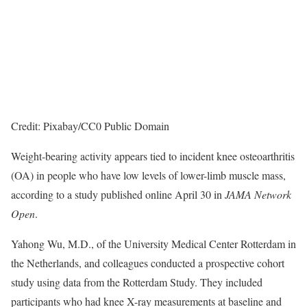
Credit: Pixabay/CC0 Public Domain
Weight-bearing activity appears tied to incident knee osteoarthritis
(OA) in people who have low levels of lower-limb muscle mass,
according to a study published online April 30 in
JAMA Network
Open
.
Yahong Wu, M.D., of the University Medical Center Rotterdam in
the Netherlands, and colleagues conducted a prospective cohort
study using data from the Rotterdam Study. They included
participants who had knee X-ray measurements at baseline and