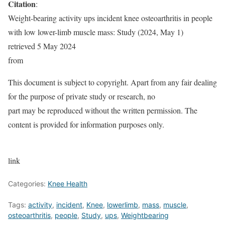
Citation
:
Weight-bearing activity ups incident knee osteoarthritis in people
with low lower-limb muscle mass: Study (2024, May 1)
retrieved 5 May 2024
from
This document is subject to copyright. Apart from any fair dealing
for the purpose of private study or research, no
part may be reproduced without the written permission. The
content is provided for information purposes only.
link
Categories:
Knee Health
Tags:
activity
,
incident
,
Knee
,
lowerlimb
,
mass
,
muscle
,
osteoarthritis
,
people
,
Study
,
ups
,
Weightbearing