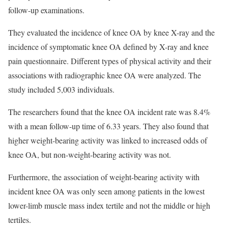
follow-up examinations.
They evaluated the incidence of knee OA by knee X-ray and the
incidence of symptomatic knee OA defined by X-ray and knee
pain questionnaire. Different types of physical activity and their
associations with radiographic knee OA were analyzed. The
study included 5,003 individuals.
The researchers found that the knee OA incident rate was 8.4%
with a mean follow-up time of 6.33 years. They also found that
higher weight-bearing activity was linked to increased odds of
knee OA, but non-weight-bearing activity was not.
Furthermore, the association of weight-bearing activity with
incident knee OA was only seen among patients in the lowest
lower-limb muscle mass index tertile and not the middle or high
tertiles.