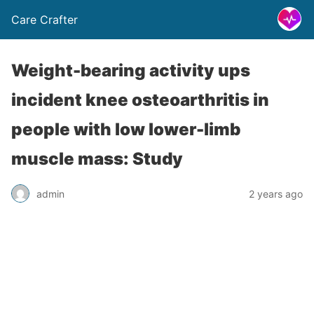
Care Crafter
Weight-bearing activity ups
incident knee osteoarthritis in
people with low lower-limb
muscle mass: Study
admin
2 years ago