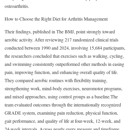
osteoarthritis.
How to Choose the Right Diet for Arthritis Management
Their findings, published in The BMJ, point strongly toward
aerobic activity. After reviewing 217 randomized clinical trials
conducted between 1990 and 2024, involving 15,684 participants,
the researchers concluded that exercises such as walking, cycling,
and swimming consistently outperformed other methods in easing
pain, improving function, and enhancing overall quality of life.
They compared aerobic routines with flexibility training,
strengthening work, mind-body exercises, neuromotor programs,
and mixed approaches, using control groups as a baseline.
The
team evaluated outcomes through the internationally recognized
GRADE system, examining pain reduction, physical function,
gait performance, and quality of life at four-week, 12-week, and
24-week intervals. Across nearly every measure and timeframe,