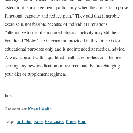
osteoarthritis management, particularly when the aim is to improve
functional capacity and reduce pain.” They add that if aerobic
exercise is not feasible because of individual limitations,
“alternative forms of structured physical activity may still be
beneficial.”
Note: The information provided in this article is for
educational purposes only and is not intended as medical advice.
Always consult with a qualified healthcare professional before
starting any new medication or treatment and before changing
your diet or supplement regimen.
link
Categories:
Knee Health
Tags:
arthritis
,
Ease
,
Exercises
,
Knee
,
Pain