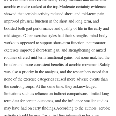
aerobic exercise ranked at the top.
Moderate-certainty evidence
showed that aerobic activity reduced short, and mid-term pain,
improved physical function in the short and long term, and
boosted both gait performance and quality of life in the early and
mid stages. Other exercise styles had their strengths, mind-body
workouts appeared to support short-term function, neuromotor
exercises improved short-term gait, and strengthening or mixed
routines offered mid-term functional gains, but none matched the
broader and more consistent benefits of aerobic movement.
Safety
was also a priority in the analysis, and the researchers noted that
none of the exercise categories caused more adverse events than
the control groups. At the same time, they acknowledged
limitations such as reliance on indirect comparisons, limited long-
term data for certain outcomes, and the influence smaller studies
may have had on early findings.
According to the authors, aerobic
activity should be used “as a first line intervention for knee