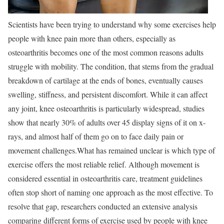
Scientists have been trying to understand why some exercises help
people with knee pain more than others, especially as
osteoarthritis becomes one of the most common reasons adults
struggle with mobility. The condition, that stems from the gradual
breakdown of cartilage at the ends of bones, eventually causes
swelling, stiffness, and persistent discomfort. While it can affect
any joint, knee osteoarthritis is particularly widespread, studies
show that nearly 30% of adults over 45 display signs of it on x-
rays, and almost half of them go on to face daily pain or
movement challenges.
What has remained unclear is which type of
exercise offers the most reliable relief. Although movement is
considered essential in osteoarthritis care, treatment guidelines
often stop short of naming one approach as the most effective. To
resolve that gap, researchers conducted an extensive analysis
comparing different forms of exercise used by people with knee