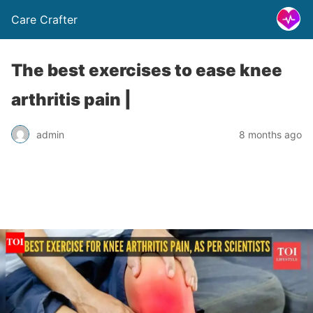
Care Crafter
The best exercises to ease knee
arthritis pain |
admin
8 months ago