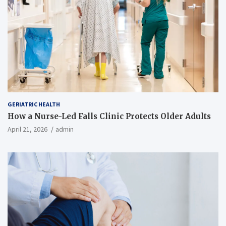
GERIATRIC HEALTH
How a Nurse-Led Falls Clinic Protects Older Adults
April 21, 2026
admin