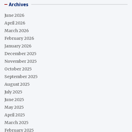
Archives
June 2026
April 2026
March 2026
February 2026
January 2026
December 2025
November 2025
October 2025
September 2025
August 2025
July 2025
June 2025
May 2025
April 2025
March 2025
February 2025