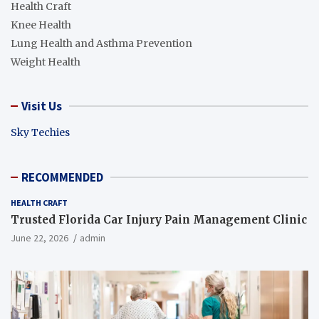
Health Craft
Knee Health
Lung Health and Asthma Prevention
Weight Health
Visit Us
Sky Techies
RECOMMENDED
HEALTH CRAFT
Trusted Florida Car Injury Pain Management Clinic
June 22, 2026
admin