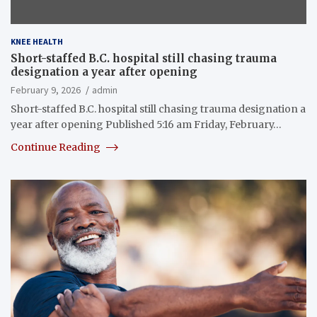
KNEE HEALTH
Short-staffed B.C. hospital still chasing trauma
designation a year after opening
February 9, 2026
admin
Short-staffed B.C. hospital still chasing trauma designation a
year after opening Published 5:16 am Friday, February…
Continue Reading