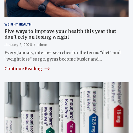
WEIGHT HEALTH
Five ways to improve your health this year that
don’t rely on losing weight
January 2, 2026
admin
Every January, internet searches for the terms “diet” and
“weight loss” surge, gyms become busier and…
Continue Reading