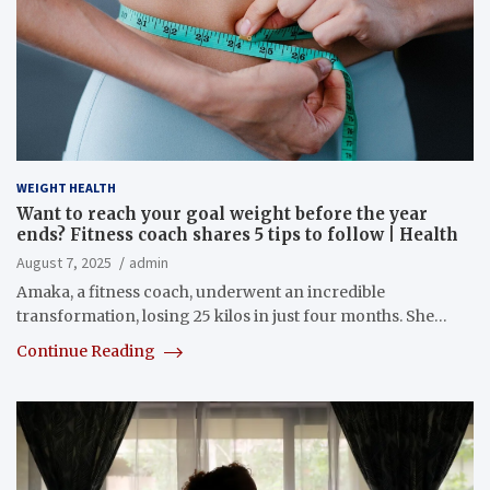
WEIGHT HEALTH
Want to reach your goal weight before the year
ends? Fitness coach shares 5 tips to follow | Health
August 7, 2025
admin
Amaka, a fitness coach, underwent an incredible
transformation, losing 25 kilos in just four months. She…
Continue Reading