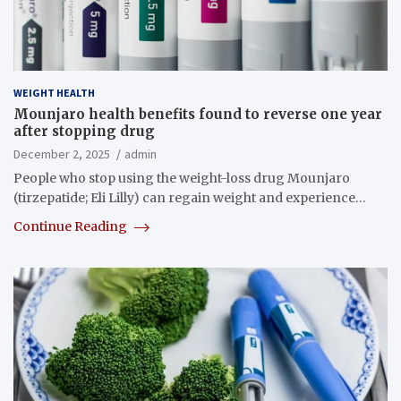
WEIGHT HEALTH
Mounjaro health benefits found to reverse one year
after stopping drug
December 2, 2025
admin
People who stop using the weight-loss drug Mounjaro
(tirzepatide; Eli Lilly) can regain weight and experience…
Continue Reading