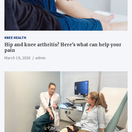
KNEE HEALTH
Hip and knee arthritis? Here’s what can help your
pain
March 19, 2026
admin