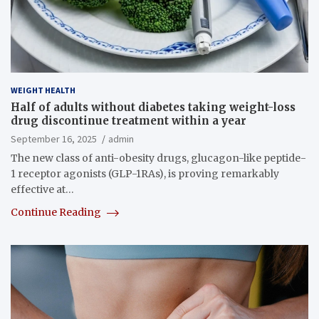
WEIGHT HEALTH
Half of adults without diabetes taking weight-loss
drug discontinue treatment within a year
September 16, 2025
admin
The new class of anti-obesity drugs, glucagon-like peptide-
1 receptor agonists (GLP-1RAs), is proving remarkably
effective at…
Continue Reading