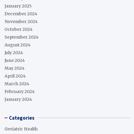
January 2025
December 2024
November 2024
October 2024
September 2024
August 2024
July 2024
June 2024
May 2024
April 2024
March 2024
February 2024
January 2024
Categories
Geriatric Health