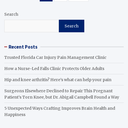
pagination
Search
Search
Recent Posts
Trusted Florida Car Injury Pain Management Clinic
How a Nurse-Led Falls Clinic Protects Older Adults
Hip and knee arthritis? Here’s what can help your pain
Surgeons Elsewhere Declined to Repair This Pregnant
Patient’s Torn Knee, but Dr. Abigail Campbell Found a Way
5 Unexpected Ways Crafting Improves Brain Health and
Happiness