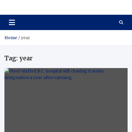
Care Crafter
health is more important
Home
year
Tag:
year