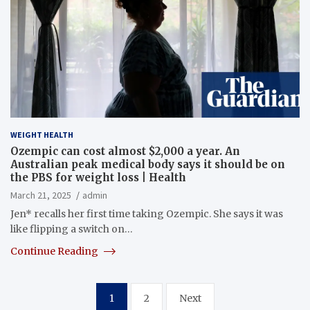
WEIGHT HEALTH
Ozempic can cost almost $2,000 a year. An
Australian peak medical body says it should be on
the PBS for weight loss | Health
March 21, 2025
admin
Jen* recalls her first time taking Ozempic. She says it was
like flipping a switch on…
Continue Reading
Posts
1
2
Next