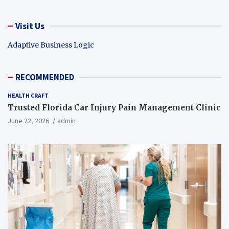
Visit Us
Adaptive Business Logic
RECOMMENDED
HEALTH CRAFT
Trusted Florida Car Injury Pain Management Clinic
June 22, 2026
admin