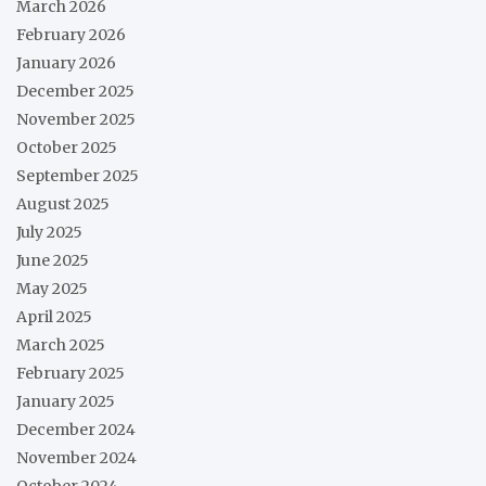
March 2026
February 2026
January 2026
December 2025
November 2025
October 2025
September 2025
August 2025
July 2025
June 2025
May 2025
April 2025
March 2025
February 2025
January 2025
December 2024
November 2024
October 2024