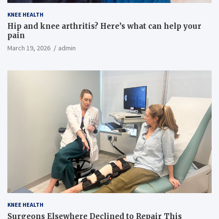
KNEE HEALTH
Hip and knee arthritis? Here’s what can help your
pain
March 19, 2026
admin
KNEE HEALTH
Surgeons Elsewhere Declined to Repair This