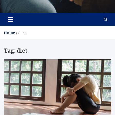
Care Crafter
health is more important
Home
diet
Tag:
diet