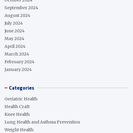
September 2024
August 2024
July 2024
June 2024
May 2024
April 2024
March 2024
February 2024
January 2024
Categories
Geriatric Health
Health Craft
Knee Health
Lung Health and Asthma Prevention
Weight Health