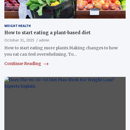
WEIGHT HEALTH
How to start eating a plant-based diet
October 31, 2025
admin
How to start eating more plants Making changes to how
you eat can feel overwhelming. To…
Continue Reading