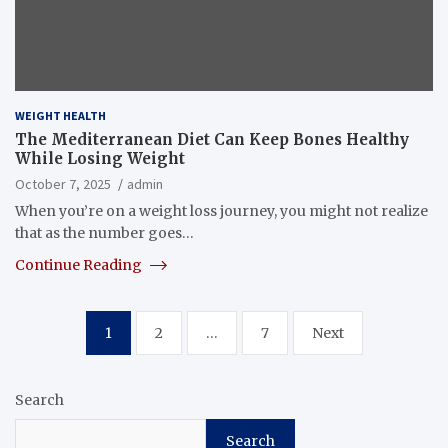
WEIGHT HEALTH
The Mediterranean Diet Can Keep Bones Healthy
While Losing Weight
October 7, 2025
admin
When you’re on a weight loss journey, you might not realize
that as the number goes…
Continue Reading
Posts
1
2
…
7
Next
pagination
Search
Search