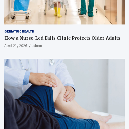
GERIATRIC HEALTH
How a Nurse-Led Falls Clinic Protects Older Adults
April 21, 2026
admin