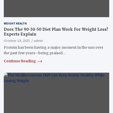
WEIGHT HEALTH
Does The 90-30-50 Diet Plan Work For Weight Loss?
Experts Explain
October 19, 2025
admin
Protein has been having a major moment in the sun over
the past few years—being praised…
Continue Reading