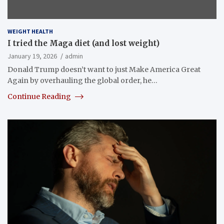
WEIGHT HEALTH
I tried the Maga diet (and lost weight)
January 19, 2026
admin
Donald Trump doesn’t want to just Make America Great
Again by overhauling the global order, he…
Continue Reading