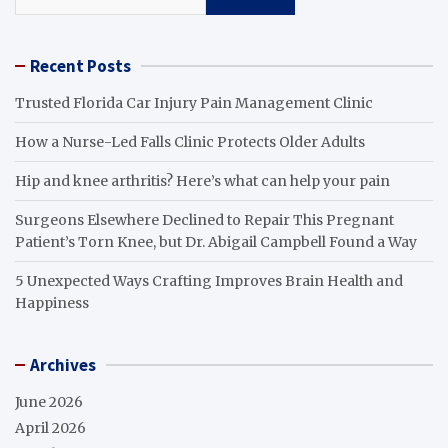
Recent Posts
Trusted Florida Car Injury Pain Management Clinic
How a Nurse-Led Falls Clinic Protects Older Adults
Hip and knee arthritis? Here’s what can help your pain
Surgeons Elsewhere Declined to Repair This Pregnant
Patient’s Torn Knee, but Dr. Abigail Campbell Found a Way
5 Unexpected Ways Crafting Improves Brain Health and
Happiness
Archives
June 2026
April 2026