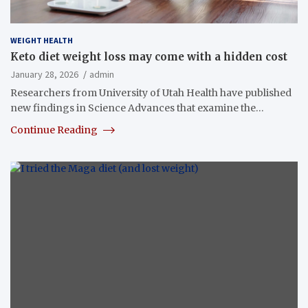
WEIGHT HEALTH
Keto diet weight loss may come with a hidden cost
January 28, 2026
admin
Researchers from University of Utah Health have published
new findings in Science Advances that examine the…
Continue Reading