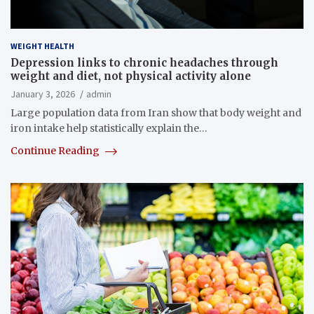
WEIGHT HEALTH
Depression links to chronic headaches through
weight and diet, not physical activity alone
January 3, 2026
admin
Large population data from Iran show that body weight and
iron intake help statistically explain the…
Continue Reading