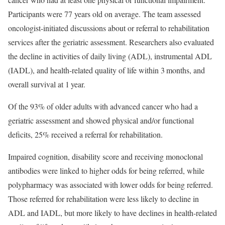
Participants were 77 years old on average. The team assessed
oncologist-initiated discussions about or referral to rehabilitation
services after the geriatric assessment. Researchers also evaluated
the decline in activities of daily living (ADL), instrumental ADL
(IADL), and health-related quality of life within 3 months, and
overall survival at 1 year.
Of the 93% of older adults with advanced cancer who had a
geriatric assessment and showed physical and/or functional
deficits, 25% received a referral for rehabilitation.
Impaired cognition, disability score and receiving monoclonal
antibodies were linked to higher odds for being referred, while
polypharmacy was associated with lower odds for being referred.
Those referred for rehabilitation were less likely to decline in
ADL and IADL, but more likely to have declines in health-related