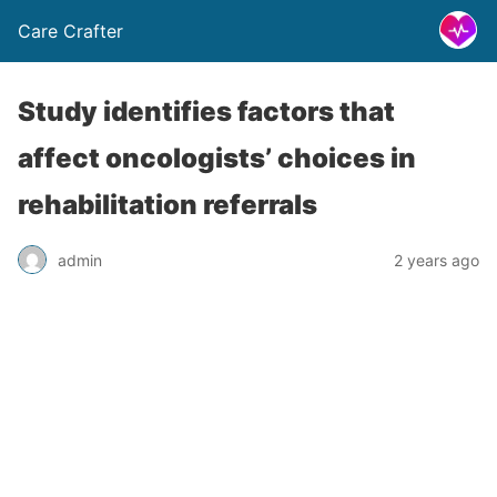
Care Crafter
Study identifies factors that
affect oncologists’ choices in
rehabilitation referrals
admin
2 years ago