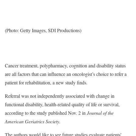
(Photo: Getty Images, SDI Productions)
Cancer treatment, polypharmacy, cognition and disability status
are all factors that can influence an oncologist’s choice to refer a
patient for rehabilitation, a new study finds.
Referral was not independently associated with change in
functional disability, health-related quality of life or survival,
according to the study published Nov. 2 in
Journal of the
American Geriatrics Society.
The authors would like to see future studies evaluate patients’