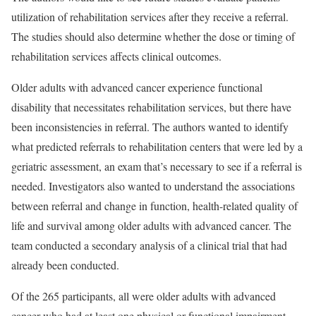
utilization of rehabilitation services after they receive a referral.
The studies should also determine whether the dose or timing of
rehabilitation services affects clinical outcomes.
Older adults with advanced cancer experience functional
disability that necessitates rehabilitation services, but there have
been inconsistencies in referral. The authors wanted to identify
what predicted referrals to rehabilitation centers that were led by a
geriatric assessment, an exam that’s necessary to see if a referral is
needed. Investigators also wanted to understand the associations
between referral and change in function, health-related quality of
life and survival among older adults with advanced cancer. The
team conducted a secondary analysis of a clinical trial that had
already been conducted.
Of the 265 participants, all were older adults with advanced
cancer who had at least one physical or functional impairment.