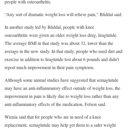
people with osteoarthritis.
“Any sort of dramatic weight loss will relieve pain,” Bliddal said.
In another study led by Bliddal, people with knee
osteoarthritis were given an older weight loss drug, liraglutide.
The average BMI in that study was about 32, lower than the
average in the new study. In that study, people who used diet and
exercise in addition to liraglutide lost about 6 pounds and didn’t
report much improvement in their pain symptoms.
Although some animal studies have suggested that semaglutide
may have an anti-inflammatory effect outside of weight loss, the
improvement in pain is likely due to weight loss rather than any
anti-inflammatory effects of the medication, Felson said.
Wiznia said that for people who are in need of a knee
replacement, semaglutide may help get them to a safer weight