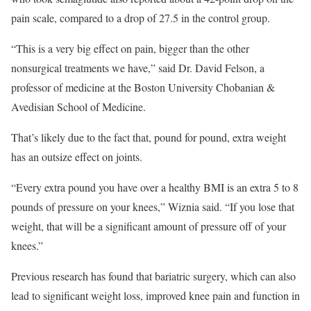
pain scale, compared to a drop of 27.5 in the control group.
“This is a very big effect on pain, bigger than the other
nonsurgical treatments we have,” said Dr. David Felson, a
professor of medicine at the Boston University Chobanian &
Avedisian School of Medicine.
That’s likely due to the fact that, pound for pound, extra weight
has an outsize effect on joints.
“Every extra pound you have over a healthy BMI is an extra 5 to 8
pounds of pressure on your knees,” Wiznia said. “If you lose that
weight, that will be a significant amount of pressure off of your
knees.”
Previous research has found that bariatric surgery, which can also
lead to significant weight loss, improved knee pain and function in