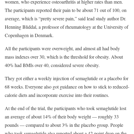
women, who experience osteoarthritis at higher rates than men.
The participants reported their pain to be about 71 out of 100, on
average, which is “pretty severe pain,” said lead study author Dr.
Henning Bliddal, a professor of rheumatology at the University of
Copenhagen in Denmark.
All the participants were overweight, and almost all had body
mass indexes over 30, which is the threshold for obesity. About
40% had BMIs over 40, considered severe obesity.
They got either a weekly injection of semaglutide or a placebo for
68 weeks. Everyone also got guidance on how to stick to reduced-
calorie diets and incorporate exercise into their routines.
At the end of the trial, the participants who took semaglutide lost
an average of about 14% of their body weight — roughly 33
pounds — compared to about 3% in the placebo group. People
who took semaglutide also reported about a 42-point drop on the