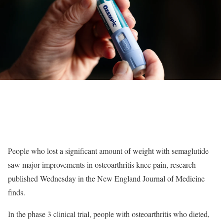
People who lost a significant amount of weight with semaglutide
saw major improvements in osteoarthritis knee pain, research
published Wednesday in the New England Journal of Medicine
finds.
In the phase 3 clinical trial, people with osteoarthritis who dieted,