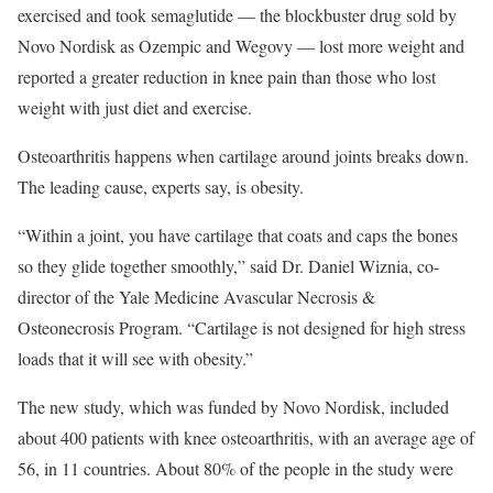
exercised and took semaglutide — the blockbuster drug sold by
Novo Nordisk as Ozempic and Wegovy — lost more weight and
reported a greater reduction in knee pain than those who lost
weight with just diet and exercise.
Osteoarthritis happens when cartilage around joints breaks down.
The leading cause, experts say, is obesity.
“Within a joint, you have cartilage that coats and caps the bones
so they glide together smoothly,” said Dr. Daniel Wiznia, co-
director of the Yale Medicine Avascular Necrosis &
Osteonecrosis Program. “Cartilage is not designed for high stress
loads that it will see with obesity.”
The new study, which was funded by Novo Nordisk, included
about 400 patients with knee osteoarthritis, with an average age of
56, in 11 countries. About 80% of the people in the study were