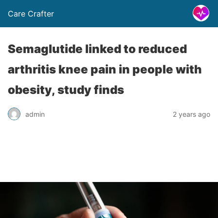
Care Crafter
Semaglutide linked to reduced
arthritis knee pain in people with
obesity, study finds
admin
2 years ago