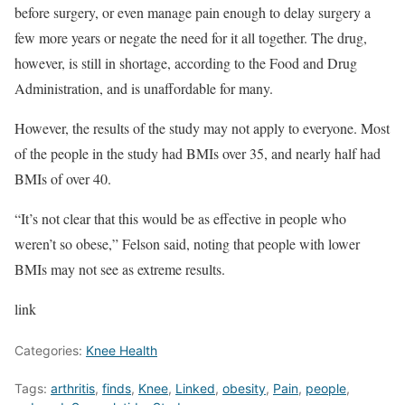
before surgery, or even manage pain enough to delay surgery a
few more years or negate the need for it all together. The drug,
however, is still in shortage, according to the Food and Drug
Administration, and is unaffordable for many.
However, the results of the study may not apply to everyone. Most
of the people in the study had BMIs over 35, and nearly half had
BMIs of over 40.
“It’s not clear that this would be as effective in people who
weren’t so obese,” Felson said, noting that people with lower
BMIs may not see as extreme results.
link
Categories:
Knee Health
Tags:
arthritis
,
finds
,
Knee
,
Linked
,
obesity
,
Pain
,
people
,