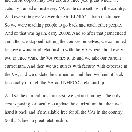
actually trained almost every VA acute care setting in the country.
And everything we’ve ever done in ELNEC is train the trainers.
So we were teaching people to go back and teach other people.
And so that was again, early 2000s. And so after that grant ended
and after we stopped holding the courses ourselves, we continued
to have a wonderful relationship with the VA where about every
two to three years, the VA comes to us and we take our current
curriculum. And then we use nurses with faculty, with expertise in
the VA, and we update the curriculum and then we hand it back
to actually through the VA and NHPCOs relationship.
And so the curriculum at no cost, we get no funding. The only
cost is paying for faculty to update the curriculum, but then we
hand it back and it’s available free for all the VAs in the country.
So that’s been a great relationship.