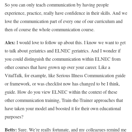
So you can only teach communication by having people
experience, practice, really have confidence in their skills. And we
love the communication part of every one of our curriculum and
then of course the whole communication course.
Alex:
I would love to follow up about this. I know we want to get
to talk about geriatrics and ELNEC geriatrics. And I wonder if
you could distinguish the communication within ELNEC from
other courses that have grown up over your career. Like a
VitalTalk, for example, like Serious Illness Communication guide
or framework, or was checklist now has changed to be I think,
guide. How do you view ELNEC within the context of these
other communication training, Train-the-Trainer approaches that
have taken your model and boosted it for their own educational
purposes?
Betty:
Sure. We’re really fortunate, and my colleagues remind me