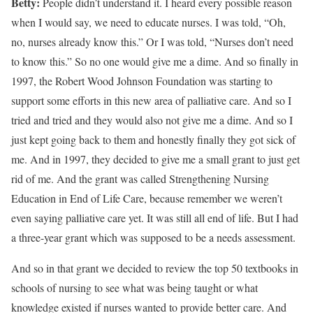
Betty:
People didn’t understand it. I heard every possible reason
when I would say, we need to educate nurses. I was told, “Oh,
no, nurses already know this.” Or I was told, “Nurses don’t need
to know this.” So no one would give me a dime. And so finally in
1997, the Robert Wood Johnson Foundation was starting to
support some efforts in this new area of palliative care. And so I
tried and tried and they would also not give me a dime. And so I
just kept going back to them and honestly finally they got sick of
me. And in 1997, they decided to give me a small grant to just get
rid of me. And the grant was called Strengthening Nursing
Education in End of Life Care, because remember we weren’t
even saying palliative care yet. It was still all end of life. But I had
a three-year grant which was supposed to be a needs assessment.
And so in that grant we decided to review the top 50 textbooks in
schools of nursing to see what was being taught or what
knowledge existed if nurses wanted to provide better care. And