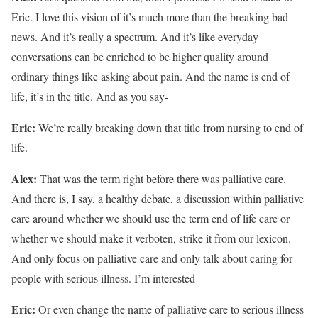
Eric. I love this vision of it’s much more than the breaking bad
news. And it’s really a spectrum. And it’s like everyday
conversations can be enriched to be higher quality around
ordinary things like asking about pain. And the name is end of
life, it’s in the title. And as you say-
Eric:
We’re really breaking down that title from nursing to end of
life.
Alex:
That was the term right before there was palliative care.
And there is, I say, a healthy debate, a discussion within palliative
care around whether we should use the term end of life care or
whether we should make it verboten, strike it from our lexicon.
And only focus on palliative care and only talk about caring for
people with serious illness. I’m interested-
Eric:
Or even change the name of palliative care to serious illness