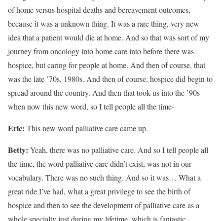
of home versus hospital deaths and bereavement outcomes,
because it was a unknown thing. It was a rare thing, very new
idea that a patient would die at home. And so that was sort of my
journey from oncology into home care into before there was
hospice, but caring for people at home. And then of course, that
was the late ’70s, 1980s. And then of course, hospice did begin to
spread around the country. And then that took us into the ’90s
when now this new word, so I tell people all the time-
Eric:
This new word palliative care came up.
Betty:
Yeah, there was no palliative care. And so I tell people all
the time, the word palliative care didn’t exist, was not in our
vocabulary. There was no such thing. And so it was… What a
great ride I’ve had, what a great privilege to see the birth of
hospice and then to see the development of palliative care as a
whole specialty just during my lifetime, which is fantastic.