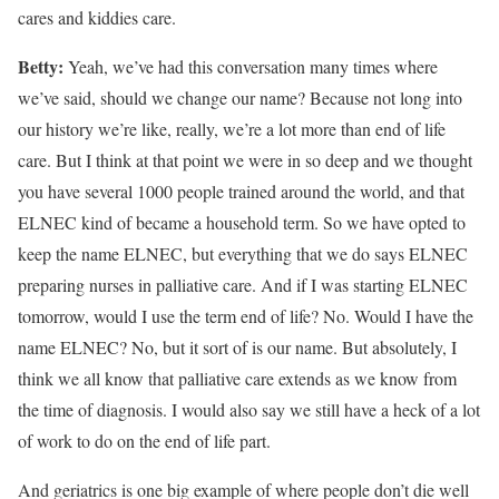
cares and kiddies care.
Betty:
Yeah, we’ve had this conversation many times where
we’ve said, should we change our name? Because not long into
our history we’re like, really, we’re a lot more than end of life
care. But I think at that point we were in so deep and we thought
you have several 1000 people trained around the world, and that
ELNEC kind of became a household term. So we have opted to
keep the name ELNEC, but everything that we do says ELNEC
preparing nurses in palliative care. And if I was starting ELNEC
tomorrow, would I use the term end of life? No. Would I have the
name ELNEC? No, but it sort of is our name. But absolutely, I
think we all know that palliative care extends as we know from
the time of diagnosis. I would also say we still have a heck of a lot
of work to do on the end of life part.
And geriatrics is one big example of where people don’t die well