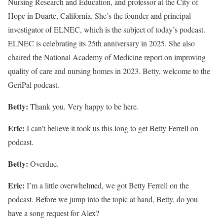
Nursing Research and Education, and professor at the City of
Hope in Duarte, California. She’s the founder and principal
investigator of ELNEC, which is the subject of today’s podcast.
ELNEC is celebrating its 25th anniversary in 2025. She also
chaired the National Academy of Medicine report on improving
quality of care and nursing homes in 2023. Betty, welcome to the
GeriPal podcast.
Betty:
Thank you. Very happy to be here.
Eric:
I can’t believe it took us this long to get Betty Ferrell on
podcast.
Betty:
Overdue.
Eric:
I’m a little overwhelmed, we got Betty Ferrell on the
podcast. Before we jump into the topic at hand, Betty, do you
have a song request for Alex?