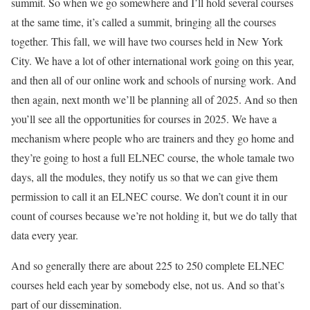
summit. So when we go somewhere and I’ll hold several courses
at the same time, it’s called a summit, bringing all the courses
together. This fall, we will have two courses held in New York
City. We have a lot of other international work going on this year,
and then all of our online work and schools of nursing work. And
then again, next month we’ll be planning all of 2025. And so then
you’ll see all the opportunities for courses in 2025. We have a
mechanism where people who are trainers and they go home and
they’re going to host a full ELNEC course, the whole tamale two
days, all the modules, they notify us so that we can give them
permission to call it an ELNEC course. We don’t count it in our
count of courses because we’re not holding it, but we do tally that
data every year.
And so generally there are about 225 to 250 complete ELNEC
courses held each year by somebody else, not us. And so that’s
part of our dissemination.