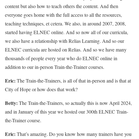
content but also how to teach others the content. And then
everyone goes home with the full access to all the resources,
teaching techniques, et cetera. We also, in around 2007, 2008,
started having ELNEC online. And so now all of our curricula,
we also have a relationship with Relias Learning. And so our
ELNEC curricula are hosted on Relias. And so we have many
thousands of people every year who do ELNEC online in
addition to our in-person Train-the-Trainer courses.
Eric:
The Train-the-Trainers, is all of that in-person and is that at
City of Hope or how does that work?
Betty:
The Train-the-Trainers, so actually this is now April 2024,
and in January of this year we hosted our 300th ELNEC Train-
the-Trainer course.
Eric:
That’s amazing. Do you know how many trainers have you