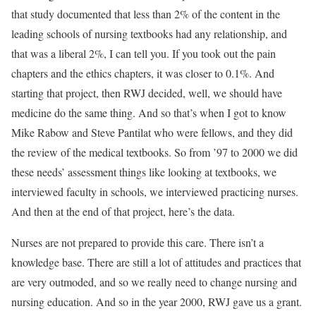
that study documented that less than 2% of the content in the
leading schools of nursing textbooks had any relationship, and
that was a liberal 2%, I can tell you. If you took out the pain
chapters and the ethics chapters, it was closer to 0.1%. And
starting that project, then RWJ decided, well, we should have
medicine do the same thing. And so that’s when I got to know
Mike Rabow and Steve Pantilat who were fellows, and they did
the review of the medical textbooks. So from ’97 to 2000 we did
these needs’ assessment things like looking at textbooks, we
interviewed faculty in schools, we interviewed practicing nurses.
And then at the end of that project, here’s the data.
Nurses are not prepared to provide this care. There isn’t a
knowledge base. There are still a lot of attitudes and practices that
are very outmoded, and so we really need to change nursing and
nursing education. And so in the year 2000, RWJ gave us a grant.