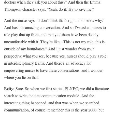
doctors when they ask you about this?” And then the Emma
Thompson character says, “Yeah, do it. Try to save me.”
And the nurse says, “I don’t think that’s right, and here’s why.”
And has this amazing conversation. And so I’ve asked nurses to
role play that up front, and many of them have been deeply
uncomfortable with it. They’re like, “This is not my role, this is
outside of my boundaries.” And I just wonder from your
perspective what you see, because yes, nurses should play a role
in interdisciplinary teams. And there’s an advocacy for
empowering nurses to have these conversations, and I wonder
where you lie on that.
Betty:
Sure. So when we first started ELNEC, we did a literature
search to write the first communication module. And the
interesting thing happened, and that was when we searched
communication, of course, remember this is the year 2000, but