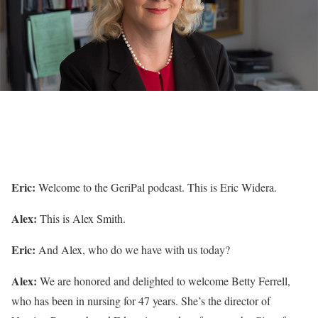
Eric:
Welcome to the GeriPal podcast. This is Eric Widera.
Alex:
This is Alex Smith.
Eric:
And Alex, who do we have with us today?
Alex:
We are honored and delighted to welcome Betty Ferrell,
who has been in nursing for 47 years. She’s the director of