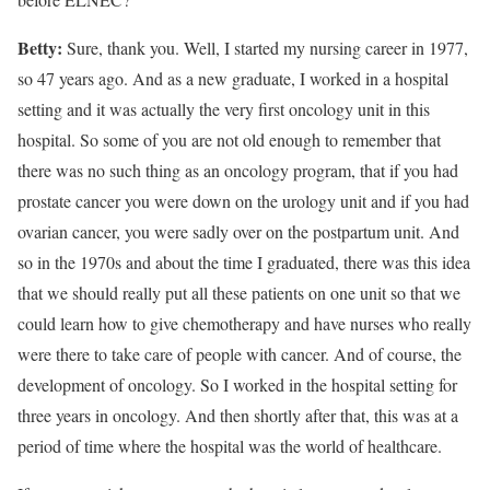
Betty:
Sure, thank you. Well, I started my nursing career in 1977,
so 47 years ago. And as a new graduate, I worked in a hospital
setting and it was actually the very first oncology unit in this
hospital. So some of you are not old enough to remember that
there was no such thing as an oncology program, that if you had
prostate cancer you were down on the urology unit and if you had
ovarian cancer, you were sadly over on the postpartum unit. And
so in the 1970s and about the time I graduated, there was this idea
that we should really put all these patients on one unit so that we
could learn how to give chemotherapy and have nurses who really
were there to take care of people with cancer. And of course, the
development of oncology. So I worked in the hospital setting for
three years in oncology. And then shortly after that, this was at a
period of time where the hospital was the world of healthcare.