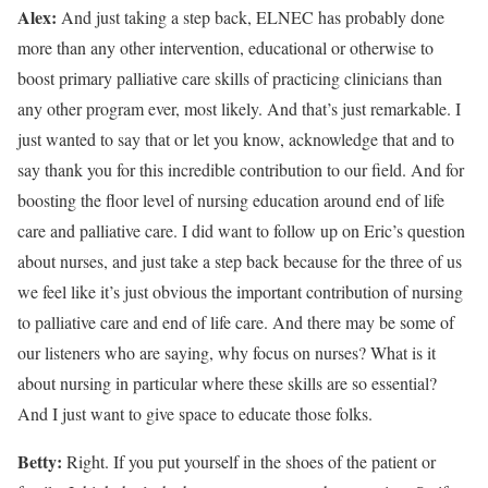
Alex:
And just taking a step back, ELNEC has probably done
more than any other intervention, educational or otherwise to
boost primary palliative care skills of practicing clinicians than
any other program ever, most likely. And that’s just remarkable. I
just wanted to say that or let you know, acknowledge that and to
say thank you for this incredible contribution to our field. And for
boosting the floor level of nursing education around end of life
care and palliative care. I did want to follow up on Eric’s question
about nurses, and just take a step back because for the three of us
we feel like it’s just obvious the important contribution of nursing
to palliative care and end of life care. And there may be some of
our listeners who are saying, why focus on nurses? What is it
about nursing in particular where these skills are so essential?
And I just want to give space to educate those folks.
Betty:
Right. If you put yourself in the shoes of the patient or