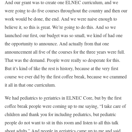
And our grant was to create one ELNEC curriculum, and we
were going to do five courses throughout the country and then our
work would be done, the end. And we were naive enough to
believe it, so this is great. We’re going to do this. And so we
launched our first, our budget was so small, we kind of had one
the opportunity to announce. And actually from that one
announcement all five of the courses for the three years were full.
That was the demand. People were really so desperate for this.
But it’s kind of like the rest is history, because at the very first
course we ever did by the first coffee break, because we crammed
it all in that one curriculum.
We had pediatrics to geriatrics in ELNEC Core, but by the first
coffee break people were coming up to me saying, “I take care of
children and thank you for including pediatrics, but pediatric
people do not want to sit in this room and listen to all this talk
about adults.” And people in geriatrics came up to me and said,