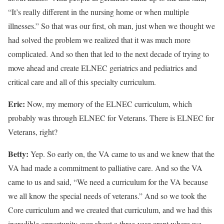
“It’s really different in the nursing home or when multiple
illnesses.” So that was our first, oh man, just when we thought we
had solved the problem we realized that it was much more
complicated. And so then that led to the next decade of trying to
move ahead and create ELNEC geriatrics and pediatrics and
critical care and all of this specialty curriculum.
Eric:
Now, my memory of the ELNEC curriculum, which
probably was through ELNEC for Veterans. There is ELNEC for
Veterans, right?
Betty:
Yep. So early on, the VA came to us and we knew that the
VA had made a commitment to palliative care. And so the VA
came to us and said, “We need a curriculum for the VA because
we all know the special needs of veterans.” And so we took the
Core curriculum and we created that curriculum, and we had this
incredible opportunity over about a three-year grant where we