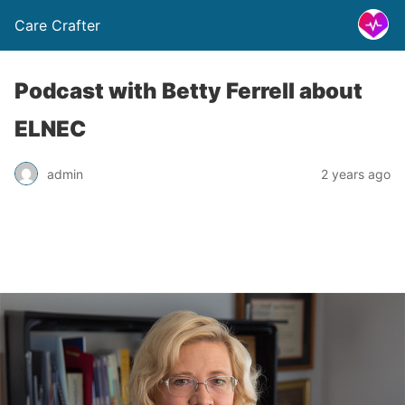
Care Crafter
Podcast with Betty Ferrell about
ELNEC
admin
2 years ago