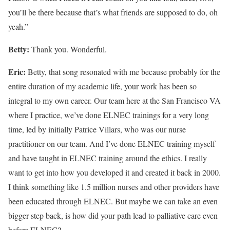
you’ll be there because that’s what friends are supposed to do, oh
yeah.”
Betty:
Thank you. Wonderful.
Eric:
Betty, that song resonated with me because probably for the
entire duration of my academic life, your work has been so
integral to my own career. Our team here at the San Francisco VA
where I practice, we’ve done ELNEC trainings for a very long
time, led by initially Patrice Villars, who was our nurse
practitioner on our team. And I’ve done ELNEC training myself
and have taught in ELNEC training around the ethics. I really
want to get into how you developed it and created it back in 2000.
I think something like 1.5 million nurses and other providers have
been educated through ELNEC. But maybe we can take an even
bigger step back, is how did your path lead to palliative care even
before ELNEC?