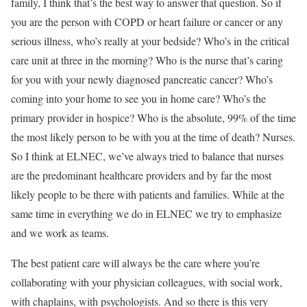
family, I think that’s the best way to answer that question. So if
you are the person with COPD or heart failure or cancer or any
serious illness, who’s really at your bedside? Who’s in the critical
care unit at three in the morning? Who is the nurse that’s caring
for you with your newly diagnosed pancreatic cancer? Who’s
coming into your home to see you in home care? Who’s the
primary provider in hospice? Who is the absolute, 99% of the time
the most likely person to be with you at the time of death? Nurses.
So I think at ELNEC, we’ve always tried to balance that nurses
are the predominant healthcare providers and by far the most
likely people to be there with patients and families. While at the
same time in everything we do in ELNEC we try to emphasize
and we work as teams.
The best patient care will always be the care where you’re
collaborating with your physician colleagues, with social work,
with chaplains, with psychologists. And so there is this very