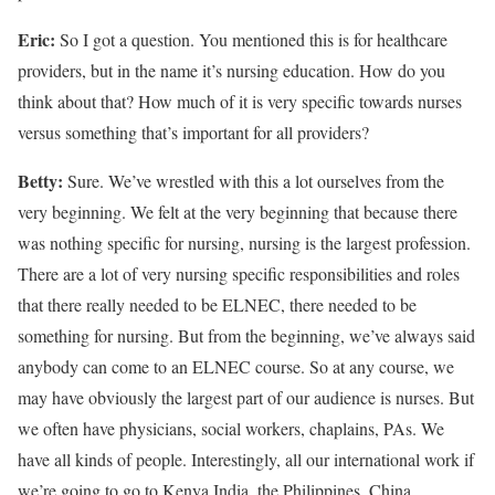
Eric:
So I got a question. You mentioned this is for healthcare
providers, but in the name it’s nursing education. How do you
think about that? How much of it is very specific towards nurses
versus something that’s important for all providers?
Betty:
Sure. We’ve wrestled with this a lot ourselves from the
very beginning. We felt at the very beginning that because there
was nothing specific for nursing, nursing is the largest profession.
There are a lot of very nursing specific responsibilities and roles
that there really needed to be ELNEC, there needed to be
something for nursing. But from the beginning, we’ve always said
anybody can come to an ELNEC course. So at any course, we
may have obviously the largest part of our audience is nurses. But
we often have physicians, social workers, chaplains, PAs. We
have all kinds of people. Interestingly, all our international work if
we’re going to go to Kenya India, the Philippines, China,