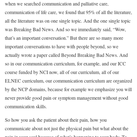
when we searched communication and palliative care,
communication of life care, we found that 95% of all the literature,
all the literature was on one single topic. And the one single topic
was Breaking Bad News. And so we immediately said, “Wow,
that’s an important conversation.” But there are so many more
important conversations to have with people beyond, so we
actually wrote a paper called Beyond Breaking Bad News. And
so in our communication curriculum, for example, and our ICC
course funded by NCI now, all of our curriculum, all of our
ELNEC curriculum, our communication curriculum are organized
by the NCP domains, because for example we emphasize you will
never provide good pain or symptom management without good
communication skills.
So how you ask the patient about their pain, how you
communicate about not just the physical pain but what about the
pain in your soul because of what’s happening to your body. To