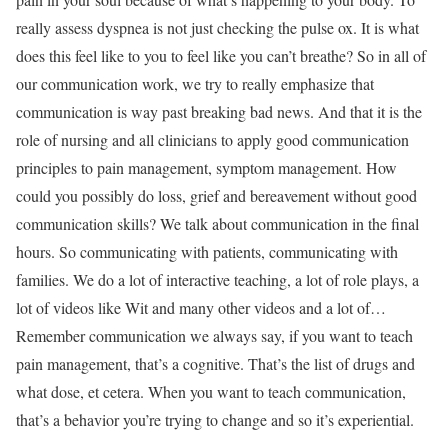
really assess dyspnea is not just checking the pulse ox. It is what
does this feel like to you to feel like you can’t breathe? So in all of
our communication work, we try to really emphasize that
communication is way past breaking bad news. And that it is the
role of nursing and all clinicians to apply good communication
principles to pain management, symptom management. How
could you possibly do loss, grief and bereavement without good
communication skills? We talk about communication in the final
hours. So communicating with patients, communicating with
families. We do a lot of interactive teaching, a lot of role plays, a
lot of videos like Wit and many other videos and a lot of…
Remember communication we always say, if you want to teach
pain management, that’s a cognitive. That’s the list of drugs and
what dose, et cetera. When you want to teach communication,
that’s a behavior you’re trying to change and so it’s experiential.