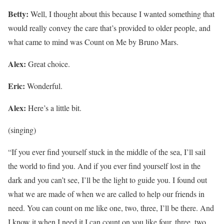
Betty:
Well, I thought about this because I wanted something that
would really convey the care that’s provided to older people, and
what came to mind was Count on Me by Bruno Mars.
Alex:
Great choice.
Eric:
Wonderful.
Alex:
Here’s a little bit.
(singing)
“If you ever find yourself stuck in the middle of the sea, I’ll sail
the world to find you. And if you ever find yourself lost in the
dark and you can’t see, I’ll be the light to guide you. I found out
what we are made of when we are called to help our friends in
need. You can count on me like one, two, three, I’ll be there. And
I know it when I need it I can count on you like four, three, two,