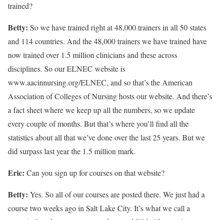
trained?
Betty:
So we have trained right at 48,000 trainers in all 50 states
and 114 countries. And the 48,000 trainers we have trained have
now trained over 1.5 million clinicians and these across
disciplines. So our ELNEC website is
www.aacinnursing.org/ELNEC, and so that’s the American
Association of Colleges of Nursing hosts our website. And there’s
a fact sheet where we keep up all the numbers, so we update
every couple of months. But that’s where you’ll find all the
statistics about all that we’ve done over the last 25 years. But we
did surpass last year the 1.5 million mark.
Eric:
Can you sign up for courses on that website?
Betty:
Yes. So all of our courses are posted there. We just had a
course two weeks ago in Salt Lake City. It’s what we call a