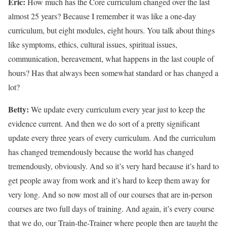
Eric:
How much has the Core curriculum changed over the last
almost 25 years? Because I remember it was like a one-day
curriculum, but eight modules, eight hours. You talk about things
like symptoms, ethics, cultural issues, spiritual issues,
communication, bereavement, what happens in the last couple of
hours? Has that always been somewhat standard or has changed a
lot?
Betty:
We update every curriculum every year just to keep the
evidence current. And then we do sort of a pretty significant
update every three years of every curriculum. And the curriculum
has changed tremendously because the world has changed
tremendously, obviously. And so it’s very hard because it’s hard to
get people away from work and it’s hard to keep them away for
very long. And so now most all of our courses that are in-person
courses are two full days of training. And again, it’s every course
that we do, our Train-the-Trainer where people then are taught the