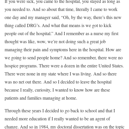
If you were sick, you came to the hospital, you stayed as long as
you needed to. And so about that time, literally I came to work
one day and my manager said, “Oh, by the way, there’s this new
thing called DRG’s. And what that means is we got to kick
people out of the hospital.” And I remember as a nurse my first
thought was like, wow, we’re not doing such a great job
managing their pain and symptoms here in the hospital. How are
we going to send people home? And so remember, there were no
hospice programs. There were a dozen in the entire United States.
There were none in my state where I was living. And so there
was no net out there. And so I decided to leave the hospital
because I really, curiosity, I wanted to know how are these
patients and families managing at home.
Through these years I decided to go back to school and that I
needed more education if I really wanted to be an agent of
change. And so in 1984, my doctoral dissertation was on the topic