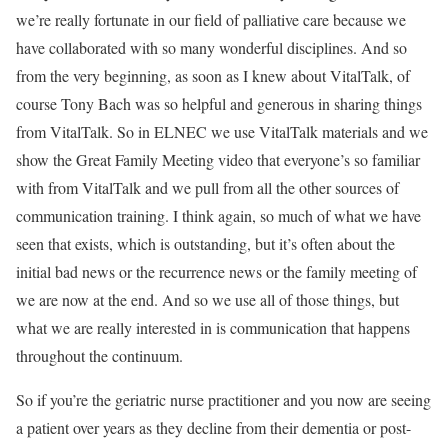
we’re really fortunate in our field of palliative care because we
have collaborated with so many wonderful disciplines. And so
from the very beginning, as soon as I knew about VitalTalk, of
course Tony Bach was so helpful and generous in sharing things
from VitalTalk. So in ELNEC we use VitalTalk materials and we
show the Great Family Meeting video that everyone’s so familiar
with from VitalTalk and we pull from all the other sources of
communication training. I think again, so much of what we have
seen that exists, which is outstanding, but it’s often about the
initial bad news or the recurrence news or the family meeting of
we are now at the end. And so we use all of those things, but
what we are really interested in is communication that happens
throughout the continuum.
So if you’re the geriatric nurse practitioner and you now are seeing
a patient over years as they decline from their dementia or post-