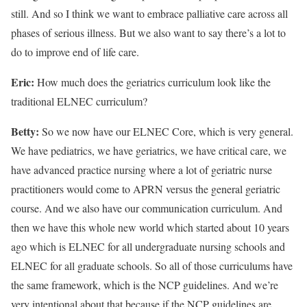
still. And so I think we want to embrace palliative care across all
phases of serious illness. But we also want to say there’s a lot to
do to improve end of life care.
Eric:
How much does the geriatrics curriculum look like the
traditional ELNEC curriculum?
Betty:
So we now have our ELNEC Core, which is very general.
We have pediatrics, we have geriatrics, we have critical care, we
have advanced practice nursing where a lot of geriatric nurse
practitioners would come to APRN versus the general geriatric
course. And we also have our communication curriculum. And
then we have this whole new world which started about 10 years
ago which is ELNEC for all undergraduate nursing schools and
ELNEC for all graduate schools. So all of those curriculums have
the same framework, which is the NCP guidelines. And we’re
very intentional about that because if the NCP guidelines are