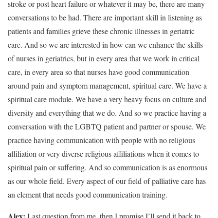
stroke or post heart failure or whatever it may be, there are many
conversations to be had. There are important skill in listening as
patients and families grieve these chronic illnesses in geriatric
care. And so we are interested in how can we enhance the skills
of nurses in geriatrics, but in every area that we work in critical
care, in every area so that nurses have good communication
around pain and symptom management, spiritual care. We have a
spiritual care module. We have a very heavy focus on culture and
diversity and everything that we do. And so we practice having a
conversation with the LGBTQ patient and partner or spouse. We
practice having communication with people with no religious
affiliation or very diverse religious affiliations when it comes to
spiritual pain or suffering. And so communication is as enormous
as our whole field. Every aspect of our field of palliative care has
an element that needs good communication training.
Alex:
Last question from me, then I promise I’ll send it back to