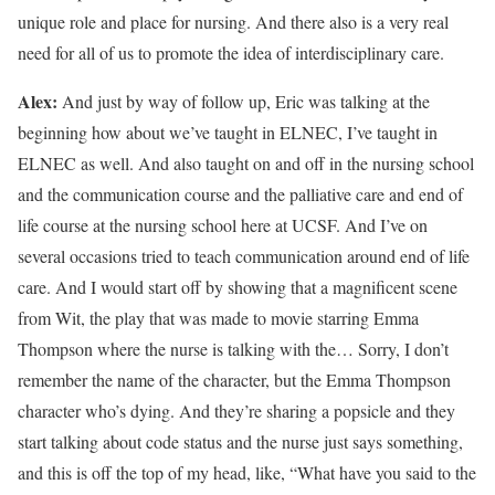
unique role and place for nursing. And there also is a very real
need for all of us to promote the idea of interdisciplinary care.
Alex:
And just by way of follow up, Eric was talking at the
beginning how about we’ve taught in ELNEC, I’ve taught in
ELNEC as well. And also taught on and off in the nursing school
and the communication course and the palliative care and end of
life course at the nursing school here at UCSF. And I’ve on
several occasions tried to teach communication around end of life
care. And I would start off by showing that a magnificent scene
from Wit, the play that was made to movie starring Emma
Thompson where the nurse is talking with the… Sorry, I don’t
remember the name of the character, but the Emma Thompson
character who’s dying. And they’re sharing a popsicle and they
start talking about code status and the nurse just says something,
and this is off the top of my head, like, “What have you said to the