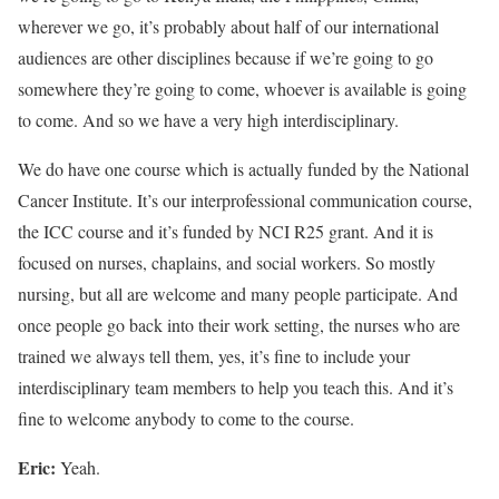
wherever we go, it’s probably about half of our international
audiences are other disciplines because if we’re going to go
somewhere they’re going to come, whoever is available is going
to come. And so we have a very high interdisciplinary.
We do have one course which is actually funded by the National
Cancer Institute. It’s our interprofessional communication course,
the ICC course and it’s funded by NCI R25 grant. And it is
focused on nurses, chaplains, and social workers. So mostly
nursing, but all are welcome and many people participate. And
once people go back into their work setting, the nurses who are
trained we always tell them, yes, it’s fine to include your
interdisciplinary team members to help you teach this. And it’s
fine to welcome anybody to come to the course.
Eric:
Yeah.