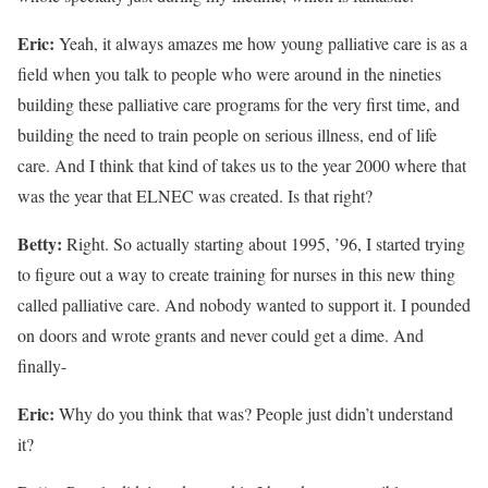
Eric:
Yeah, it always amazes me how young palliative care is as a
field when you talk to people who were around in the nineties
building these palliative care programs for the very first time, and
building the need to train people on serious illness, end of life
care. And I think that kind of takes us to the year 2000 where that
was the year that ELNEC was created. Is that right?
Betty:
Right. So actually starting about 1995, ’96, I started trying
to figure out a way to create training for nurses in this new thing
called palliative care. And nobody wanted to support it. I pounded
on doors and wrote grants and never could get a dime. And
finally-
Eric:
Why do you think that was? People just didn’t understand
it?