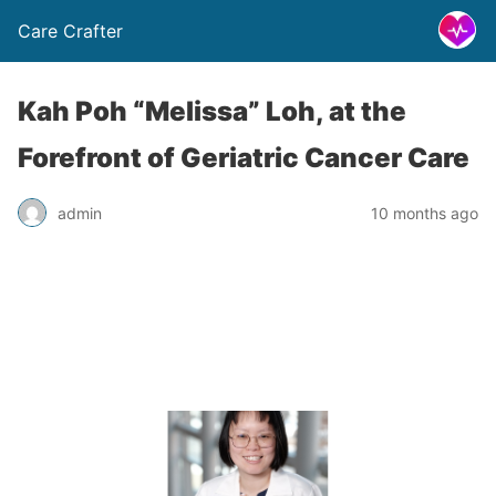
Care Crafter
Kah Poh “Melissa” Loh, at the
Forefront of Geriatric Cancer Care
admin
10 months ago