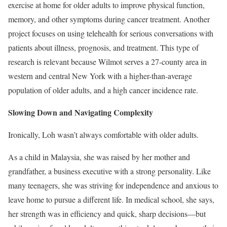
exercise at home for older adults to improve physical function,
memory, and other symptoms during cancer treatment. Another
project focuses on using telehealth for serious conversations with
patients about illness, prognosis, and treatment. This type of
research is relevant because Wilmot serves a 27-county area in
western and central New York with a higher-than-average
population of older adults, and a high cancer incidence rate.
Slowing Down and Navigating Complexity
Ironically, Loh wasn’t always comfortable with older adults.
As a child in Malaysia, she was raised by her mother and
grandfather, a business executive with a strong personality. Like
many teenagers, she was striving for independence and anxious to
leave home to pursue a different life. In medical school, she says,
her strength was in efficiency and quick, sharp decisions—but