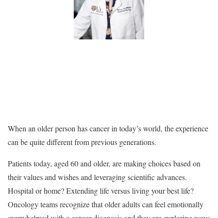
When an older person has cancer in today’s world, the experience
can be quite different from previous generations.
Patients today, aged 60 and older, are making choices based on
their values and wishes and leveraging scientific advances.
Hospital or home? Extending life versus living your best life?
Oncology teams recognize that older adults can feel emotionally
overwhelmed with a cancer diagnosis and they are exploring ways