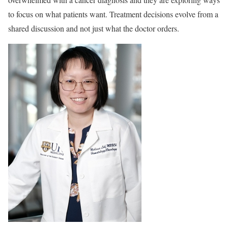
to focus on what patients want. Treatment decisions evolve from a
shared discussion and not just what the doctor orders.