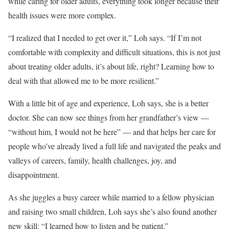
while caring for older adults, everything took longer because their
health issues were more complex.
“I realized that I needed to get over it,” Loh says. “If I’m not
comfortable with complexity and difficult situations, this is not just
about treating older adults, it’s about life, right? Learning how to
deal with that allowed me to be more resilient.”
With a little bit of age and experience, Loh says, she is a better
doctor. She can now see things from her grandfather’s view —
“without him, I would not be here” — and that helps her care for
people who’ve already lived a full life and navigated the peaks and
valleys of careers, family, health challenges, joy, and
disappointment.
As she juggles a busy career while married to a fellow physician
and raising two small children, Loh says she’s also found another
new skill: “I learned how to listen and be patient.”