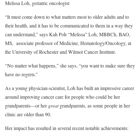
Melissa Loh, geriatric oncologist
“It must come down to what matters most to older adults and to
their health, and it has to be communicated to them in a way they
can understand,” says Kah Poh “Melissa” Loh, MBBCh, BAO,
MS, associate professor of Medicine, Hematology/Oncology, at
the University of Rochester and Wilmot Cancer Institute.
“No matter what happens,” she says, “you want to make sure they
have no regrets.”
As a young physician-scientist, Loh has built an impressive career
around improving cancer care for people who could be her
grandparents—or her
great
grandparents, as some people in her
clinic are older than 90.
Her impact has resulted in several recent notable achievements: