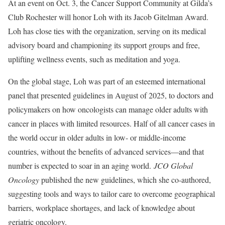
At an event on Oct. 3, the Cancer Support Community at Gilda’s
Club Rochester will honor Loh with its Jacob Gitelman Award.
Loh has close ties with the organization, serving on its medical
advisory board and championing its support groups and free,
uplifting wellness events, such as meditation and yoga.
On the global stage, Loh was part of an esteemed international
panel that presented guidelines in August of 2025, to doctors and
policymakers on how oncologists can manage older adults with
cancer in places with limited resources. Half of all cancer cases in
the world occur in older adults in low- or middle-income
countries, without the benefits of advanced services—and that
number is expected to soar in an aging world.
JCO Global
Oncology
published the new guidelines, which she co-authored,
suggesting tools and ways to tailor care to overcome geographical
barriers, workplace shortages, and lack of knowledge about
geriatric oncology.