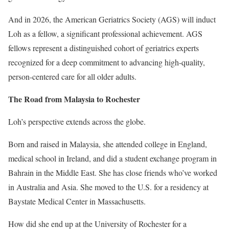
And in 2026, the American Geriatrics Society (AGS) will induct
Loh as a fellow, a significant professional achievement. AGS
fellows represent a distinguished cohort of geriatrics experts
recognized for a deep commitment to advancing high-quality,
person-centered care for all older adults.
The Road from Malaysia to Rochester
Loh’s perspective extends across the globe.
Born and raised in Malaysia, she attended college in England,
medical school in Ireland, and did a student exchange program in
Bahrain in the Middle East. She has close friends who’ve worked
in Australia and Asia. She moved to the U.S. for a residency at
Baystate Medical Center in Massachusetts.
How did she end up at the University of Rochester for a