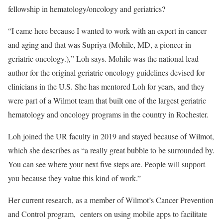
fellowship in hematology/oncology and geriatrics?
“I came here because I wanted to work with an expert in cancer
and aging and that was Supriya (Mohile, MD, a pioneer in
geriatric oncology.),” Loh says. Mohile was the national lead
author for the original geriatric oncology guidelines devised for
clinicians in the U.S. She has mentored Loh for years, and they
were part of a Wilmot team that built one of the largest geriatric
hematology and oncology programs in the country in Rochester.
Loh joined the UR faculty in 2019 and stayed because of Wilmot,
which she describes as “a really great bubble to be surrounded by.
You can see where your next five steps are. People will support
you because they value this kind of work.”
Her current research, as a member of Wilmot’s Cancer Prevention
and Control program, centers on using mobile apps to facilitate