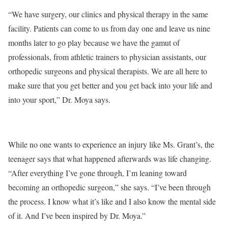
“We have surgery, our clinics and physical therapy in the same
facility. Patients can come to us from day one and leave us nine
months later to go play because we have the gamut of
professionals, from athletic trainers to physician assistants, our
orthopedic surgeons and physical therapists. We are all here to
make sure that you get better and you get back into your life and
into your sport,” Dr. Moya says.
While no one wants to experience an injury like Ms. Grant’s, the
teenager says that what happened afterwards was life changing.
“After everything I’ve gone through, I’m leaning toward
becoming an orthopedic surgeon,” she says. “I’ve been through
the process. I know what it’s like and I also know the mental side
of it. And I’ve been inspired by Dr. Moya.”