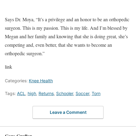
Says Dr. Moya, “It’s a privilege and an honor to be an orthopedic
surgeon. This is my passion. This is my life. And I’m blessed by
Megan and her family and knowing that she is doing great, she’s
competing and, even better, that she wants to become an
orthopedic surgeon.”
link
Categories:
Knee Health
Tags:
ACL
,
high
,
Returns
,
Schooler
,
Soccer
,
Torn
Leave a Comment
Care Crafter