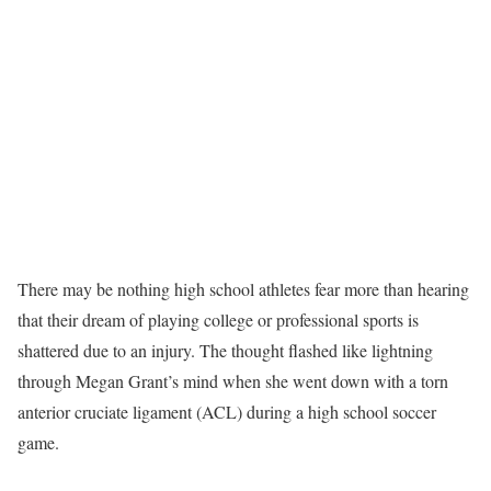
There may be nothing high school athletes fear more than hearing
that their dream of playing college or professional sports is
shattered due to an injury. The thought flashed like lightning
through Megan Grant’s mind when she went down with a torn
anterior cruciate ligament (ACL) during a high school soccer
game.