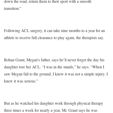
down the road, return them to their sport with a smooth
transition.”
Following ACL surgery, it can take nine months to a year for an
athlete to receive full clearance to play again, the therapists say.
Rohan Grant, Megan’s father, says he’ll never forget the day his
daughter tore her ACL. “I was in the stands,” he says. “When I
saw Megan fall to the ground, I knew it was not a simple injury. I
knew it was serious.”
But as he watched his daughter work through physical therapy
three times a week for nearly a year, Mr. Grant says he was