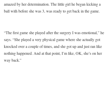
amazed by her determination. The little girl he began kicking a
ball with before she was 3, was ready to get back in the game.
“The first game she played after the surgery I was emotional,” he
says. “She played a very physical game where she actually got
knocked over a couple of times, and she got up and just ran like
nothing happened. And at that point, I’m like, OK, she’s on her
way back.”