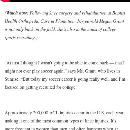
(
Watch now:
Following knee surgery and rehabilitation at Baptist
Health Orthopedic Care in Plantation, 16-year-old Megan Grant
is not only back on the field, she’s also in the midst of college
sports recruiting.)
“At first I thought I wasn’t going to be able to come back ― that I
might not ever play soccer again,” says Ms. Grant, who lives in
Sunrise. “But today my soccer career is going really well, and I’m
focused on getting recruited for college.”
Approximately 200,000 ACL injuries occur in the U.S. each year,
making it one of the most common types of knee injuries. It’s
more frequent in women than men and often happens when an