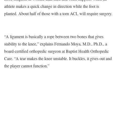
athlete makes a quick change in direction while the foot is
planted. About half of those with a torn ACL will require surgery.
“A ligament is basically a rope between two bones that gives
stability to the knee,” explains Fernando Moya, M.D., Ph.D., a
board-certified orthopedic surgeon at Baptist Health Orthopedic
Care. “A tear makes the knee unstable. It buckles, it gives out and
the player cannot function.”