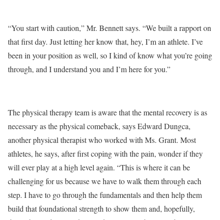
“You start with caution,” Mr. Bennett says. “We built a rapport on
that first day. Just letting her know that, hey, I’m an athlete. I’ve
been in your position as well, so I kind of know what you’re going
through, and I understand you and I’m here for you.”
The physical therapy team is aware that the mental recovery is as
necessary as the physical comeback, says Edward Dungca,
another physical therapist who worked with Ms. Grant. Most
athletes, he says, after first coping with the pain, wonder if they
will ever play at a high level again. “This is where it can be
challenging for us because we have to walk them through each
step. I have to go through the fundamentals and then help them
build that foundational strength to show them and, hopefully,