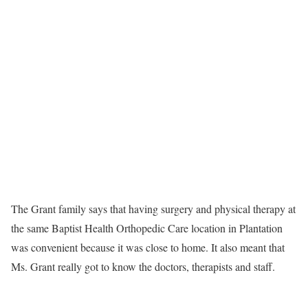
The Grant family says that having surgery and physical therapy at
the same Baptist Health Orthopedic Care location in Plantation
was convenient because it was close to home. It also meant that
Ms. Grant really got to know the doctors, therapists and staff.