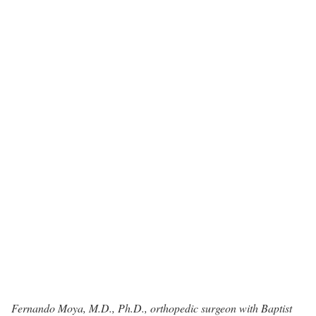
Fernando Moya, M.D., Ph.D.
, orthopedic surgeon with Baptist