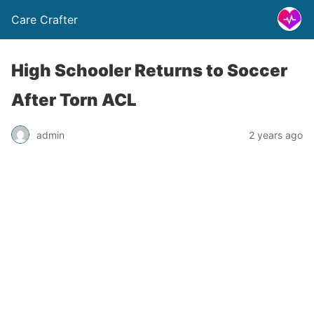
Care Crafter
High Schooler Returns to Soccer
After Torn ACL
admin
2 years ago