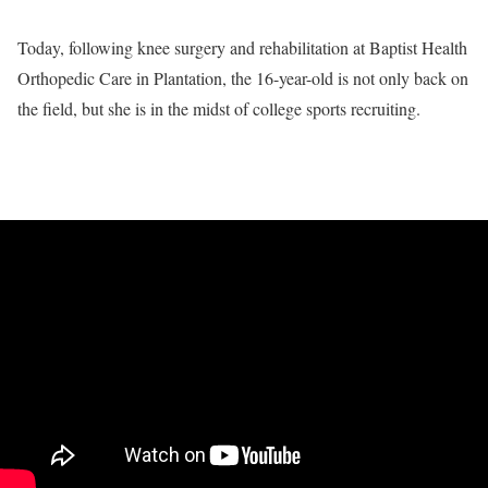
Today, following knee surgery and rehabilitation at Baptist Health
Orthopedic Care in Plantation, the 16-year-old is not only back on
the field, but she is in the midst of college sports recruiting.