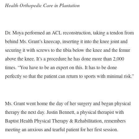
Health Orthopedic Care in Plantation
Dr. Moya performed an ACL reconstruction, taking a tendon from
behind Ms. Grant’s kneecap, inserting it into the knee joint and
securing it with screws to the tibia below the knee and the femur
above the knee. It’s a procedure he has done more than 2,000
times. “You have to be an expert on this. It has to be done
perfectly so that the patient can return to sports with minimal risk.”
Ms. Grant went home the day of her surgery and began physical
therapy the next day. Justin Bennett, a physical therapist with
Baptist Health Physical Therapy & Rehabilitation, remembers
meeting an anxious and tearful patient for her first session.