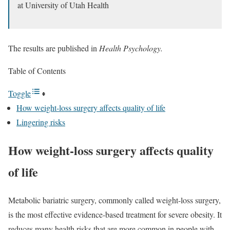
at University of Utah Health
The results are published in
Health Psychology.
Table of Contents
Toggle
How weight-loss surgery affects quality of life
Lingering risks
How weight-loss surgery affects quality
of life
Metabolic bariatric surgery, commonly called weight-loss surgery,
is the most effective evidence-based treatment for severe obesity. It
reduces many health risks that are more common in people with