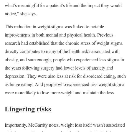
what’s meaningful for a patient’s life and the impact they would
notice,” she says.
This reduction in weight stigma was linked to notable
improvements in both mental and physical health. Previous
research had established that the chronic stress of weight stigma
directly contributes to many of the health risks associated with
obesity, and sure enough, people who experienced less stigma in
the years following surgery had lower levels of anxiety and
depression. They were also less at risk for disordered eating, such
as binge eating. And people who experienced less weight stigma
were more likely to lose more weight and maintain the loss.
Lingering risks
Importantly, McGarrity notes, weight loss itself wasn’t associated