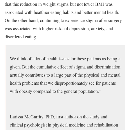
that this reduction in weight stigma-but not lower BMI-was
associated with healthier eating habits and better mental health.
On the other hand, continuing to experience stigma after surgery
was associated with higher risks of depression, anxiety, and
disordered eating.
We think of a lot of health issues for these patients as being a
given. But the cumulative effect of stigma and discrimination
actually contributes to a large part of the physical and mental
health problems that we disproportionately see for patients
with obesity compared to the general population.”
Larissa McGarrity, PhD, first author on the study and
clinical psychologist in physical medicine and rehabilitation