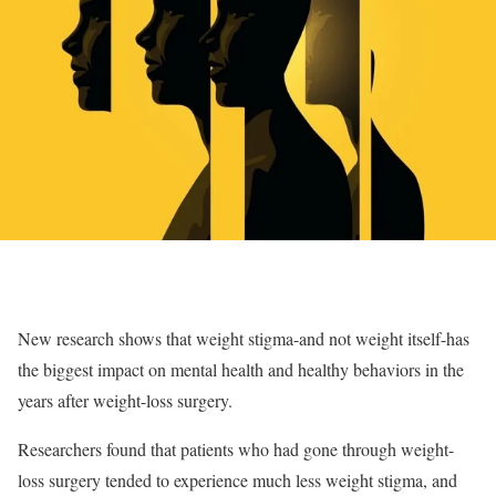
New research shows that weight stigma-and not weight itself-has
the biggest impact on mental health and healthy behaviors in the
years after weight-loss surgery.
Researchers found that patients who had gone through weight-
loss surgery tended to experience much less weight stigma, and