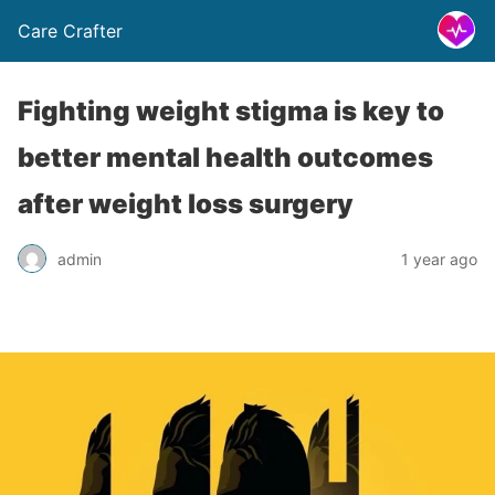
Care Crafter
Fighting weight stigma is key to
better mental health outcomes
after weight loss surgery
admin
1 year ago