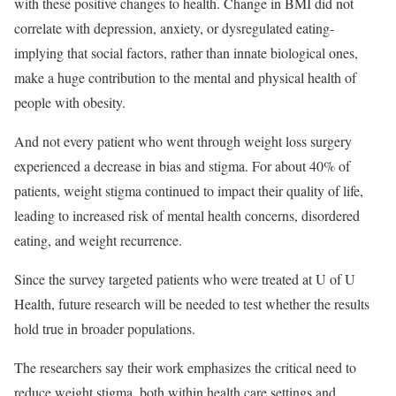
with these positive changes to health. Change in BMI did not
correlate with depression, anxiety, or dysregulated eating-
implying that social factors, rather than innate biological ones,
make a huge contribution to the mental and physical health of
people with obesity.
And not every patient who went through weight loss surgery
experienced a decrease in bias and stigma. For about 40% of
patients, weight stigma continued to impact their quality of life,
leading to increased risk of mental health concerns, disordered
eating, and weight recurrence.
Since the survey targeted patients who were treated at U of U
Health, future research will be needed to test whether the results
hold true in broader populations.
The researchers say their work emphasizes the critical need to
reduce weight stigma, both within health care settings and