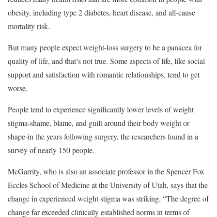
obesity, including type 2 diabetes, heart disease, and all-cause
mortality risk.
But many people expect weight-loss surgery to be a panacea for
quality of life, and that’s not true. Some aspects of life, like social
support and satisfaction with romantic relationships, tend to get
worse.
People tend to experience significantly lower levels of weight
stigma-shame, blame, and guilt around their body weight or
shape-in the years following surgery, the researchers found in a
survey of nearly 150 people.
McGarrity, who is also an associate professor in the Spencer Fox
Eccles School of Medicine at the University of Utah, says that the
change in experienced weight stigma was striking. “The degree of
change far exceeded clinically established norms in terms of