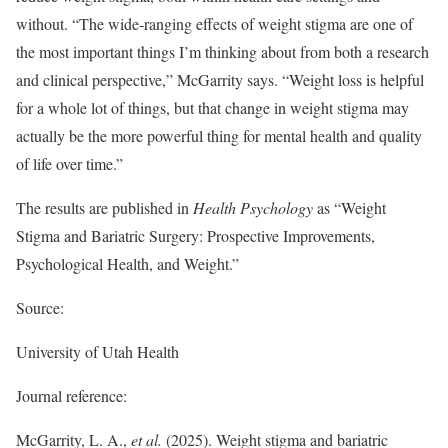
without. “The wide-ranging effects of weight stigma are one of
the most important things I’m thinking about from both a research
and clinical perspective,” McGarrity says. “Weight loss is helpful
for a whole lot of things, but that change in weight stigma may
actually be the more powerful thing for mental health and quality
of life over time.”
The results are published in
Health Psychology
as “Weight
Stigma and Bariatric Surgery: Prospective Improvements,
Psychological Health, and Weight.”
Source:
University of Utah Health
Journal reference:
McGarrity, L. A.,
et al.
(2025). Weight stigma and bariatric