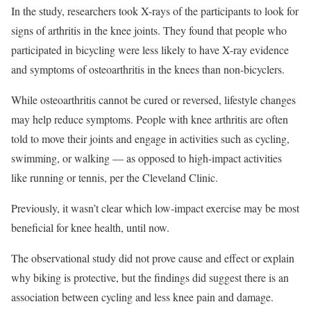
In the study, researchers took X-rays of the participants to look for
signs of arthritis in the knee joints. They found that people who
participated in bicycling were less likely to have X-ray evidence
and symptoms of osteoarthritis in the knees than non-bicyclers.
While osteoarthritis cannot be cured or reversed, lifestyle changes
may help reduce symptoms. People with knee arthritis are often
told to move their joints and engage in activities such as cycling,
swimming, or walking — as opposed to high-impact activities
like running or tennis, per the Cleveland Clinic.
Previously, it wasn’t clear which low-impact exercise may be most
beneficial for knee health, until now.
The observational study did not prove cause and effect or explain
why biking is protective, but the findings did suggest there is an
association between cycling and less knee pain and damage.