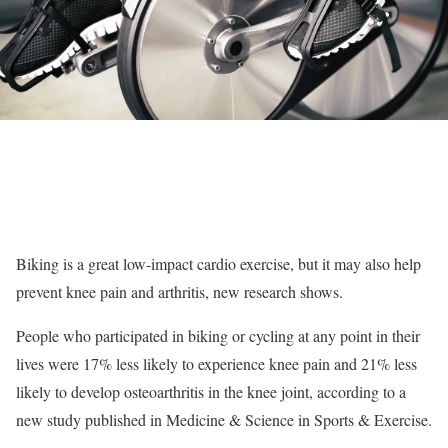
Biking is a great low-impact cardio exercise, but it may also help
prevent knee pain and arthritis, new research shows.
People who participated in biking or cycling at any point in their
lives were 17% less likely to experience knee pain and 21% less
likely to develop osteoarthritis in the knee joint, according to a
new study published in Medicine & Science in Sports & Exercise.