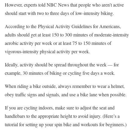
However, experts told NBC News that people who aren’t active
should start with two to three days of low-intensity biking.
According to the Physical Activity Guidelines for Americans,
adults should get at least 150 to 300 minutes of moderate-intensity
aerobic activity per week or at least 75 to 150 minutes of
vigorous-intensity physical activity per week.
Ideally, activity should be spread throughout the week — for
example, 30 minutes of biking or cycling five days a week.
When riding a bike outside, always remember to wear a helmet,
obey traffic signs and signals, and use a bike lane when possible.
If you are cycling indoors, make sure to adjust the seat and
handlebars to the appropriate height to avoid injury. (Here’s a
tutorial for setting up your spin bike and workouts for beginners.)