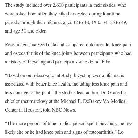
The study included over 2,600 participants in their sixties, who
were asked how often they biked or cycled during four time
periods through their lifetime: ages 12 to 18, 19 to 34, 35 to 49,
and age 50 and older.
Researchers analyzed data and compared outcomes for knee pain
and osteoarthritis of the knee joints between participants who had
a history of bicycling and participants who do not bike.
“Based on our observational study, bicycling over a lifetime is
associated with better knee health, including less knee pain and
less damage to the joint,” the study’s lead author, Dr. Grace Lo,
chief of rheumatology at the Michael E. DeBakey VA Medical
Center in Houston, told NBC News.
“The more periods of time in life a person spent bicycling, the less
likely she or he had knee pain and signs of osteoarthritis,” Lo