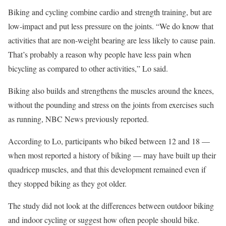
Biking and cycling combine cardio and strength training, but are
low-impact and put less pressure on the joints. “We do know that
activities that are non-weight bearing are less likely to cause pain.
That’s probably a reason why people have less pain when
bicycling as compared to other activities,” Lo said.
Biking also builds and strengthens the muscles around the knees,
without the pounding and stress on the joints from exercises such
as running, NBC News previously reported.
According to Lo, participants who biked between 12 and 18 —
when most reported a history of biking — may have built up their
quadricep muscles, and that this development remained even if
they stopped biking as they got older.
The study did not look at the differences between outdoor biking
and indoor cycling or suggest how often people should bike.