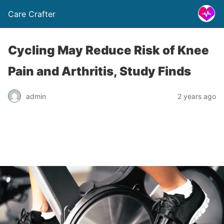
Care Crafter
Cycling May Reduce Risk of Knee
Pain and Arthritis, Study Finds
admin
2 years ago