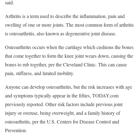
said.
Arthritis is a term used to describe the inflammation, pain and
swelling of one or more joints. The most common form of arthritis
is osteoarthritis, also known as degenerative joint disease.
Osteoarthritis occurs when the cartilage which cushions the bones
that come together to form the knee joint wears down, causing the
bones to rub together, per the Cleveland Clinic. This can cause
pain, stiffness, and limited mobility.
Anyone can develop osteoarthritis, but the risk increases with age
and symptoms typically appear in the fifties, TODAY.com
previously reported. Other risk factors include previous joint
injury or overuse, being overweight, and a family history of
osteoarthritis, per the U.S. Centers for Disease Control and
Prevention.